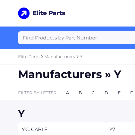
Elite.Parts
Manufacturers
Y
Manufacturers »
Y
FILTER BY LETTER
A
B
C
D
E
F
Y
Y.C. CABLE
Y7