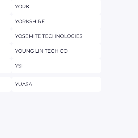
YORK
YORKSHIRE
YOSEMITE TECHNOLOGIES
YOUNG LIN TECH CO
YSI
YUASA