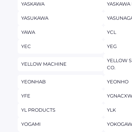
YASKAWA
YASKAWA 
YASUKAWA
YASUNAG
YAWA
YCL
YEC
YEG
YELLOW S
YELLOW MACHINE
CO.
YEONHAB
YEONHO
YFE
YGNACXW
YL PRODUCTS
YLK
YOGAMI
YOKOGAW