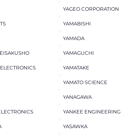
YAGEO CORPORATION
STS
YAMABISHI
YAMADA
SEISAKUSHO
YAMAGUCHI
 ELECTRONICS
YAMATAKE
YAMATO SCIENCE
YANAGAWA
ELECTRONICS
YANKEE ENGINEERING
A
YASAWKA