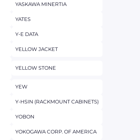
YASKAWA MINERTIA
YATES
Y-E DATA
YELLOW JACKET
YELLOW STONE
YEW
Y-HSIN (RACKMOUNT CABINETS)
YOBON
YOKOGAWA CORP. OF AMERICA