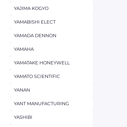
YAJIMA KOGYO
YAMABISHI ELECT
YAMADA DENNON
YAMAHA
YAMATAKE HONEYWELL
YAMATO SCIENTIFIC
YANAN
YANT MANUFACTURING
YASHIBI