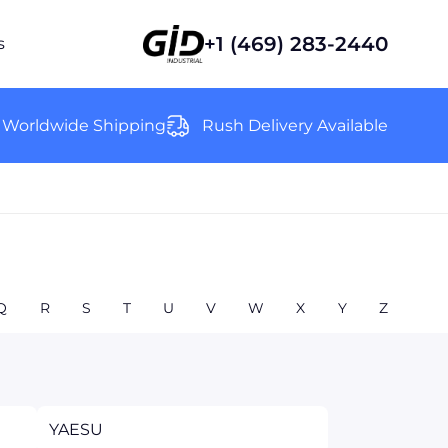
+1 (469) 283-2440
s
Worldwide Shipping
Rush Delivery Available
Q
R
S
T
U
V
W
X
Y
Z
YAESU