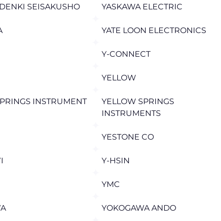
DENKI SEISAKUSHO
YASKAWA ELECTRIC
A
YATE LOON ELECTRONICS
Y-CONNECT
YELLOW
PRINGS INSTRUMENT
YELLOW SPRINGS
INSTRUMENTS
YESTONE CO
I
Y-HSIN
YMC
A
YOKOGAWA ANDO