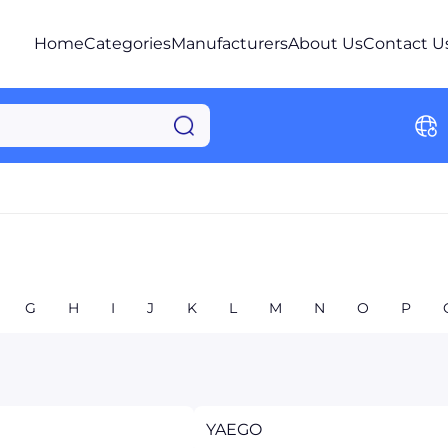
Home
Categories
Manufacturers
About Us
Contact U
G
H
I
J
K
L
M
N
O
P
YAEGO