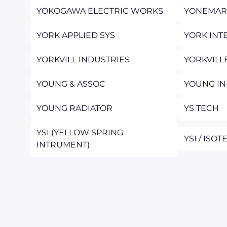
YOKOGAWA ELECTRIC WORKS
YONEMAR
YORK APPLIED SYS
YORK INT
YORKVILL INDUSTRIES
YORKVILL
YOUNG & ASSOC
YOUNG IN
YOUNG RADIATOR
YS TECH
YSI (YELLOW SPRING
YSI / ISO
INTRUMENT)