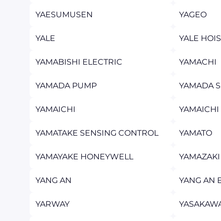
YAESUMUSEN
YAGEO
YALE
YALE HOI
YAMABISHI ELECTRIC
YAMACHI
YAMADA PUMP
YAMADA 
YAMAICHI
YAMAICHI
YAMATAKE SENSING CONTROL
YAMATO
YAMAYAKE HONEYWELL
YAMAZAKI
YANG AN
YANG AN 
YARWAY
YASAKAW