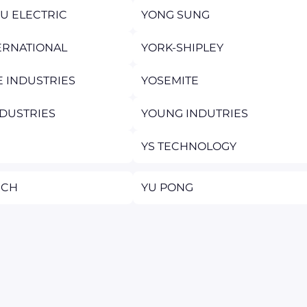
U ELECTRIC
YONG SUNG
ERNATIONAL
YORK-SHIPLEY
E INDUSTRIES
YOSEMITE
DUSTRIES
YOUNG INDUTRIES
YS TECHNOLOGY
TECH
YU PONG