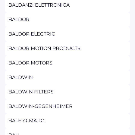
BALDANZI ELETTRONICA
BALDOR
BALDOR ELECTRIC
BALDOR MOTION PRODUCTS
BALDOR MOTORS
BALDWIN
BALDWIN FILTERS
BALDWIN-GEGENHEIMER
BALE-O-MATIC