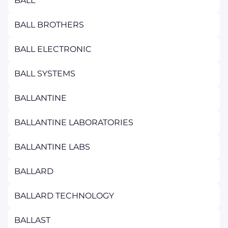
BALL
BALL BROTHERS
BALL ELECTRONIC
BALL SYSTEMS
BALLANTINE
BALLANTINE LABORATORIES
BALLANTINE LABS
BALLARD
BALLARD TECHNOLOGY
BALLAST