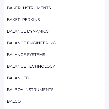
BAKER INSTRUMENTS
BAKER-PERKINS
BALANCE DYNAMICS
BALANCE ENGINEERING
BALANCE SYSTEMS
BALANCE TECHNOLOGY
BALANCED
BALBOA INSTRUMENTS
BALCO