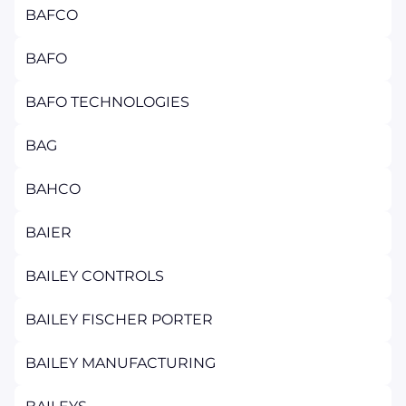
BAFCO
BAFO
BAFO TECHNOLOGIES
BAG
BAHCO
BAIER
BAILEY CONTROLS
BAILEY FISCHER PORTER
BAILEY MANUFACTURING