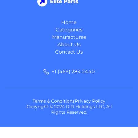
Home
Categories
Manufactures
About Us
Contact Us
+1 (469) 283-2440
Terms & Conditions
Privacy Policy
Copyright © 2024 GID Holdings LLC, All
Rights Reserved.