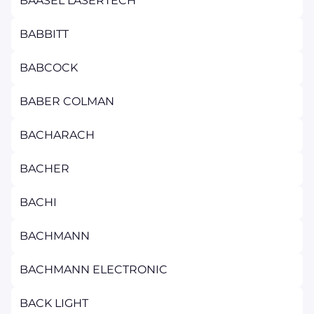
BAASEL LASERTECH
BABBITT
BABCOCK
BABER COLMAN
BACHARACH
BACHER
BACHI
BACHMANN
BACHMANN ELECTRONIC
BACK LIGHT