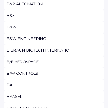
B&R AUTOMATION
B&S
B&W
B&W ENGINEERING
B.BRAUN BIOTECH INTERNATIO
B/E AEROSPACE
B/W CONTROLS
BA
BAASEL