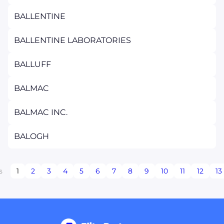
BALLENTINE
BALLENTINE LABORATORIES
BALLUFF
BALMAC
BALMAC INC.
BALOGH
s
1
2
3
4
5
6
7
8
9
10
11
12
13