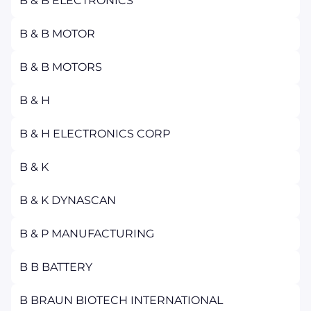
B & B ELECTRONICS
B & B MOTOR
B & B MOTORS
B & H
B & H ELECTRONICS CORP
B & K
B & K DYNASCAN
B & P MANUFACTURING
B B BATTERY
B BRAUN BIOTECH INTERNATIONAL