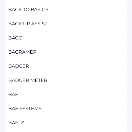
BACK TO BASICS
BACK UP ASSIST
BACO
BACRAMER
BADGER
BADGER METER
BAE
BAE SYSTEMS
BAELZ