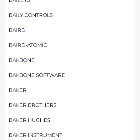
BAILEYS
BAILY CONTROLS
BAIRD
BAIRD-ATOMIC
BAKBONE
BAKBONE SOFTWARE
BAKER
BAKER BROTHERS
BAKER HUGHES
BAKER INSTRUMENT