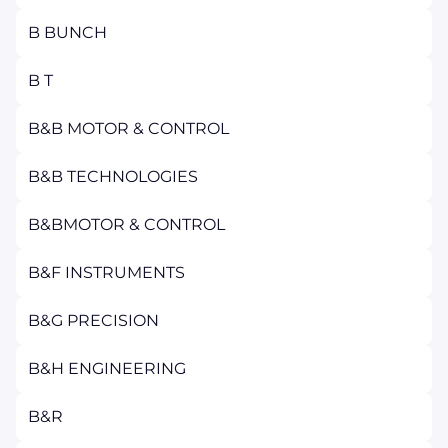
B BUNCH
B T
B&B MOTOR & CONTROL
B&B TECHNOLOGIES
B&BMOTOR & CONTROL
B&F INSTRUMENTS
B&G PRECISION
B&H ENGINEERING
B&R