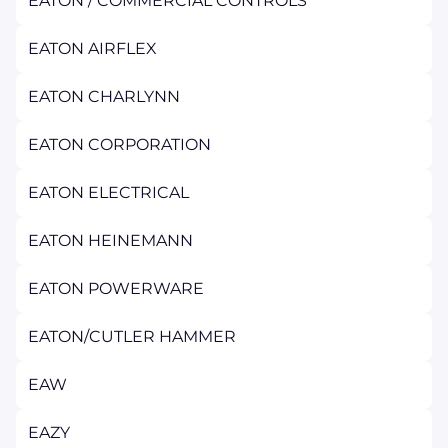
EATON / COMMERCIAL CONTROLS
EATON AIRFLEX
EATON CHARLYNN
EATON CORPORATION
EATON ELECTRICAL
EATON HEINEMANN
EATON POWERWARE
EATON/CUTLER HAMMER
EAW
EAZY