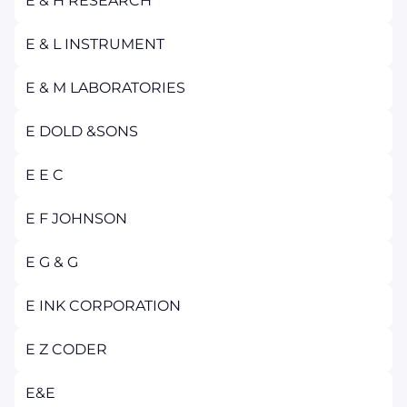
E & H RESEARCH
E & L INSTRUMENT
E & M LABORATORIES
E DOLD &SONS
E E C
E F JOHNSON
E G & G
E INK CORPORATION
E Z CODER
E&E