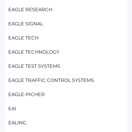
EAGLE RESEARCH
EAGLE SIGNAL
EAGLE TECH
EAGLE TECHNOLOGY
EAGLE TEST SYSTEMS
EAGLE TRAFFIC CONTROL SYSTEMS
EAGLE-PICHER
EAI
EALING