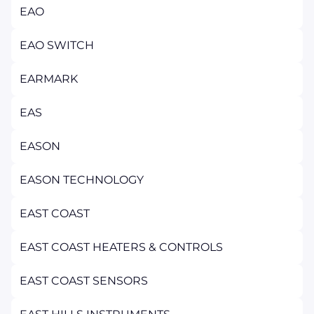
EAO
EAO SWITCH
EARMARK
EAS
EASON
EASON TECHNOLOGY
EAST COAST
EAST COAST HEATERS & CONTROLS
EAST COAST SENSORS