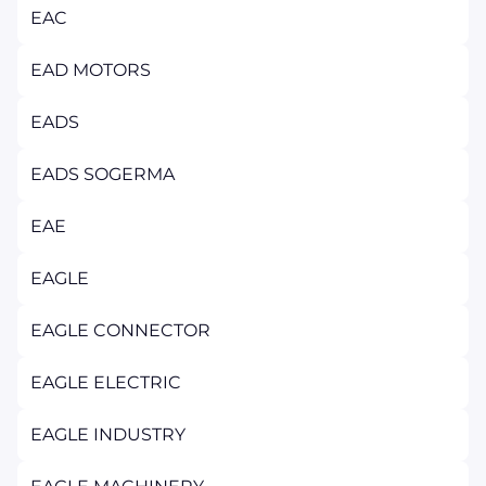
EAC
EAD MOTORS
EADS
EADS SOGERMA
EAE
EAGLE
EAGLE CONNECTOR
EAGLE ELECTRIC
EAGLE INDUSTRY