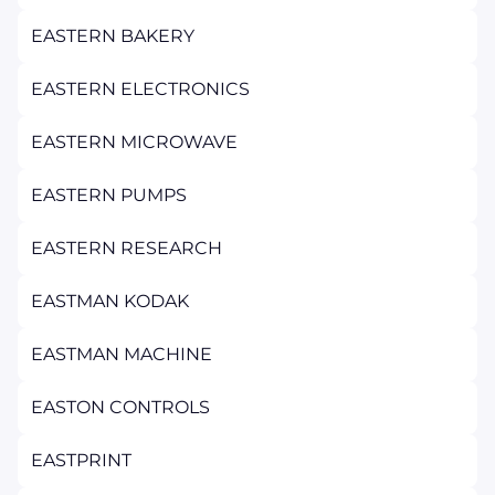
EASTERN BAKERY
EASTERN ELECTRONICS
EASTERN MICROWAVE
EASTERN PUMPS
EASTERN RESEARCH
EASTMAN KODAK
EASTMAN MACHINE
EASTON CONTROLS
EASTPRINT