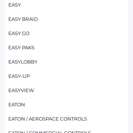
EASY
EASY BRAID
EASY GO
EASY PAKS
EASYLOBBY
EASY-UP
EASYVIEW
EATON
EATON / AEROSPACE CONTROLS