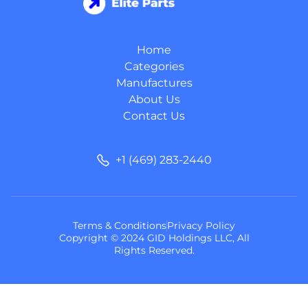
Home
Categories
Manufactures
About Us
Contact Us
+1 (469) 283-2440
Terms & Conditions
Privacy Policy
Copyright © 2024 GID Holdings LLC, All
Rights Reserved.