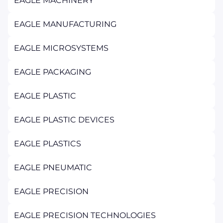
EAGLE MACHINERY
EAGLE MANUFACTURING
EAGLE MICROSYSTEMS
EAGLE PACKAGING
EAGLE PLASTIC
EAGLE PLASTIC DEVICES
EAGLE PLASTICS
EAGLE PNEUMATIC
EAGLE PRECISION
EAGLE PRECISION TECHNOLOGIES