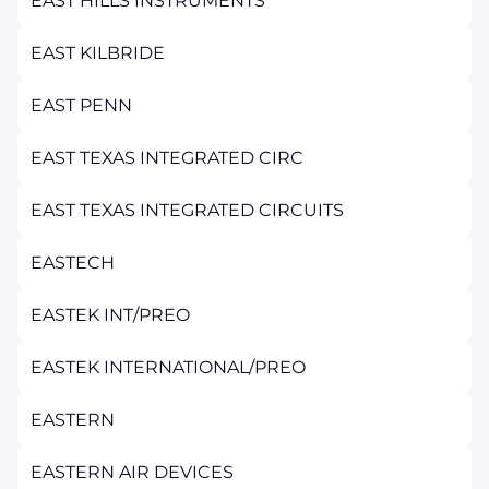
EAST HILLS INSTRUMENTS
EAST KILBRIDE
EAST PENN
EAST TEXAS INTEGRATED CIRC
EAST TEXAS INTEGRATED CIRCUITS
EASTECH
EASTEK INT/PREO
EASTEK INTERNATIONAL/PREO
EASTERN
EASTERN AIR DEVICES