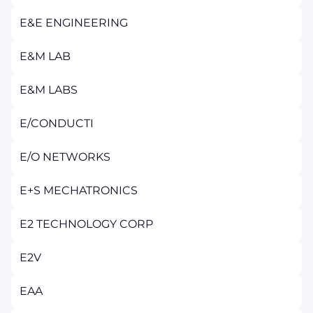
E&E ENGINEERING
E&M LAB
E&M LABS
E/CONDUCTI
E/O NETWORKS
E+S MECHATRONICS
E2 TECHNOLOGY CORP
E2V
EAA