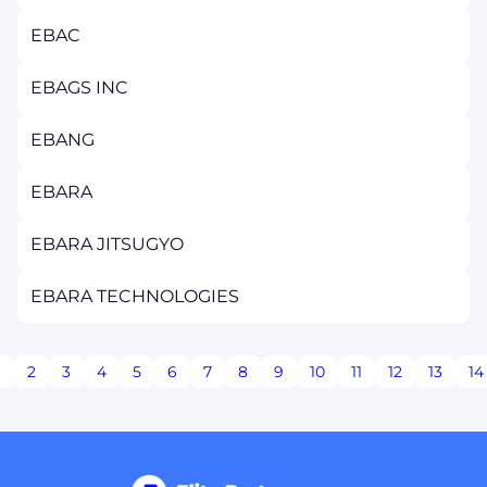
EBAC
EBAGS INC
EBANG
EBARA
EBARA JITSUGYO
EBARA TECHNOLOGIES
1
2
3
4
5
6
7
8
9
10
11
12
13
14