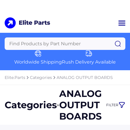
Home
Categories
Manufacturers
Worldwide Shipping
Rush Delivery Available
About Us
a
Contact Us
Elite.Parts
Categories
ANALOG OUTPUT BOARDS
a
ANALOG
+1 (469) 283-2440
Categories
OUTPUT
»
FILTER
BOARDS