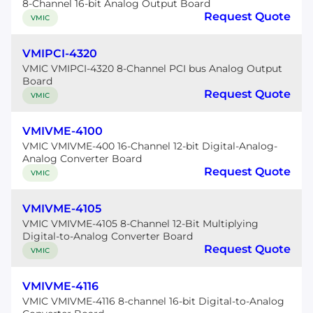
8-Channel 16-bit Analog Output Board
Request Quote
VMIC
VMIPCI-4320
VMIC VMIPCI-4320 8-Channel PCI bus Analog Output
Board
Request Quote
VMIC
VMIVME-4100
VMIC VMIVME-400 16-Channel 12-bit Digital-Analog-
Analog Converter Board
Request Quote
VMIC
VMIVME-4105
VMIC VMIVME-4105 8-Channel 12-Bit Multiplying
Digital-to-Analog Converter Board
Request Quote
VMIC
VMIVME-4116
VMIC VMIVME-4116 8-channel 16-bit Digital-to-Analog