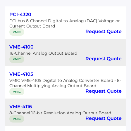
PCI-4320
PCI bus 8-Channel Digital-to-Analog (DAC) Voltage or
Current Output Board
Request Quote
VMIC
VME-4100
16-Channel Analog Output Board
Request Quote
VMIC
VME-4105
VMIC VME-4105 Digital to Analog Converter Board - 8-
Channel Multiplying Analog Output Board
Request Quote
VMIC
VME-4116
8-Channel 16-bit Resolution Analog Output Board
Request Quote
VMIC