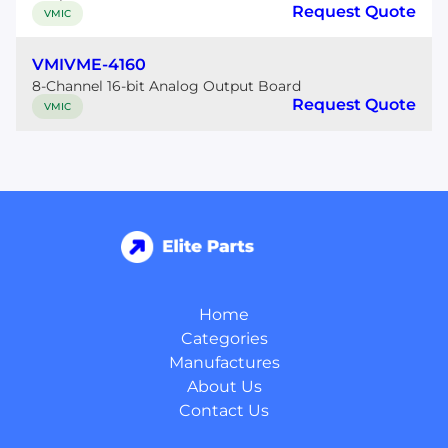
Request Quote
VMIC
VMIVME-4160
8-Channel 16-bit Analog Output Board
Request Quote
VMIC
Home
Categories
Manufactures
About Us
Contact Us