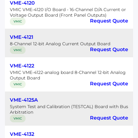
VME-4120
VMIC VME-4120 I/O Board - 16-Channel D/A Current or
Voltage Output Board (Front Panel Outputs)
Request Quote
VMIC
VME-4121
8-Channel 12-bit Analog Current Output Board
Request Quote
VMIC
VME-4122
VMIC VME-4122-analog board 8-Channel 12-bit Analog
Output Board
Request Quote
VMIC
VME-4125A
System Test and Calibration (TESTCAL) Board with Bus
Arbitration
Request Quote
VMIC
VME-4132