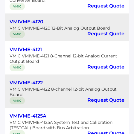
Converter Board.
Request Quote
VMIC
VMIVME-4120
VMIC VMIVME-4120 12-Bit Analog Output Board
Request Quote
VMIC
VMIVME-4121
VMIC VMIVME-4121 8-Channel 12-bit Analog Current
Output Board
Request Quote
VMIC
VMIVME-4122
VMIC VMIVME-4122 8-channel 12-bit Analog Output
Board
Request Quote
VMIC
VMIVME-4125A
VMIC VMIVME-4125A System Test and Calibration
(TESTCAL) Board with Bus Arbitration
Request Quote
VMIC