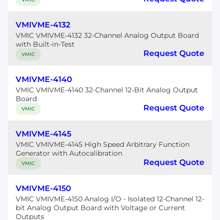
VMIVME-4132
VMIC VMIVME-4132 32-Channel Analog Output Board
with Built-in-Test
Request Quote
VMIC
VMIVME-4140
VMIC VMIVME-4140 32-Channel 12-Bit Analog Output
Board
Request Quote
VMIC
VMIVME-4145
VMIC VMIVME-4145 High Speed Arbitrary Function
Generator with Autocalibration
Request Quote
VMIC
VMIVME-4150
VMIC VMIVME-4150 Analog I/O - Isolated 12-Channel 12-
bit Analog Output Board with Voltage or Current
Outputs