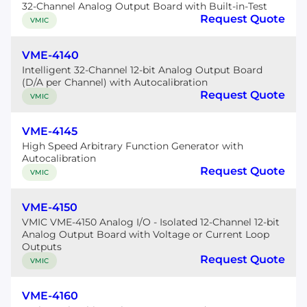
32-Channel Analog Output Board with Built-in-Test
Request Quote
VMIC
VME-4140
Intelligent 32-Channel 12-bit Analog Output Board
(D/A per Channel) with Autocalibration
Request Quote
VMIC
VME-4145
High Speed Arbitrary Function Generator with
Autocalibration
Request Quote
VMIC
VME-4150
VMIC VME-4150 Analog I/O - Isolated 12-Channel 12-bit
Analog Output Board with Voltage or Current Loop
Outputs
Request Quote
VMIC
VME-4160