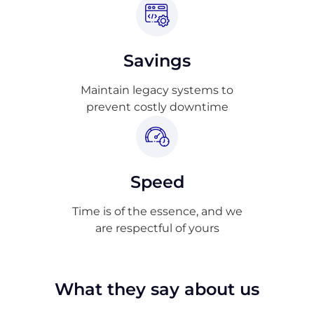
Savings
Maintain legacy systems to
prevent costly downtime
Speed
Time is of the essence, and we
are respectful of yours
What they say about us