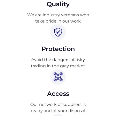
Quality
We are industry veterans who
take pride in our work
Protection
Avoid the dangers of risky
trading in the gray market
Access
Our network of suppliers is
ready and at your disposal