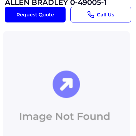
ALLEN BRADLEY 0-49005-1
Request Quote
Call Us