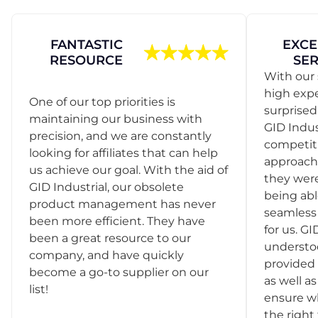
FANTASTIC
EXCE
RESOURCE
SER
With our 
high exp
One of our top priorities is
surprise
maintaining our business with
GID Indus
precision, and we are constantly
competit
looking for affiliates that can help
approach
us achieve our goal. With the aid of
they were
GID Industrial, our obsolete
being abl
product management has never
seamless 
been more efficient. They have
for us. GI
been a great resource to our
understo
company, and have quickly
provided 
become a go-to supplier on our
as well as
list!
ensure w
the right