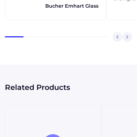
Bucher Emhart Glass
Related Products