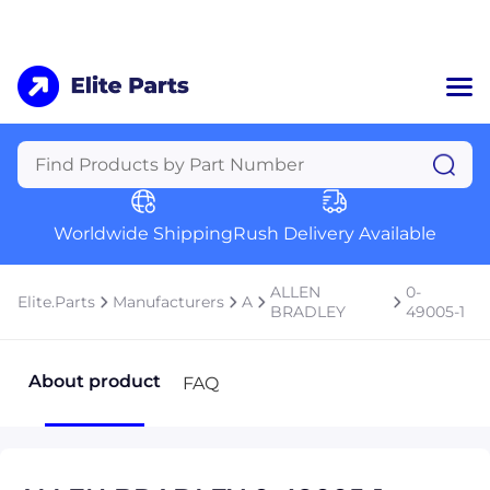
Home
Categories
Manufacturers
Worldwide Shipping
Rush Delivery Available
About Us
a
Contact Us
ALLEN
0-
Elite.Parts
Manufacturers
A
a
BRADLEY
49005-1
+1 (469) 283-2440
About product
FAQ