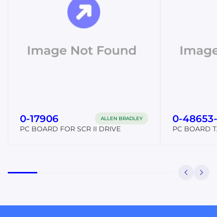
0-17906
0-48653
ALLEN BRADLEY
PC BOARD FOR SCR II DRIVE
PC BOARD 