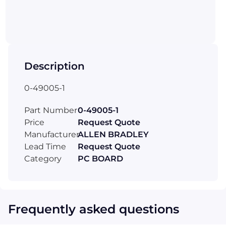
Description
0-49005-1
Part Number
0-49005-1
Price
Request Quote
Manufacturer
ALLEN BRADLEY
Lead Time
Request Quote
Category
PC BOARD
Frequently asked questions