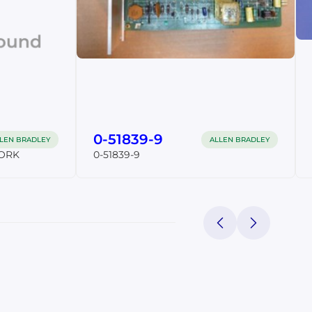
0-51839-9
LEN BRADLEY
ALLEN BRADLEY
ORK
0-51839-9