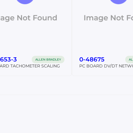
653-3
0-48675
ALLEN BRADLEY
AL
ARD TACHOMETER SCALING
PC BOARD DV/DT NETW