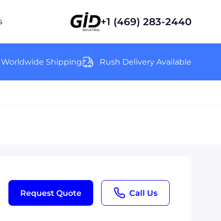
+1 (469) 283-2440
s
Worldwide Shipping
Rush Delivery Available
Request Quote
Call Us