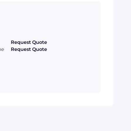
Request Quote
me
Request Quote