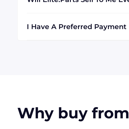
Absolutely! We are happy to serve custome
clients all the time, and we are familiar wi
I Have A Preferred Payment M
All major credit cards are accepted: Visa,
accept payment made with wire transfer o
in the USA. Terms may available for larger
Why buy from