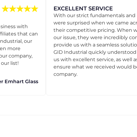
EXCELLENT SERVICE
With our strict fundamentals and
were surprised when we came acro
usiness with
their competitive pricing. When
filiates that can
our issue, they were incredibly co
ndustrial, our
provide us with a seamless solution
een more
GID Industrial quickly understoo
o our company,
us with excellent service, as well a
ur list!
ensure what we received would be t
company.
r Emhart Glass