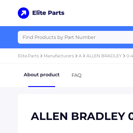
Elite.Parts
Manufacturers
A
ALLEN BRADLEY
0-
About product
FAQ
ALLEN BRADLEY 