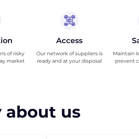
tion
Access
S
s of risky
Our network of suppliers is
Maintain l
ray market
ready and at your disposal
prevent 
 about us