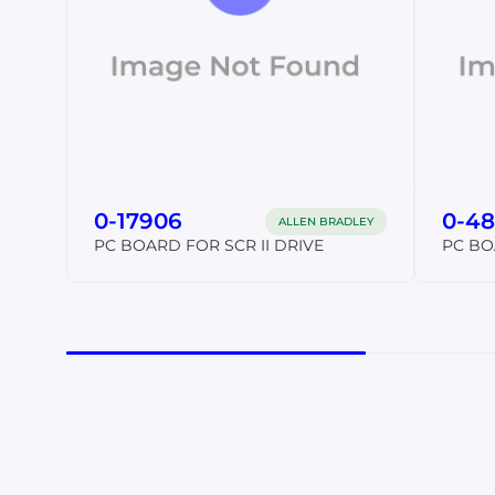
0-17906
0-48
ALLEN BRADLEY
PC BOARD FOR SCR II DRIVE
PC BO