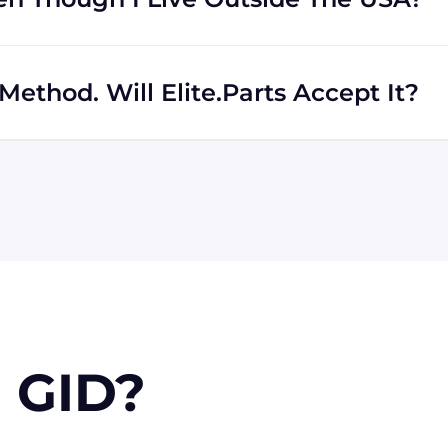
rs regardless of location. We work with international
th shipping to destinations all across the globe.
ethod. Will Elite.Parts Accept It?
 MasterCard, Discover, and American Express. We will also
r PayPal. Checks will only be accepted from customers
 orders, upon approval.
 GID?