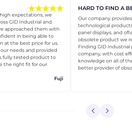
HARD TO FIND A B
 high expectations, we
Our company provides s
ss GID Industrial and
technological products
 we approached them with
panel displays, and oft
nfident in being able to
obsolete product we r
 at the best price for us.
Finding GID Industrial 
d our needs and provided
company, with cost eff
s fully tested product to
knowledge on all of thei
he right fit for our
better provider of obso
Fuji