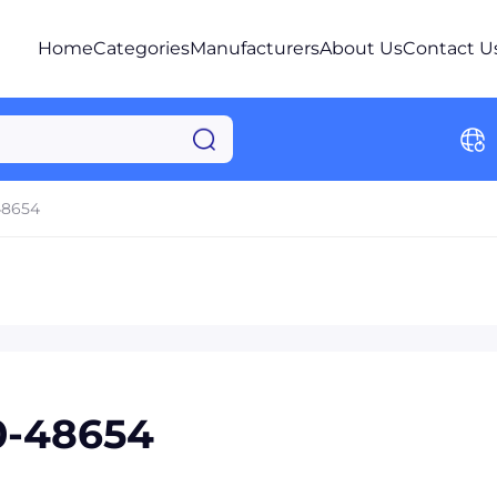
Home
Categories
Manufacturers
About Us
Contact U
48654
0-48654