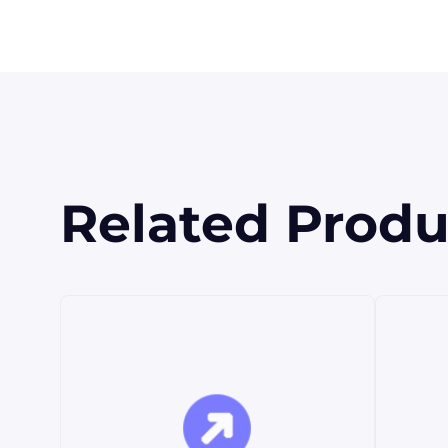
Related Produ