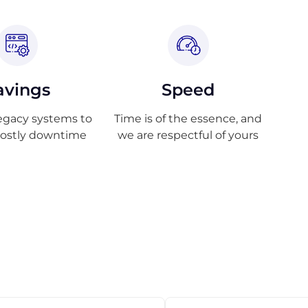
avings
Speed
egacy systems to
Time is of the essence, and
costly downtime
we are respectful of yours