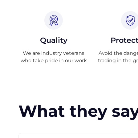
Quality
Protec
We are industry veterans
Avoid the danger
who take pride in our work
trading in the g
What they say