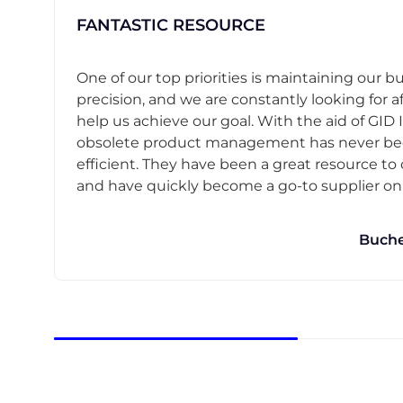
FANTASTIC RESOURCE
One of our top priorities is maintaining our b
precision, and we are constantly looking for af
help us achieve our goal. With the aid of GID I
obsolete product management has never b
efficient. They have been a great resource t
and have quickly become a go-to supplier on o
Buche