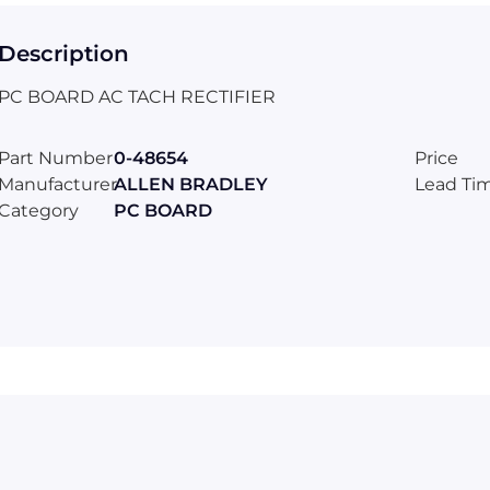
Description
PC BOARD AC TACH RECTIFIER
Part Number
0-48654
Price
Manufacturer
ALLEN BRADLEY
Lead Ti
Category
PC BOARD