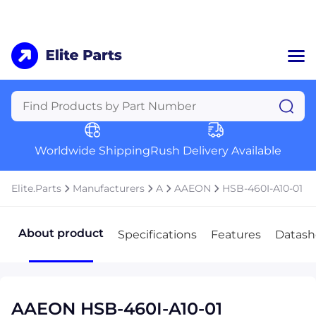
Home
Categories
Manufacturers
Worldwide Shipping
Rush Delivery Available
About Us
a
Contact Us
Elite.Parts
Manufacturers
A
AAEON
HSB-460I-A10-01
a
+1 (469) 283-2440
About product
Specifications
Features
Datash
AAEON HSB-460I-A10-01