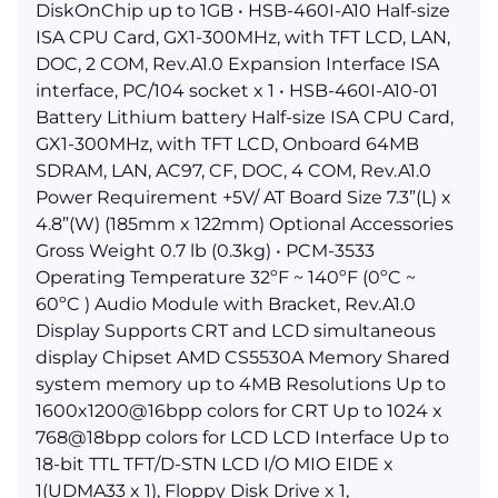
DiskOnChip up to 1GB • HSB-460I-A10 Half-size
ISA CPU Card, GX1-300MHz, with TFT LCD, LAN,
DOC, 2 COM, Rev.A1.0 Expansion Interface ISA
interface, PC/104 socket x 1 • HSB-460I-A10-01
Battery Lithium battery Half-size ISA CPU Card,
GX1-300MHz, with TFT LCD, Onboard 64MB
SDRAM, LAN, AC97, CF, DOC, 4 COM, Rev.A1.0
Power Requirement +5V/ AT Board Size 7.3”(L) x
4.8”(W) (185mm x 122mm) Optional Accessories
Gross Weight 0.7 lb (0.3kg) • PCM-3533
Operating Temperature 32ºF ~ 140ºF (0ºC ~
60ºC ) Audio Module with Bracket, Rev.A1.0
Display Supports CRT and LCD simultaneous
display Chipset AMD CS5530A Memory Shared
system memory up to 4MB Resolutions Up to
1600x1200@16bpp colors for CRT Up to 1024 x
768@18bpp colors for LCD LCD Interface Up to
18-bit TTL TFT/D-STN LCD I/O MIO EIDE x
1(UDMA33 x 1), Floppy Disk Drive x 1,