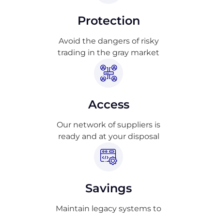
Protection
Avoid the dangers of risky
trading in the gray market
Access
Our network of suppliers is
ready and at your disposal
Savings
Maintain legacy systems to