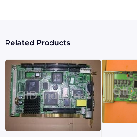
Related Products