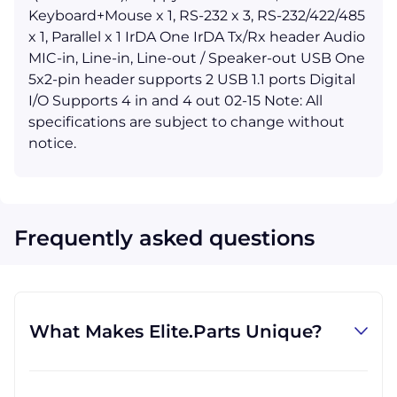
Keyboard+Mouse x 1, RS-232 x 3, RS-232/422/485
x 1, Parallel x 1 IrDA One IrDA Tx/Rx header Audio
MIC-in, Line-in, Line-out / Speaker-out USB One
5x2-pin header supports 2 USB 1.1 ports Digital
I/O Supports 4 in and 4 out 02-15 Note: All
specifications are subject to change without
notice.
Frequently asked questions
What Makes Elite.Parts Unique?
At GID Industrial (Elite.Parts' parent
company), we specialize in procuring