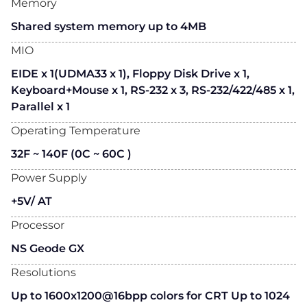
Memory
Shared system memory up to 4MB
MIO
EIDE x 1(UDMA33 x 1), Floppy Disk Drive x 1,
Keyboard+Mouse x 1, RS-232 x 3, RS-232/422/485 x 1,
Parallel x 1
Operating Temperature
32F ~ 140F (0C ~ 60C )
Power Supply
+5V/ AT
Processor
NS Geode GX
Resolutions
Up to 1600x1200@16bpp colors for CRT Up to 1024