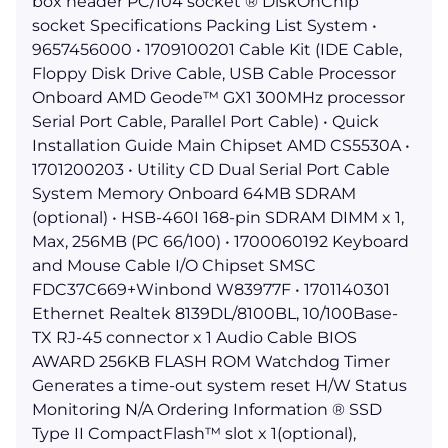
box header PC/104 socket ® DiskOnChip
socket Specifications Packing List System •
9657456000 • 1709100201 Cable Kit (IDE Cable,
Floppy Disk Drive Cable, USB Cable Processor
Onboard AMD Geode™ GX1 300MHz processor
Serial Port Cable, Parallel Port Cable) • Quick
Installation Guide Main Chipset AMD CS5530A •
1701200203 • Utility CD Dual Serial Port Cable
System Memory Onboard 64MB SDRAM
(optional) • HSB-460I 168-pin SDRAM DIMM x 1,
Max, 256MB (PC 66/100) • 1700060192 Keyboard
and Mouse Cable I/O Chipset SMSC
FDC37C669+Winbond W83977F • 1701140301
Ethernet Realtek 8139DL/8100BL, 10/100Base-
TX RJ-45 connector x 1 Audio Cable BIOS
AWARD 256KB FLASH ROM Watchdog Timer
Generates a time-out system reset H/W Status
Monitoring N/A Ordering Information ® SSD
Type II CompactFlash™ slot x 1(optional),