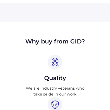
We will also accept payment made with wire
transfer or PayPal. Checks will only be
accepted from customers in the USA. Terms
may available for larger orders, upon
approval.
Why buy from GID?
Quality
We are industry veterans who
take pride in our work