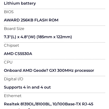
Lithium battery
BIOS
AWARD 256KB FLASH ROM
Board Size
7.3"(L) x 4.8"(W) (185mm x 122mm)
Chipset
AMD CS5530A
CPU
Onboard AMD Geode? GX1 300MHz processor
Digital I/O
Supports 4 in and 4 out
Ethernet
Realtek 8139DL/8100BL, 10/100Base-TX RJ-45