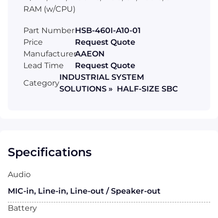
RAM (w/CPU)
Part Number
HSB-460I-A10-01
Price
Request Quote
Manufacturer
AAEON
Lead Time
Request Quote
INDUSTRIAL SYSTEM
Category
SOLUTIONS » HALF-SIZE SBC
Specifications
Audio
MIC-in, Line-in, Line-out / Speaker-out
Battery