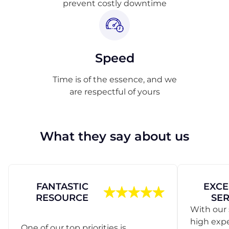
prevent costly downtime
Speed
Time is of the essence, and we
are respectful of yours
What they say about us
FANTASTIC
EXCE
RESOURCE
SER
With our 
high exp
One of our top priorities is