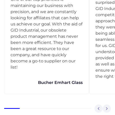
surprise
maintaining our business with
GID Indus
precision, and we are constantly
competit
looking for affiliates that can help
approach
us achieve our goal. With the aid of
they were
GID Industrial, our obsolete
being abl
product management has never
seamless 
been more efficient. They have
for us. GI
been a great resource to our
understo
company, and have quickly
provided 
become a go-to supplier on our
as well as
list!
ensure w
the right
Bucher Emhart Glass