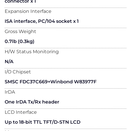
connector x 1
Expansion Interface
ISA interface, PC/104 socket x 1
Gross Weight
0.7lb (0.3kg)
H/W Status Monitoring
N/A
I/O Chipset
SMSC FDC37C669+Winbond W83977F
IrDA
One IrDA Tx/Rx header
LCD Interface
Up to 18-bit TTL TFT/D-STN LCD