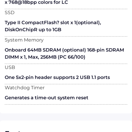
x 768@18bpp colors for LC
SSD
Type II CompactFlash? slot x 1(optional),
DiskOnChipR up to 1GB
System Memory
Onboard 64MB SDRAM (optional) 168-pin SDRAM
DIMM x 1, Max, 256MB (PC 66/100)
USB
One 5x2-pin header supports 2 USB 1.1 ports
Watchdog Timer
Generates a time-out system reset