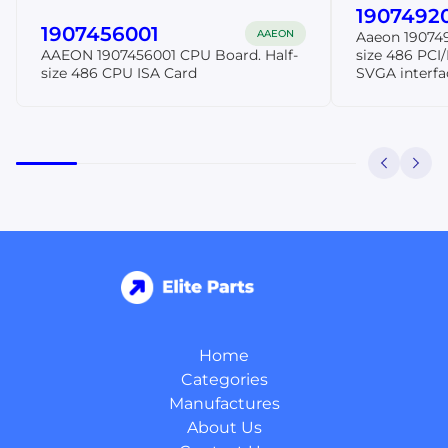
1907492
1907456001
AAEON
Aaeon 190749
AAEON 1907456001 CPU Board. Half-
size 486 PCI
size 486 CPU ISA Card
SVGA interf
Home
Categories
Manufactures
About Us