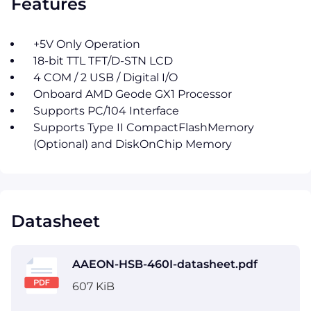
Features
+5V Only Operation
18-bit TTL TFT/D-STN LCD
4 COM / 2 USB / Digital I/O
Onboard AMD Geode GX1 Processor
Supports PC/104 Interface
Supports Type II CompactFlashMemory
(Optional) and DiskOnChip Memory
Datasheet
AAEON-HSB-460I-datasheet.pdf
607 KiB