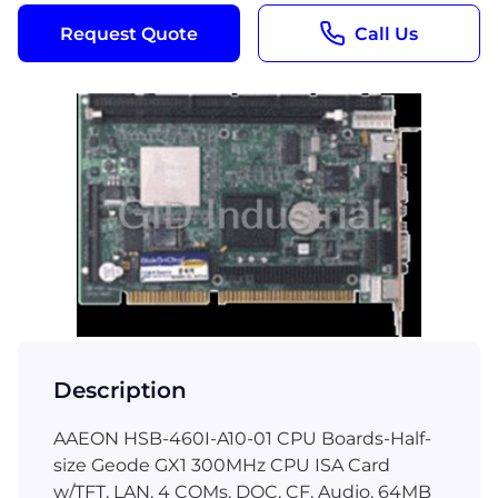
Request Quote
Call Us
Description
AAEON HSB-460I-A10-01 CPU Boards-Half-
size Geode GX1 300MHz CPU ISA Card
w/TFT, LAN, 4 COMs, DOC, CF, Audio, 64MB