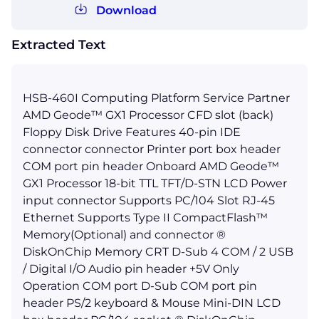
Download
Extracted Text
HSB-460I Computing Platform Service Partner
AMD Geode™ GX1 Processor CFD slot (back)
Floppy Disk Drive Features 40-pin IDE
connector connector Printer port box header
COM port pin header Onboard AMD Geode™
GX1 Processor 18-bit TTL TFT/D-STN LCD Power
input connector Supports PC/104 Slot RJ-45
Ethernet Supports Type II CompactFlash™
Memory(Optional) and connector ®
DiskOnChip Memory CRT D-Sub 4 COM / 2 USB
/ Digital I/O Audio pin header +5V Only
Operation COM port D-Sub COM port pin
header PS/2 keyboard & Mouse Mini-DIN LCD