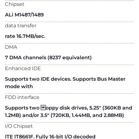
Chipset
ALi M1487/1489
data transfer
rate 16.7MB/sec.
DMA
7 DMA channels (8237 equivalent)
Enhanced IDE
Supports two IDE devices. Supports Bus Master
mode with
FDD interface
Supports two oppy disk drives, 5.25" (360KB and
1.2MB) and/or 3.5" (720KB, 1.44MB, and 2.88MB)
I/O Chipset
ITE IT8661F. Fully 16-bit I/O decoded