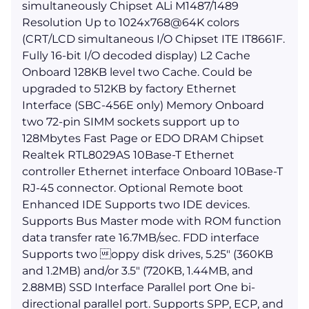
simultaneously Chipset ALi M1487/1489
Resolution Up to 1024x768@64K colors
(CRT/LCD simultaneous I/O Chipset ITE IT8661F.
Fully 16-bit I/O decoded display) L2 Cache
Onboard 128KB level two Cache. Could be
upgraded to 512KB by factory Ethernet
Interface (SBC-456E only) Memory Onboard
two 72-pin SIMM sockets support up to
128Mbytes Fast Page or EDO DRAM Chipset
Realtek RTL8029AS 10Base-T Ethernet
controller Ethernet interface Onboard 10Base-T
RJ-45 connector. Optional Remote boot
Enhanced IDE Supports two IDE devices.
Supports Bus Master mode with ROM function
data transfer rate 16.7MB/sec. FDD interface
Supports two oppy disk drives, 5.25" (360KB
and 1.2MB) and/or 3.5" (720KB, 1.44MB, and
2.88MB) SSD Interface Parallel port One bi-
directional parallel port. Supports SPP, ECP, and