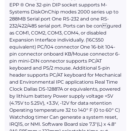
EPP ® One 32-pin DIP socket supports M-
Systems DiskOnChip modes 2000 series up to
288MB Serial port One RS-232 and one RS-
232/422/485 serial port. Ports can be congured
as COM1, COM2, COM3, COM4, or disabled
Expansion Interface individually. (16C550
equivalent) PC/104 connector One 16-bit 104-
pin connector onboard KB/Mouse connector 6-
pin mini-DIN connector supports PC/AT
keyboard and PS/2 mouse. Additional 5-pin
header supports PC/AT keyboard for Mechanical
and Environmental IPC applications Real Time
Clock Dallas DS-12887A or equivalents, powered
by lithium battery Power supply voltage +5V
(4.75V to 5.25V), +3.3V, -12V for data retention
Operating temperature 32 to 140° F (0 to 60° C)
Watchdog timer Can generate a system reset,
IRQ15, or NMI. Software Board size 7.3"(L) x 4.8"