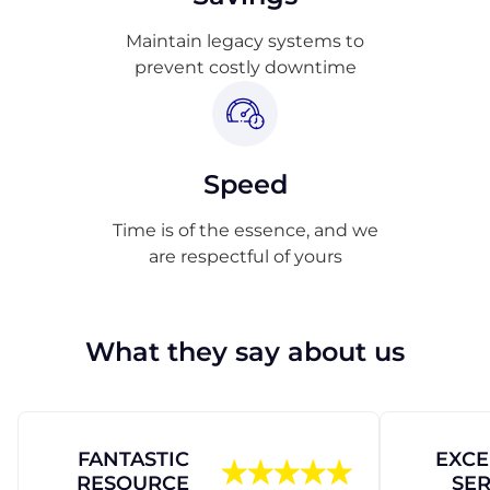
Maintain legacy systems to
prevent costly downtime
Speed
Time is of the essence, and we
are respectful of yours
What they say about us
FANTASTIC
EXCE
RESOURCE
SER