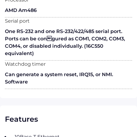
AMD Am486
Serial port
One RS-232 and one RS-232/422/485 serial port.
Ports can be congured as COM1, COM2, COM3,
COM4, or disabled individually. (16C550
equivalent)
Watchdog timer
Can generate a system reset, IRQ15, or NMI.
Software
Features
10Base-T Ethernet