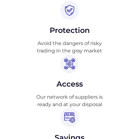
Protection
Avoid the dangers of risky
trading in the gray market
Access
Our network of suppliers is
ready and at your disposal
Savings