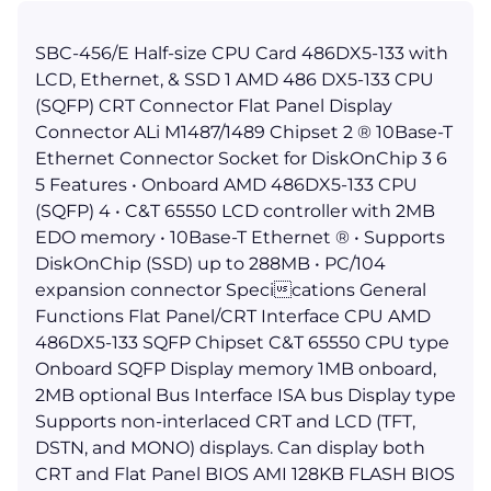
SBC-456/E Half-size CPU Card 486DX5-133 with
LCD, Ethernet, & SSD 1 AMD 486 DX5-133 CPU
(SQFP) CRT Connector Flat Panel Display
Connector ALi M1487/1489 Chipset 2 ® 10Base-T
Ethernet Connector Socket for DiskOnChip 3 6
5 Features • Onboard AMD 486DX5-133 CPU
(SQFP) 4 • C&T 65550 LCD controller with 2MB
EDO memory • 10Base-T Ethernet ® • Supports
DiskOnChip (SSD) up to 288MB • PC/104
expansion connector Specications General
Functions Flat Panel/CRT Interface CPU AMD
486DX5-133 SQFP Chipset C&T 65550 CPU type
Onboard SQFP Display memory 1MB onboard,
2MB optional Bus Interface ISA bus Display type
Supports non-interlaced CRT and LCD (TFT,
DSTN, and MONO) displays. Can display both
CRT and Flat Panel BIOS AMI 128KB FLASH BIOS