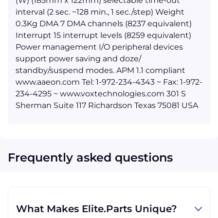
(W) (185mm x 122mm) selectable time-out
interval (2 sec. ~128 min., 1 sec./step) Weight
0.3Kg DMA 7 DMA channels (8237 equivalent)
Interrupt 15 interrupt levels (8259 equivalent)
Power management I/O peripheral devices
support power saving and doze/
standby/suspend modes. APM 1.1 compliant
www.aaeon.com Tel: 1-972-234-4343 ~ Fax: 1-972-
234-4295 ~ www.voxtechnologies.com 301 S
Sherman Suite 117 Richardson Texas 75081 USA
Frequently asked questions
What Makes Elite.Parts Unique?