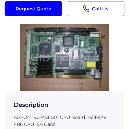
Request Quote
Call Us
Description
AAEON 1907456001 CPU Board. Half-size
486 CPU ISA Card