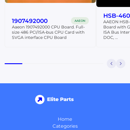
HSB-460
1907492000
AAEON
AAEON HSB-4
Aaeon 1907492000 CPU Board. Full-
Board with 
size 486 PCI/ISA-bus CPU Card with
ISA Bus Inter
SVGA interface CPU Board
DOC, ...
Home
Categories