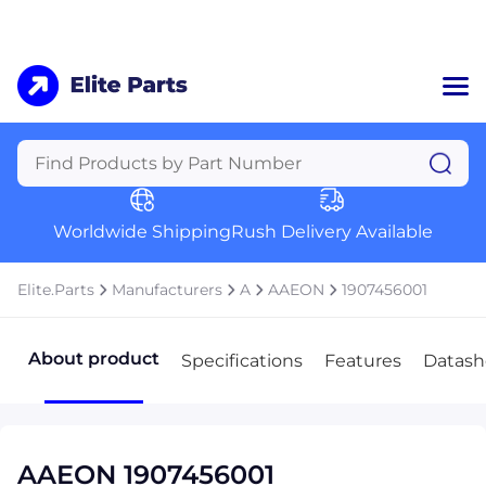
Home
Categories
Manufacturers
Worldwide Shipping
Rush Delivery Available
About Us
a
Contact Us
Elite.Parts
Manufacturers
A
AAEON
1907456001
a
+1 (469) 283-2440
About product
Specifications
Features
Datash
AAEON 1907456001