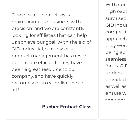
With our 
high exp
One of our top priorities is
surprise
maintaining our business with
GID Indus
precision, and we are constantly
competit
looking for affiliates that can help
approach
us achieve our goal. With the aid of
they were
GID Industrial, our obsolete
being abl
product management has never
seamless 
been more efficient. They have
for us. GI
been a great resource to our
understo
company, and have quickly
provided 
become a go-to supplier on our
as well as
list!
ensure w
the right
Bucher Emhart Glass