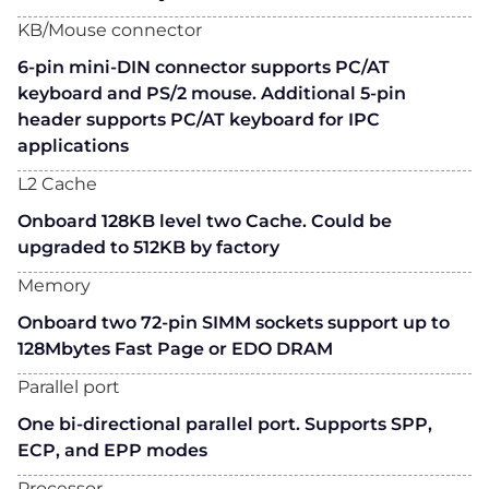
KB/Mouse connector
6-pin mini-DIN connector supports PC/AT
keyboard and PS/2 mouse. Additional 5-pin
header supports PC/AT keyboard for IPC
applications
L2 Cache
Onboard 128KB level two Cache. Could be
upgraded to 512KB by factory
Memory
Onboard two 72-pin SIMM sockets support up to
128Mbytes Fast Page or EDO DRAM
Parallel port
One bi-directional parallel port. Supports SPP,
ECP, and EPP modes
Processor