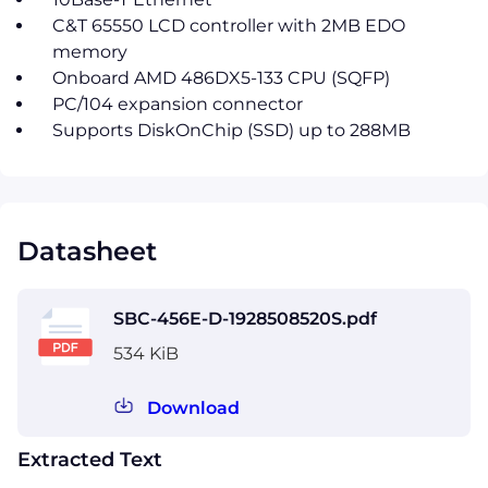
C&T 65550 LCD controller with 2MB EDO
memory
Onboard AMD 486DX5-133 CPU (SQFP)
PC/104 expansion connector
Supports DiskOnChip (SSD) up to 288MB
Datasheet
SBC-456E-D-1928508520S.pdf
534 KiB
Download
Extracted Text