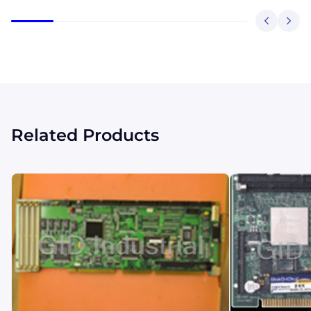
Related Products