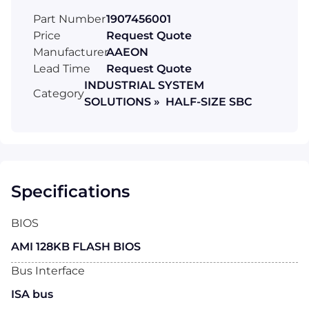
Part Number
1907456001
Price
Request Quote
Manufacturer
AAEON
Lead Time
Request Quote
INDUSTRIAL SYSTEM
Category
SOLUTIONS » HALF-SIZE SBC
Specifications
BIOS
AMI 128KB FLASH BIOS
Bus Interface
ISA bus