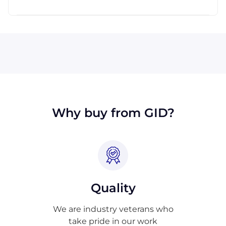
across the globe.
All major credit cards are accepted: Visa,
MasterCard, Discover, and American Express.
We will also accept payment made with wire
transfer or PayPal. Checks will only be
accepted from customers in the USA. Terms
may available for larger orders, upon
approval.
Why buy from GID?
Quality
We are industry veterans who
take pride in our work