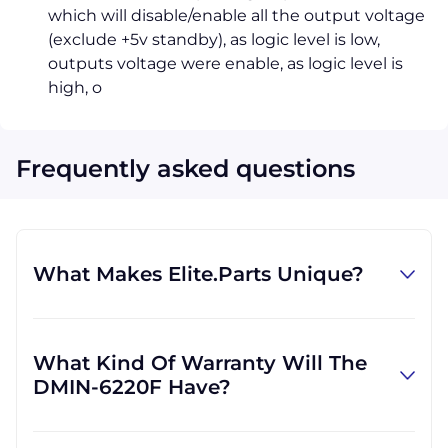
which will disable/enable all the output voltage
(exclude +5v standby), as logic level is low,
outputs voltage were enable, as logic level is
high, o
Frequently asked questions
What Makes Elite.Parts Unique?
At GID Industrial (Elite.Parts' parent
company), we specialize in procuring
What Kind Of Warranty Will The
industrial parts. We know where to find the
DMIN-6220F Have?
rare and obsolete equipment that our
customers need in order to get back to
Warranties differ by part and by which
business. There are other companies who