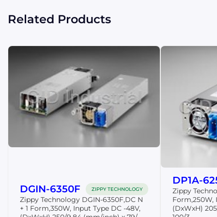
Related Products
DP1A-62
DGIN-6350F
ZIPPY TECHNOLOGY
Zippy Techn
Zippy Technology DGIN-6350F,DC N
Form,250W, I
+ 1 Form,350W, Input Type DC -48V,
(DxWxH) 205
(DxWxH) 250/9.84 (mm/inch) x 79/...
100/3....