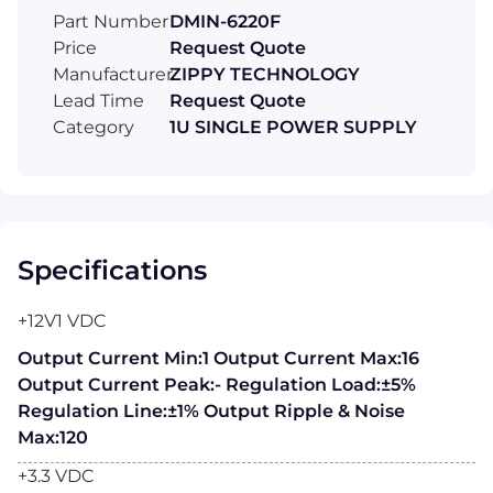
Part Number
DMIN-6220F
Price
Request Quote
Manufacturer
ZIPPY TECHNOLOGY
Lead Time
Request Quote
Category
1U SINGLE POWER SUPPLY
Specifications
+12V1 VDC
Output Current Min:1 Output Current Max:16
Output Current Peak:- Regulation Load:±5%
Regulation Line:±1% Output Ripple & Noise
Max:120
+3.3 VDC