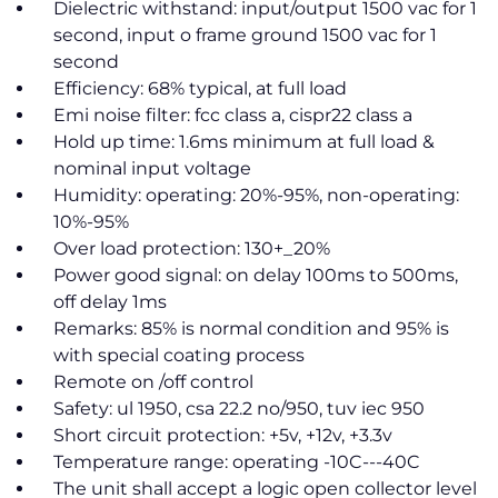
Dielectric withstand: input/output 1500 vac for 1
second, input o frame ground 1500 vac for 1
second
Efficiency: 68% typical, at full load
Emi noise filter: fcc class a, cispr22 class a
Hold up time: 1.6ms minimum at full load &
nominal input voltage
Humidity: operating: 20%-95%, non-operating:
10%-95%
Over load protection: 130+_20%
Power good signal: on delay 100ms to 500ms,
off delay 1ms
Remarks: 85% is normal condition and 95% is
with special coating process
Remote on /off control
Safety: ul 1950, csa 22.2 no/950, tuv iec 950
Short circuit protection: +5v, +12v, +3.3v
Temperature range: operating -10C---40C
The unit shall accept a logic open collector level