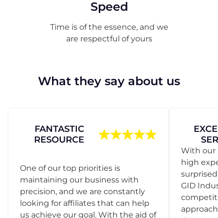
Speed
Time is of the essence, and we
are respectful of yours
What they say about us
FANTASTIC
EXCE
RESOURCE
SER
With our 
high exp
One of our top priorities is
surprise
maintaining our business with
GID Indus
precision, and we are constantly
competit
looking for affiliates that can help
approach
us achieve our goal. With the aid of