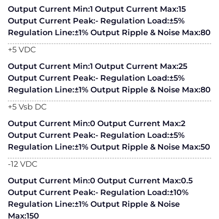
Output Current Min:1 Output Current Max:15
Output Current Peak:- Regulation Load:±5%
Regulation Line:±1% Output Ripple & Noise Max:80
+5 VDC
Output Current Min:1 Output Current Max:25
Output Current Peak:- Regulation Load:±5%
Regulation Line:±1% Output Ripple & Noise Max:80
+5 Vsb DC
Output Current Min:0 Output Current Max:2
Output Current Peak:- Regulation Load:±5%
Regulation Line:±1% Output Ripple & Noise Max:50
-12 VDC
Output Current Min:0 Output Current Max:0.5
Output Current Peak:- Regulation Load:±10%
Regulation Line:±1% Output Ripple & Noise
Max:150