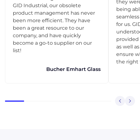
they were
GID Industrial, our obsolete
being abl
product management has never
seamless 
been more efficient. They have
for us. GI
been a great resource to our
understo
company, and have quickly
provided 
become a go-to supplier on our
as well as
list!
ensure w
the right
Bucher Emhart Glass