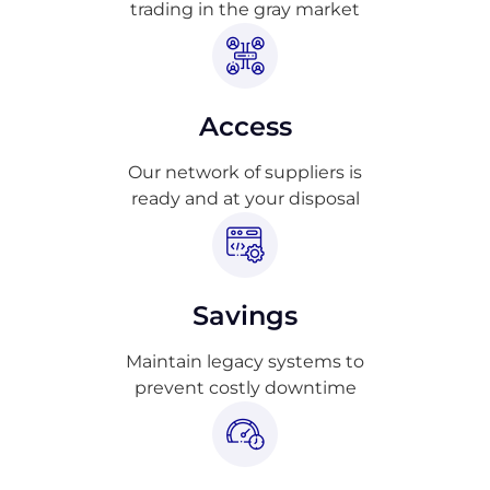
trading in the gray market
Access
Our network of suppliers is
ready and at your disposal
Savings
Maintain legacy systems to
prevent costly downtime