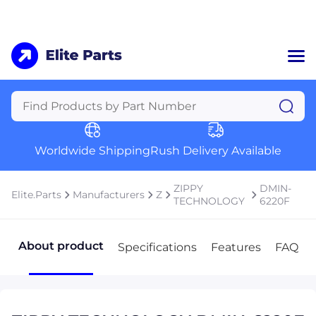
Home
Categories
Manufacturers
Worldwide Shipping
Rush Delivery Available
About Us
a
Contact Us
ZIPPY
DMIN-
Elite.Parts
Manufacturers
Z
a
TECHNOLOGY
6220F
+1 (469) 283-2440
About product
Specifications
Features
FAQ