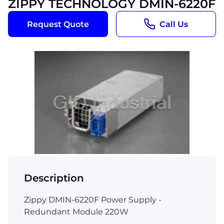
ZIPPY TECHNOLOGY DMIN-6220F
Request Quote
Call Us
Description
Zippy DMIN-6220F Power Supply -
Redundant Module 220W