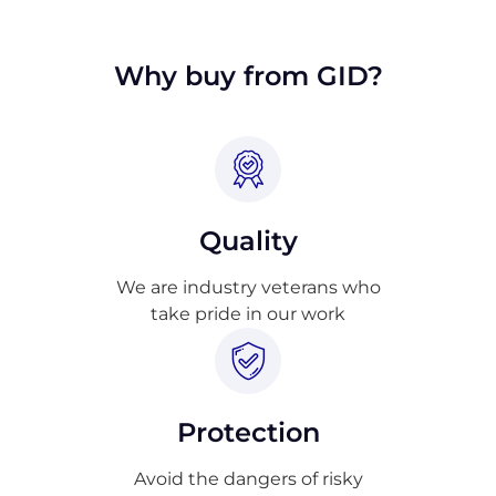
approval.
Why buy from GID?
Quality
We are industry veterans who
take pride in our work
Protection
Avoid the dangers of risky