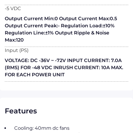
-5 VDC
Output Current Min:0 Output Current Max:0.5
Output Current Peak:- Regulation Load:±10%
Regulation Line:±1% Output Ripple & Noise
Max:120
Input (PS)
VOLTAGE: DC -36V ~ -72V INPUT CURRENT: 7.0A
(RMS) FOR -48 VDC INRUSH CURRENT: 10A MAX.
FOR EACH POWER UNIT
Features
Cooling: 40mm dc fans