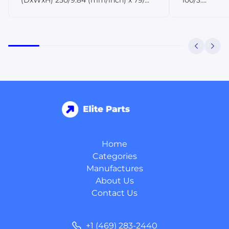
Home
Categories
Manufactures
About Us
Contact Us
+1 (469) 283-2440