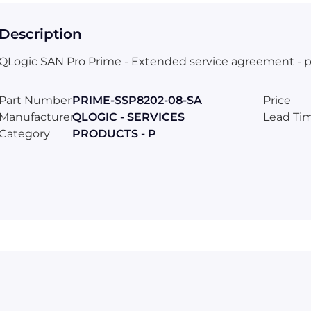
Description
QLogic SAN Pro Prime - Extended service agreement - part
Part Number
PRIME-SSP8202-08-SA
Price
Manufacturer
QLOGIC - SERVICES
Lead Ti
Category
PRODUCTS - P