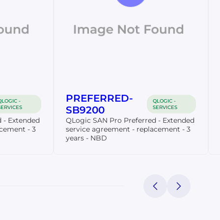
PREFERRED-
QLOGIC -
QLOGIC -
SERVICES
SB9200
SERVICES
 - Extended
QLogic SAN Pro Preferred - Extended
acement - 3
service agreement - replacement - 3
years - NBD