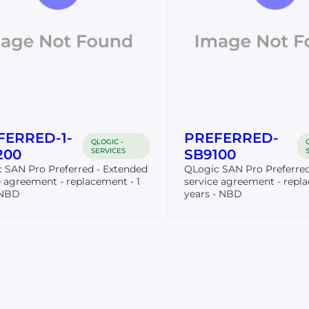
FERRED-1-
PREFERRED-
QLOGIC -
200
SERVICES
SB9100
 SAN Pro Preferred - Extended
QLogic SAN Pro Preferred
e agreement - replacement - 1
service agreement - repl
 NBD
years - NBD