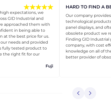
HARD TO FIND A B
 high expectations, we
Our company provides s
ss GID Industrial and
technological products
 we approached them with
panel displays, and oft
nfident in being able to
obsolete product we r
 at the best price for us.
Finding GID Industrial 
d our needs and provided
company, with cost eff
s fully tested product to
knowledge on all of thei
he right fit for our
better provider of obso
Fuji