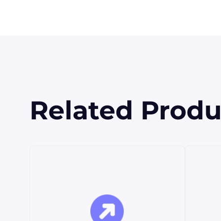
Related Produ