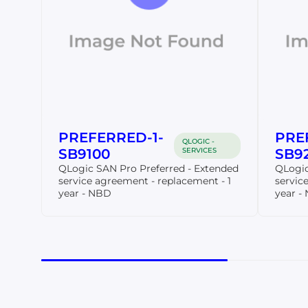
PREFERRED-1-
PRE
QLOGIC -
SB9100
SERVICES
SB9
QLogic SAN Pro Preferred - Extended
QLogic
service agreement - replacement - 1
servic
year - NBD
year -