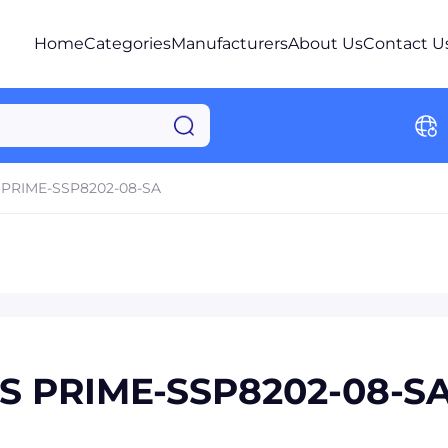
Home
Categories
Manufacturers
About Us
Contact U
PRIME-SSP8202-08-SA
ES PRIME-SSP8202-08-S