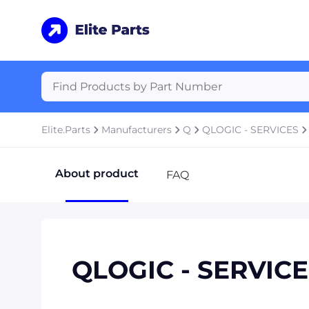
Elite.Parts
Manufacturers
Q
QLOGIC - SERVICES
About product
FAQ
QLOGIC - SERVIC