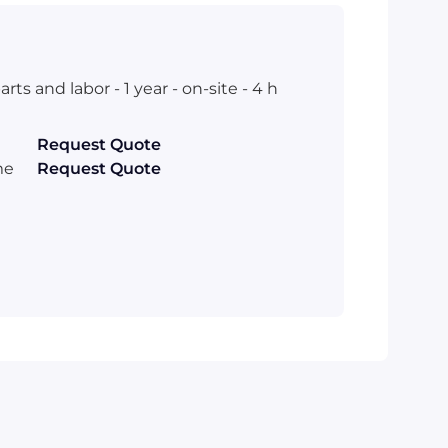
s and labor - 1 year - on-site - 4 h
Request Quote
me
Request Quote