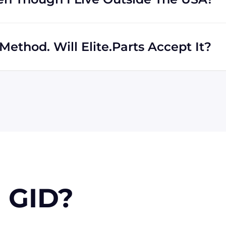
rs regardless of location. We work with international
th shipping to destinations all across the globe.
ethod. Will Elite.Parts Accept It?
 MasterCard, Discover, and American Express. We will also
r PayPal. Checks will only be accepted from customers
 orders, upon approval.
 GID?