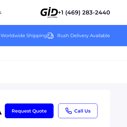
+1 (469) 283-2440
s
Worldwide Shipping
Rush Delivery Available
A
Request Quote
Call Us