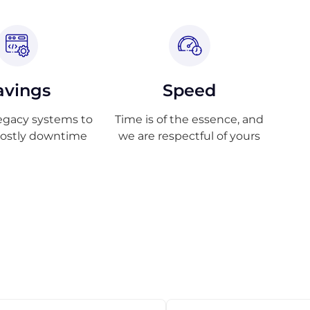
avings
Speed
egacy systems to
Time is of the essence, and
costly downtime
we are respectful of yours