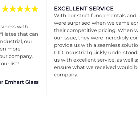
EXCELLENT SERVICE
With our strict fundamentals and
were surprised when we came acro
usiness with
their competitive pricing. When
filiates that can
our issue, they were incredibly co
ndustrial, our
provide us with a seamless solution
een more
GID Industrial quickly understoo
o our company,
us with excellent service, as well a
ur list!
ensure what we received would be t
company.
r Emhart Glass