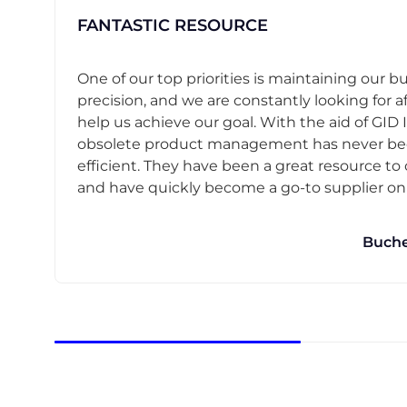
FANTASTIC RESOURCE
One of our top priorities is maintaining our b
precision, and we are constantly looking for af
help us achieve our goal. With the aid of GID I
obsolete product management has never b
efficient. They have been a great resource t
and have quickly become a go-to supplier on o
Buche