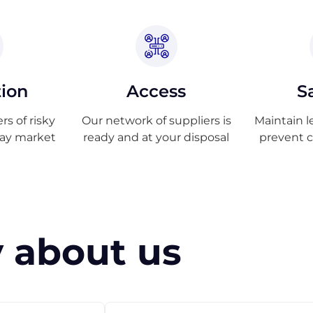
tion
Access
S
s of risky
Our network of suppliers is
Maintain l
ray market
ready and at your disposal
prevent 
 about us