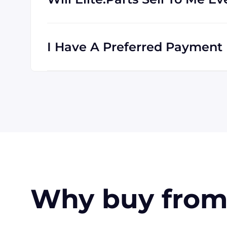
Absolutely! We are happy to serve custome
clients all the time, and we are familiar wi
I Have A Preferred Payment M
All major credit cards are accepted: Visa,
accept payment made with wire transfer o
in the USA. Terms may available for larger
Why buy from