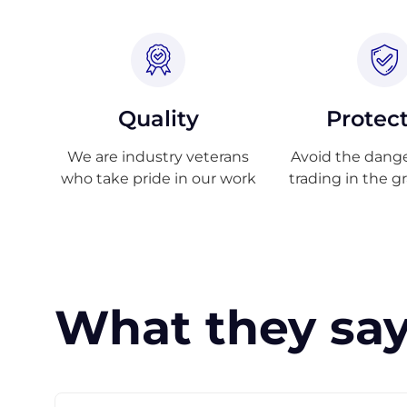
Quality
Protec
We are industry veterans
Avoid the danger
who take pride in our work
trading in the g
What they say