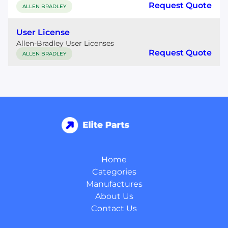
Request Quote
ALLEN BRADLEY
User License
Allen-Bradley User Licenses
Request Quote
ALLEN BRADLEY
Home
Categories
Manufactures
About Us
Contact Us