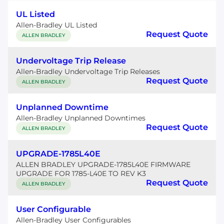
UL Listed
Allen-Bradley UL Listed
Request Quote
ALLEN BRADLEY
Undervoltage Trip Release
Allen-Bradley Undervoltage Trip Releases
Request Quote
ALLEN BRADLEY
Unplanned Downtime
Allen-Bradley Unplanned Downtimes
Request Quote
ALLEN BRADLEY
UPGRADE-1785L40E
ALLEN BRADLEY UPGRADE-1785L40E FIRMWARE
UPGRADE FOR 1785-L40E TO REV K3
Request Quote
ALLEN BRADLEY
User Configurable
Allen-Bradley User Configurables