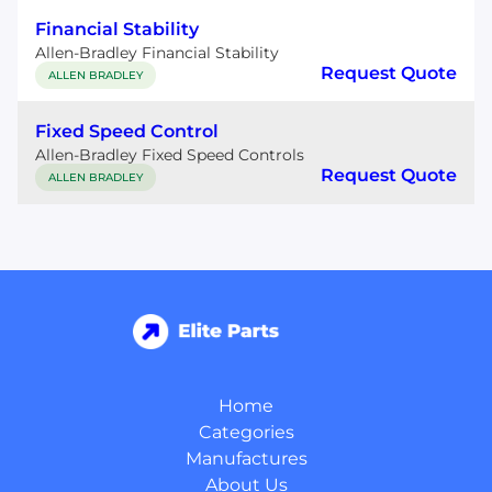
Financial Stability
Allen-Bradley Financial Stability
Request Quote
ALLEN BRADLEY
Fixed Speed Control
Allen-Bradley Fixed Speed Controls
Request Quote
ALLEN BRADLEY
Home
Categories
Manufactures
About Us