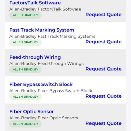
FactoryTalk Software
Allen-Bradley FactoryTalk Software
Request Quote
ALLEN BRADLEY
Fast Track Marking System
Allen-Bradley Fast Track Marking Systems
Request Quote
ALLEN BRADLEY
Feed-through Wiring
Allen-Bradley Feed-through Wirings
Request Quote
ALLEN BRADLEY
Fiber Bypass Switch Block
Allen-Bradley Fiber Bypass Switch Block
Request Quote
ALLEN BRADLEY
Fiber Optic Sensor
Allen-Bradley Fiber Optic Sensors
Request Quote
ALLEN BRADLEY