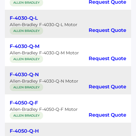
Request Quote
ALLEN BRADLEY
F-4030-Q-L
Allen-Bradley F-4030-Q-L Motor
Request Quote
ALLEN BRADLEY
F-4030-Q-M
Allen-Bradley F-4030-Q-M Motor
Request Quote
ALLEN BRADLEY
F-4030-Q-N
Allen-Bradley F-4030-Q-N Motor
Request Quote
ALLEN BRADLEY
F-4050-Q-F
Allen-Bradley F-4050-Q-F Motor
Request Quote
ALLEN BRADLEY
F-4050-Q-H