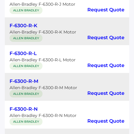
Allen-Bradley F-6300-R-J Motor
Request Quote
ALLEN BRADLEY
F-6300-R-K
Allen-Bradley F-6300-R-K Motor
Request Quote
ALLEN BRADLEY
F-6300-R-L
Allen-Bradley F-6300-R-L Motor
Request Quote
ALLEN BRADLEY
F-6300-R-M
Allen-Bradley F-6300-R-M Motor
Request Quote
ALLEN BRADLEY
F-6300-R-N
Allen-Bradley F-6300-R-N Motor
Request Quote
ALLEN BRADLEY