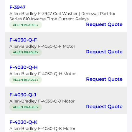
F-3947
Allen-Bradley F-3947 Coil Washer | Renewal Part for
Series 810 Inverse Time Current Relays
Request Quote
ALLEN BRADLEY
F-4030-Q-F
Allen-Bradley F-4030-Q-F Motor
Request Quote
ALLEN BRADLEY
F-4030-Q-H
Allen-Bradley F-4030-Q-H Motor
Request Quote
ALLEN BRADLEY
F-4030-Q-J
Allen-Bradley F-4030-Q-J Motor
Request Quote
ALLEN BRADLEY
F-4030-Q-K
Allen-Bradley F-4030-Q-K Motor