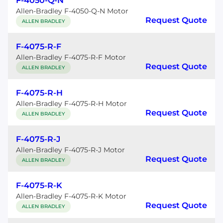
F-4050-Q-N
Allen-Bradley F-4050-Q-N Motor
Request Quote
ALLEN BRADLEY
F-4075-R-F
Allen-Bradley F-4075-R-F Motor
Request Quote
ALLEN BRADLEY
F-4075-R-H
Allen-Bradley F-4075-R-H Motor
Request Quote
ALLEN BRADLEY
F-4075-R-J
Allen-Bradley F-4075-R-J Motor
Request Quote
ALLEN BRADLEY
F-4075-R-K
Allen-Bradley F-4075-R-K Motor
Request Quote
ALLEN BRADLEY