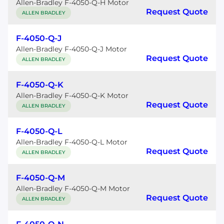
Allen-Bradley F-4050-Q-H Motor
Request Quote
ALLEN BRADLEY
F-4050-Q-J
Allen-Bradley F-4050-Q-J Motor
Request Quote
ALLEN BRADLEY
F-4050-Q-K
Allen-Bradley F-4050-Q-K Motor
Request Quote
ALLEN BRADLEY
F-4050-Q-L
Allen-Bradley F-4050-Q-L Motor
Request Quote
ALLEN BRADLEY
F-4050-Q-M
Allen-Bradley F-4050-Q-M Motor
Request Quote
ALLEN BRADLEY