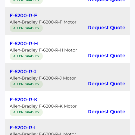
ALLEN BRADLEY
F-6200-R-F
Allen-Bradley F-6200-R-F Motor
Request Quote
ALLEN BRADLEY
F-6200-R-H
Allen-Bradley F-6200-R-H Motor
Request Quote
ALLEN BRADLEY
F-6200-R-J
Allen-Bradley F-6200-R-J Motor
Request Quote
ALLEN BRADLEY
F-6200-R-K
Allen-Bradley F-6200-R-K Motor
Request Quote
ALLEN BRADLEY
F-6200-R-L
Allen-Bradley F-6200-R-L Motor