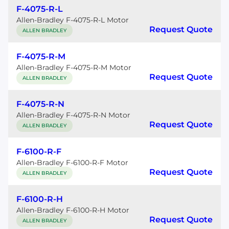
F-4075-R-L
Allen-Bradley F-4075-R-L Motor
Request Quote
ALLEN BRADLEY
F-4075-R-M
Allen-Bradley F-4075-R-M Motor
Request Quote
ALLEN BRADLEY
F-4075-R-N
Allen-Bradley F-4075-R-N Motor
Request Quote
ALLEN BRADLEY
F-6100-R-F
Allen-Bradley F-6100-R-F Motor
Request Quote
ALLEN BRADLEY
F-6100-R-H
Allen-Bradley F-6100-R-H Motor
Request Quote
ALLEN BRADLEY