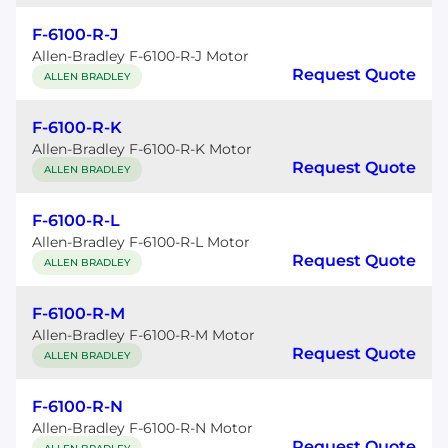
F-6100-R-J
Allen-Bradley F-6100-R-J Motor
Request Quote
ALLEN BRADLEY
F-6100-R-K
Allen-Bradley F-6100-R-K Motor
Request Quote
ALLEN BRADLEY
F-6100-R-L
Allen-Bradley F-6100-R-L Motor
Request Quote
ALLEN BRADLEY
F-6100-R-M
Allen-Bradley F-6100-R-M Motor
Request Quote
ALLEN BRADLEY
F-6100-R-N
Allen-Bradley F-6100-R-N Motor
Request Quote