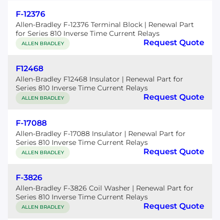
F-12376
Allen-Bradley F-12376 Terminal Block | Renewal Part
for Series 810 Inverse Time Current Relays
Request Quote
ALLEN BRADLEY
F12468
Allen-Bradley F12468 Insulator | Renewal Part for
Series 810 Inverse Time Current Relays
Request Quote
ALLEN BRADLEY
F-17088
Allen-Bradley F-17088 Insulator | Renewal Part for
Series 810 Inverse Time Current Relays
Request Quote
ALLEN BRADLEY
F-3826
Allen-Bradley F-3826 Coil Washer | Renewal Part for
Series 810 Inverse Time Current Relays
Request Quote
ALLEN BRADLEY