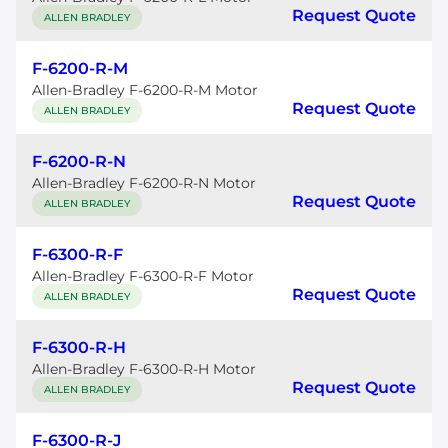
Request Quote
ALLEN BRADLEY
F-6200-R-M
Allen-Bradley F-6200-R-M Motor
Request Quote
ALLEN BRADLEY
F-6200-R-N
Allen-Bradley F-6200-R-N Motor
Request Quote
ALLEN BRADLEY
F-6300-R-F
Allen-Bradley F-6300-R-F Motor
Request Quote
ALLEN BRADLEY
F-6300-R-H
Allen-Bradley F-6300-R-H Motor
Request Quote
ALLEN BRADLEY
F-6300-R-J