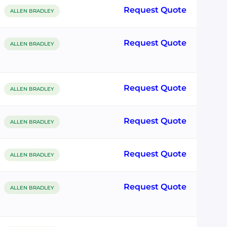
Request Quote
ALLEN BRADLEY
Request Quote
ALLEN BRADLEY
Request Quote
ALLEN BRADLEY
Request Quote
ALLEN BRADLEY
Request Quote
ALLEN BRADLEY
Request Quote
ALLEN BRADLEY