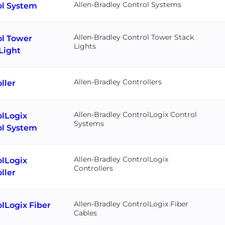
Allen-Bradley Control Systems
ol System
Allen-Bradley Control Tower Stack
ol Tower
Lights
Light
Allen-Bradley Controllers
ller
Allen-Bradley ControlLogix Control
olLogix
Systems
ol System
Allen-Bradley ControlLogix
olLogix
Controllers
ller
Allen-Bradley ControlLogix Fiber
lLogix Fiber
Cables