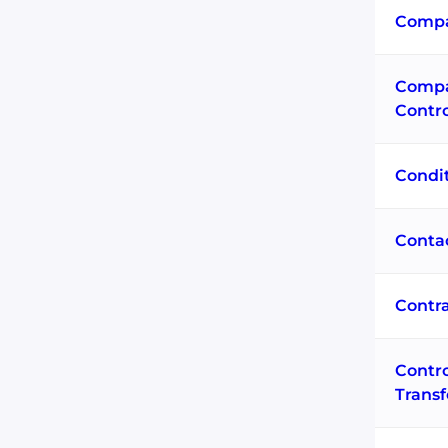
Compa
Compa
Contr
Condi
Conta
Contra
Contro
Trans