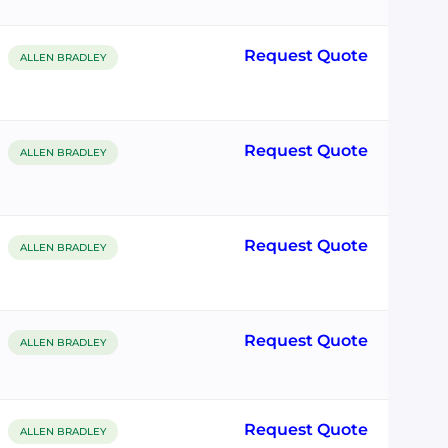
Request Quote
ALLEN BRADLEY
Request Quote
ALLEN BRADLEY
Request Quote
ALLEN BRADLEY
Request Quote
ALLEN BRADLEY
Request Quote
ALLEN BRADLEY