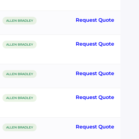
Request Quote
ALLEN BRADLEY
Request Quote
ALLEN BRADLEY
Request Quote
ALLEN BRADLEY
Request Quote
ALLEN BRADLEY
Request Quote
ALLEN BRADLEY