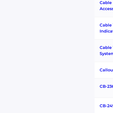
Cable 
Acces
Cable
Indica
Cable
Syste
Callou
CB-23
CB-24