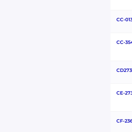
CC-01
CC-35
CD273
CE-27
CF-23