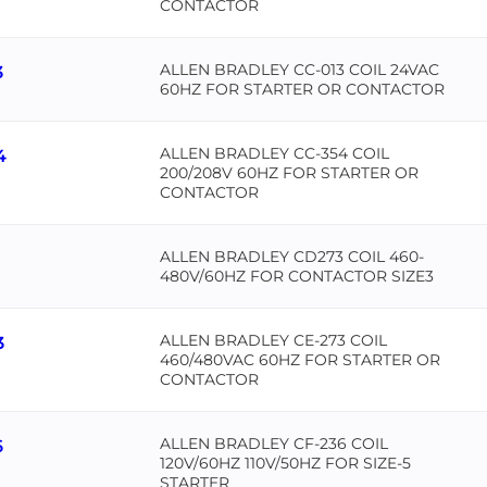
CONTACTOR
ALLEN BRADLEY CC-013 COIL 24VAC
3
60HZ FOR STARTER OR CONTACTOR
ALLEN BRADLEY CC-354 COIL
4
200/208V 60HZ FOR STARTER OR
CONTACTOR
ALLEN BRADLEY CD273 COIL 460-
480V/60HZ FOR CONTACTOR SIZE3
ALLEN BRADLEY CE-273 COIL
3
460/480VAC 60HZ FOR STARTER OR
CONTACTOR
ALLEN BRADLEY CF-236 COIL
6
120V/60HZ 110V/50HZ FOR SIZE-5
STARTER