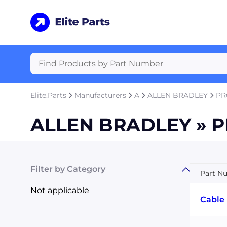
Elite.Parts
Manufacturers
A
ALLEN BRADLEY
PR
ALLEN BRADLEY » P
Filter by Category
Part N
Not applicable
Cable 