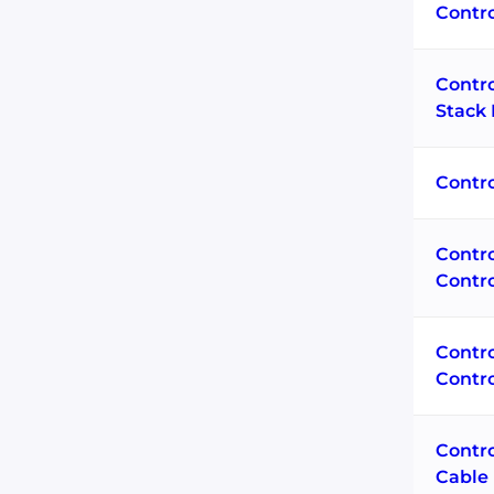
Contr
Contr
Stack 
Contro
Contr
Contr
Contr
Contro
Contro
Cable