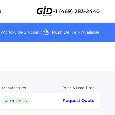
+1 (469) 283-2440
s
Worldwide Shipping
Rush Delivery Available
Manufacturer
Price & Lead Time
Request Quote
ALLEN BRADLEY