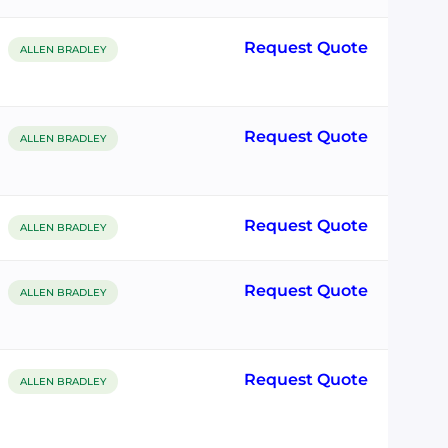
Request Quote
ALLEN BRADLEY
Request Quote
ALLEN BRADLEY
Request Quote
ALLEN BRADLEY
Request Quote
ALLEN BRADLEY
Request Quote
ALLEN BRADLEY