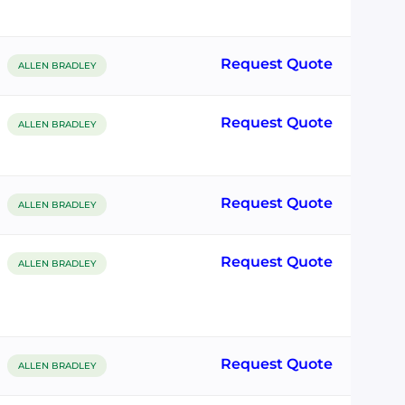
Request Quote
ALLEN BRADLEY
Request Quote
ALLEN BRADLEY
Request Quote
ALLEN BRADLEY
Request Quote
ALLEN BRADLEY
Request Quote
ALLEN BRADLEY