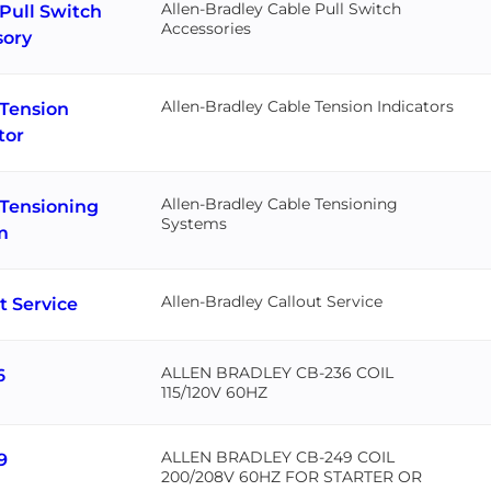
Allen-Bradley Cable Pull Switch
Pull Switch
Accessories
sory
Allen-Bradley Cable Tension Indicators
 Tension
tor
Allen-Bradley Cable Tensioning
 Tensioning
Systems
m
Allen-Bradley Callout Service
t Service
ALLEN BRADLEY CB-236 COIL
6
115/120V 60HZ
ALLEN BRADLEY CB-249 COIL
9
200/208V 60HZ FOR STARTER OR