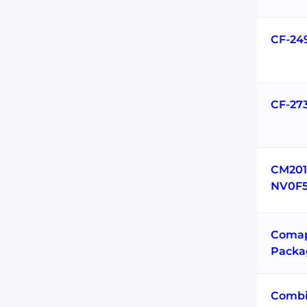
CF-24
CF-27
CM201
NV0F5
Coma
Packa
Combi