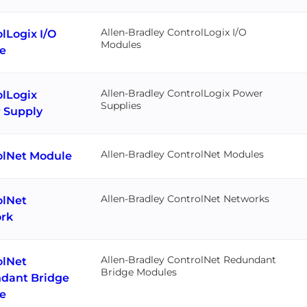
Allen-Bradley ControlLogix I/O
lLogix I/O
Modules
e
Allen-Bradley ControlLogix Power
olLogix
Supplies
 Supply
Allen-Bradley ControlNet Modules
olNet Module
Allen-Bradley ControlNet Networks
olNet
rk
Allen-Bradley ControlNet Redundant
olNet
Bridge Modules
dant Bridge
e