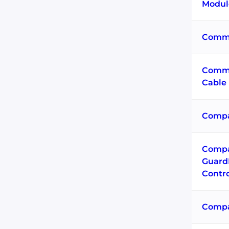
Modul
Commu
Commu
Cable
Compa
Comp
Guard
Contro
Compa