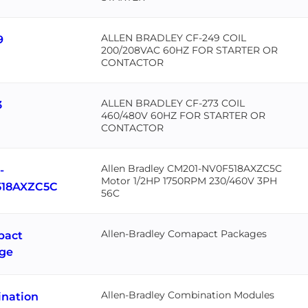
ALLEN BRADLEY CF-249 COIL
9
200/208VAC 60HZ FOR STARTER OR
CONTACTOR
ALLEN BRADLEY CF-273 COIL
3
460/480V 60HZ FOR STARTER OR
CONTACTOR
Allen Bradley CM201-NV0F518AXZC5C
-
Motor 1/2HP 1750RPM 230/460V 3PH
18AXZC5C
56C
Allen-Bradley Comapact Packages
pact
ge
Allen-Bradley Combination Modules
nation