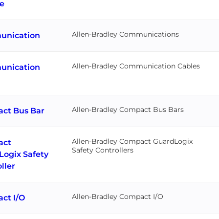
e
Allen-Bradley Communications
nication
Allen-Bradley Communication Cables
nication
Allen-Bradley Compact Bus Bars
ct Bus Bar
Allen-Bradley Compact GuardLogix
act
Safety Controllers
Logix Safety
ller
Allen-Bradley Compact I/O
ct I/O