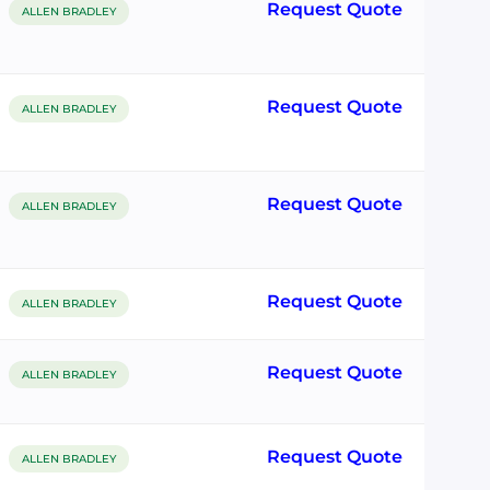
Request Quote
ALLEN BRADLEY
Request Quote
ALLEN BRADLEY
Request Quote
ALLEN BRADLEY
Request Quote
ALLEN BRADLEY
Request Quote
ALLEN BRADLEY
Request Quote
ALLEN BRADLEY