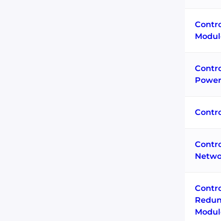
Contro
Modul
Contr
Power
Contr
Contr
Netwo
Contr
Redun
Modul