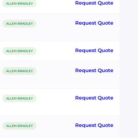
Request Quote
ALLEN BRADLEY
Request Quote
ALLEN BRADLEY
Request Quote
ALLEN BRADLEY
Request Quote
ALLEN BRADLEY
Request Quote
ALLEN BRADLEY
Request Quote
ALLEN BRADLEY