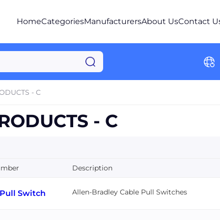
Home
Categories
Manufacturers
About Us
Contact U
ODUCTS - C
RODUCTS - C
umber
Description
Allen-Bradley Cable Pull Switches
Pull Switch