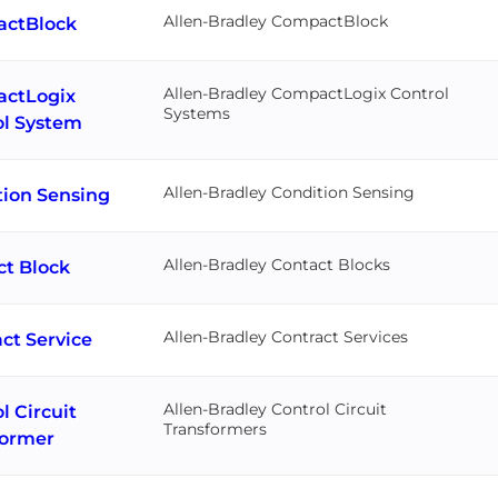
Allen-Bradley CompactBlock
ctBlock
Allen-Bradley CompactLogix Control
ctLogix
Systems
ol System
Allen-Bradley Condition Sensing
tion Sensing
Allen-Bradley Contact Blocks
ct Block
Allen-Bradley Contract Services
ct Service
Allen-Bradley Control Circuit
l Circuit
Transformers
former