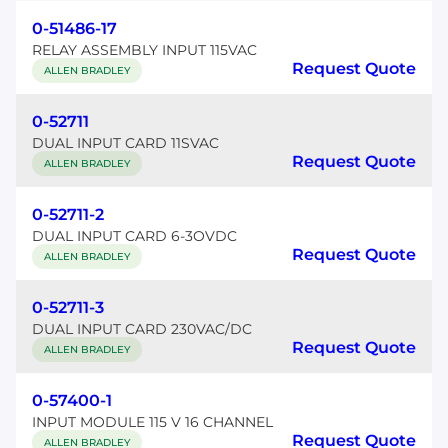
0-51486-17
RELAY ASSEMBLY INPUT 115VAC
Request Quote
ALLEN BRADLEY
0-52711
DUAL INPUT CARD 11SVAC
Request Quote
ALLEN BRADLEY
0-52711-2
DUAL INPUT CARD 6-3OVDC
Request Quote
ALLEN BRADLEY
0-52711-3
DUAL INPUT CARD 230VAC/DC
Request Quote
ALLEN BRADLEY
0-57400-1
INPUT MODULE 115 V 16 CHANNEL
Request Quote
ALLEN BRADLEY