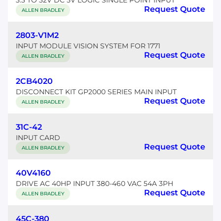
3.3 TO 32V DC 5V LOGIC SINGLE POINT INPUT
Request Quote
ALLEN BRADLEY
2803-V1M2
INPUT MODULE VISION SYSTEM FOR 1771
Request Quote
ALLEN BRADLEY
2CB4020
DISCONNECT KIT GP2000 SERIES MAIN INPUT
Request Quote
ALLEN BRADLEY
31C-42
INPUT CARD
Request Quote
ALLEN BRADLEY
40V4160
DRIVE AC 40HP INPUT 380-460 VAC 54A 3PH
Request Quote
ALLEN BRADLEY
45C-380