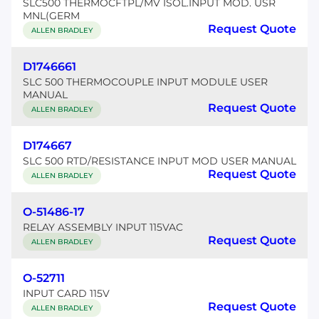
SLC500 THERMOCFTPL/MV ISOL.INPUT MOD. USR
MNL(GERM
Request Quote
ALLEN BRADLEY
D1746661
SLC 500 THERMOCOUPLE INPUT MODULE USER
MANUAL
Request Quote
ALLEN BRADLEY
D174667
SLC 500 RTD/RESISTANCE INPUT MOD USER MANUAL
Request Quote
ALLEN BRADLEY
O-51486-17
RELAY ASSEMBLY INPUT 115VAC
Request Quote
ALLEN BRADLEY
O-52711
INPUT CARD 115V
Request Quote
ALLEN BRADLEY