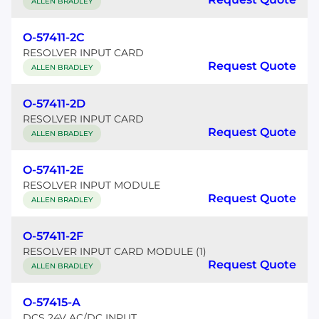
ALLEN BRADLEY
O-57411-2C
RESOLVER INPUT CARD
Request Quote
ALLEN BRADLEY
O-57411-2D
RESOLVER INPUT CARD
Request Quote
ALLEN BRADLEY
O-57411-2E
RESOLVER INPUT MODULE
Request Quote
ALLEN BRADLEY
O-57411-2F
RESOLVER INPUT CARD MODULE (1)
Request Quote
ALLEN BRADLEY
O-57415-A
DCS 24V AC/DC INPUT