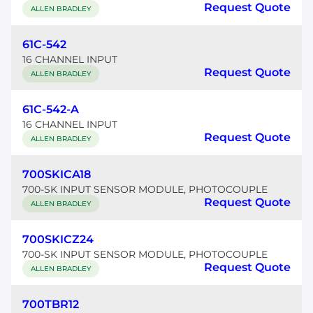
Request Quote
ALLEN BRADLEY
61C-542
16 CHANNEL INPUT
Request Quote
ALLEN BRADLEY
61C-542-A
16 CHANNEL INPUT
Request Quote
ALLEN BRADLEY
700SKICA18
700-SK INPUT SENSOR MODULE, PHOTOCOUPLE
Request Quote
ALLEN BRADLEY
700SKICZ24
700-SK INPUT SENSOR MODULE, PHOTOCOUPLE
Request Quote
ALLEN BRADLEY
700TBR12