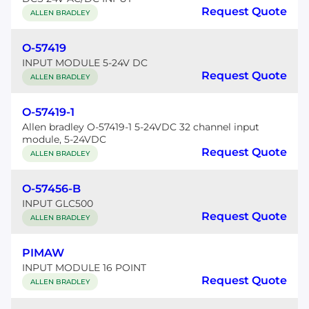
Request Quote
ALLEN BRADLEY
O-57419
INPUT MODULE 5-24V DC
Request Quote
ALLEN BRADLEY
O-57419-1
Allen bradley O-57419-1 5-24VDC 32 channel input
module, 5-24VDC
Request Quote
ALLEN BRADLEY
O-57456-B
INPUT GLC500
Request Quote
ALLEN BRADLEY
PIMAW
INPUT MODULE 16 POINT
Request Quote
ALLEN BRADLEY