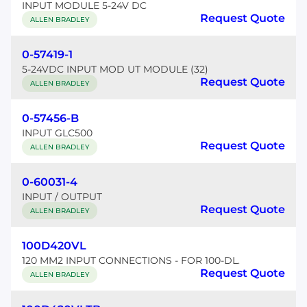
INPUT MODULE 5-24V DC
Request Quote
ALLEN BRADLEY
0-57419-1
5-24VDC INPUT MOD UT MODULE (32)
Request Quote
ALLEN BRADLEY
0-57456-B
INPUT GLC500
Request Quote
ALLEN BRADLEY
0-60031-4
INPUT / OUTPUT
Request Quote
ALLEN BRADLEY
100D420VL
120 MM2 INPUT CONNECTIONS - FOR 100-DL.
Request Quote
ALLEN BRADLEY