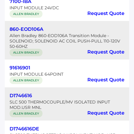
7100-IBA
INPUT MODULE 24VDC
Request Quote
ALLEN BRADLEY
860-EOD106A
Allen Bradley 860-EOD106A Transition Module -
SOLENOID; SOLENOID AC COIL PUSH-PULL 110-120V
50-60HZ
Request Quote
ALLEN BRADLEY
91616901
INPUT MODULE 64POINT
Request Quote
ALLEN BRADLEY
D1746616
SLC 500 THERMOCOUPLE/MV ISOLATED INPUT
MOD.USR MNL
Request Quote
ALLEN BRADLEY
D1746616DE