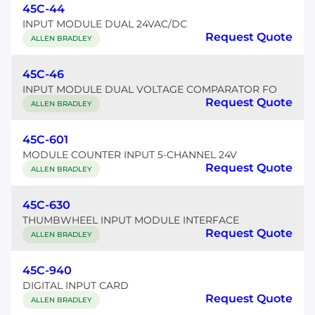
45C-44
INPUT MODULE DUAL 24VAC/DC
Request Quote
ALLEN BRADLEY
45C-46
INPUT MODULE DUAL VOLTAGE COMPARATOR FO
Request Quote
ALLEN BRADLEY
45C-601
MODULE COUNTER INPUT 5-CHANNEL 24V
Request Quote
ALLEN BRADLEY
45C-630
THUMBWHEEL INPUT MODULE INTERFACE
Request Quote
ALLEN BRADLEY
45C-940
DIGITAL INPUT CARD
Request Quote
ALLEN BRADLEY