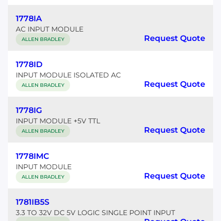
1778IA
AC INPUT MODULE
Request Quote
ALLEN BRADLEY
1778ID
INPUT MODULE ISOLATED AC
Request Quote
ALLEN BRADLEY
1778IG
INPUT MODULE +5V TTL
Request Quote
ALLEN BRADLEY
1778IMC
INPUT MODULE
Request Quote
ALLEN BRADLEY
1781IB5S
3.3 TO 32V DC 5V LOGIC SINGLE POINT INPUT