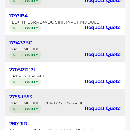
Request Quote
ALLEN BRADLEY
1793IB4
FLEX INTEGRA 24VDC SINK INPUT MODULE
Request Quote
ALLEN BRADLEY
179432BO
INPUT MODULE
Request Quote
ALLEN BRADLEY
2705P12J2L
OPER INTERFACE
Request Quote
ALLEN BRADLEY
2755-IB5S
INPUT MODULE 1781-IB5S 3.3-32VDC
Request Quote
ALLEN BRADLEY
2801JID