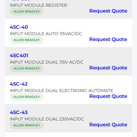
INPUT MODULE REGISTER
Request Quote
ALLEN BRADLEY
45C-40
INPUT MODULE AUTO 115VAC/DC
Request Quote
ALLEN BRADLEY
45C401
INPUT MODULE DUAL 115V AC/DC
Request Quote
ALLEN BRADLEY
45C-42
INPUT MODULE DUAL ELECTRONIC AUTOMATE
Request Quote
ALLEN BRADLEY
45C-43
INPUT MODULE DUAL 230VAC/DC
Request Quote
ALLEN BRADLEY