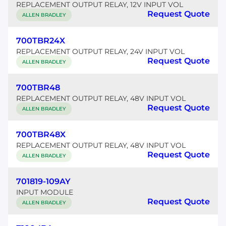
REPLACEMENT OUTPUT RELAY, 12V INPUT VOL
Request Quote
ALLEN BRADLEY
700TBR24X
REPLACEMENT OUTPUT RELAY, 24V INPUT VOL
Request Quote
ALLEN BRADLEY
700TBR48
REPLACEMENT OUTPUT RELAY, 48V INPUT VOL
Request Quote
ALLEN BRADLEY
700TBR48X
REPLACEMENT OUTPUT RELAY, 48V INPUT VOL
Request Quote
ALLEN BRADLEY
701819-109AY
INPUT MODULE
Request Quote
ALLEN BRADLEY