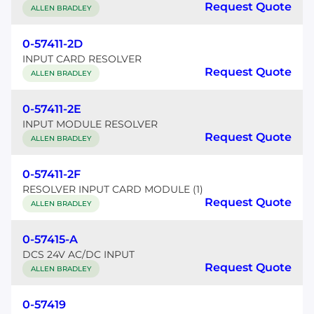
Request Quote
ALLEN BRADLEY
0-57411-2D
INPUT CARD RESOLVER
Request Quote
ALLEN BRADLEY
0-57411-2E
INPUT MODULE RESOLVER
Request Quote
ALLEN BRADLEY
0-57411-2F
RESOLVER INPUT CARD MODULE (1)
Request Quote
ALLEN BRADLEY
0-57415-A
DCS 24V AC/DC INPUT
Request Quote
ALLEN BRADLEY
0-57419