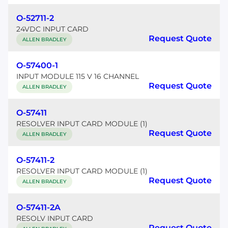
O-52711-2
24VDC INPUT CARD
Request Quote
ALLEN BRADLEY
O-57400-1
INPUT MODULE 115 V 16 CHANNEL
Request Quote
ALLEN BRADLEY
O-57411
RESOLVER INPUT CARD MODULE (1)
Request Quote
ALLEN BRADLEY
O-57411-2
RESOLVER INPUT CARD MODULE (1)
Request Quote
ALLEN BRADLEY
O-57411-2A
RESOLV INPUT CARD
Request Quote