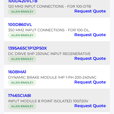
100D420VLTB
120 MM2 INPUT CONNECTIONS - FOR 100-DTB
Request Quote
ALLEN BRADLEY
100D860VL
350 MM2 INPUT CONNECTIONS - FOR 100-DL.
Request Quote
ALLEN BRADLEY
1395A65C1P12P50X
DC DRIVE 5HP 230VAC INPUT REGENERATIVE
Request Quote
ALLEN BRADLEY
160BMA1
DYNAMIC BRAKE MODULE 1HP 1-PH 200-240VAC
Request Quote
ALLEN BRADLEY
1746SCIA8I
INPUT MODULE 8 POINT ISOLATED 100/120V
Request Quote
ALLEN BRADLEY