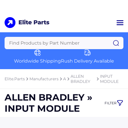
Home
Categories
Manufacturers
Worldwide Shipping
Rush Delivery Available
About Us
a
Contact Us
ALLEN
INPUT
Elite.Parts
Manufacturers
A
a
BRADLEY
MODULE
+1 (469) 283-2440
ALLEN BRADLEY »
FILTER
INPUT MODULE