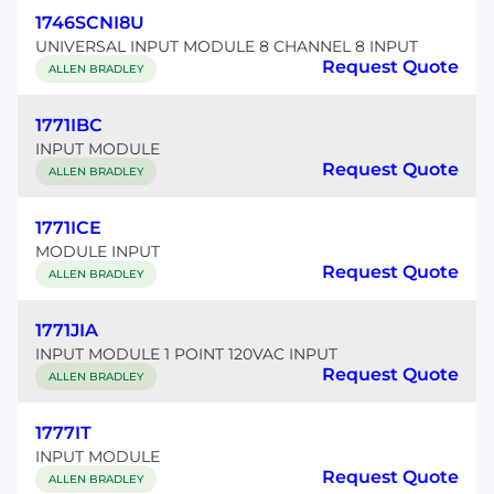
1746SCNI8U
UNIVERSAL INPUT MODULE 8 CHANNEL 8 INPUT
Request Quote
ALLEN BRADLEY
1771IBC
INPUT MODULE
Request Quote
ALLEN BRADLEY
1771ICE
MODULE INPUT
Request Quote
ALLEN BRADLEY
1771JIA
INPUT MODULE 1 POINT 120VAC INPUT
Request Quote
ALLEN BRADLEY
1777IT
INPUT MODULE
Request Quote
ALLEN BRADLEY