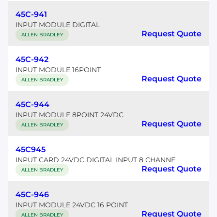
45C-941
INPUT MODULE DIGITAL
Request Quote
ALLEN BRADLEY
45C-942
INPUT MODULE 16POINT
Request Quote
ALLEN BRADLEY
45C-944
INPUT MODULE 8POINT 24VDC
Request Quote
ALLEN BRADLEY
45C945
INPUT CARD 24VDC DIGITAL INPUT 8 CHANNE
Request Quote
ALLEN BRADLEY
45C-946
INPUT MODULE 24VDC 16 POINT
Request Quote
ALLEN BRADLEY