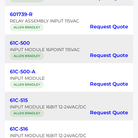
601739-R
RELAY ASSEMBLY INPUT 115VAC
Request Quote
ALLEN BRADLEY
61C-500
INPUT MODULE 16POINT 115VAC
Request Quote
ALLEN BRADLEY
61C-500-A
INPUT MODULE
Request Quote
ALLEN BRADLEY
61C-515
INPUT MODULE 16BIT 12-24VAC/DC
Request Quote
ALLEN BRADLEY
61C-516
INPUT MODULE 16BIT 12-24VAC/DC