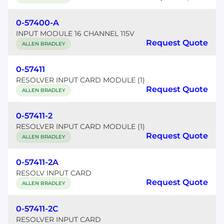
0-57400-A
INPUT MODULE 16 CHANNEL 115V
Request Quote
ALLEN BRADLEY
0-57411
RESOLVER INPUT CARD MODULE (1)
Request Quote
ALLEN BRADLEY
0-57411-2
RESOLVER INPUT CARD MODULE (1)
Request Quote
ALLEN BRADLEY
0-57411-2A
RESOLV INPUT CARD
Request Quote
ALLEN BRADLEY
0-57411-2C
RESOLVER INPUT CARD