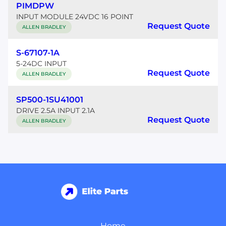
PIMDPW
INPUT MODULE 24VDC 16 POINT
Request Quote
ALLEN BRADLEY
S-67107-1A
5-24DC INPUT
Request Quote
ALLEN BRADLEY
SP500-1SU41001
DRIVE 2.5A INPUT 2.1A
Request Quote
ALLEN BRADLEY
Home