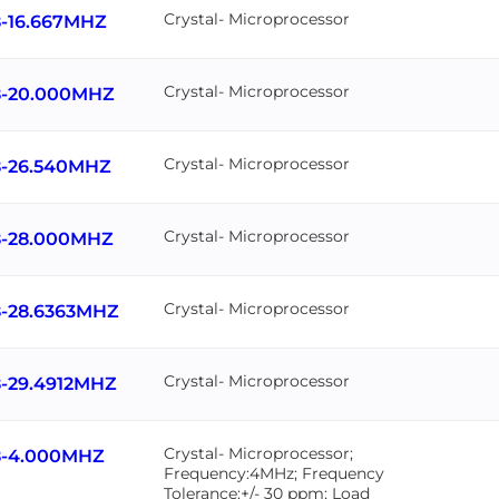
Crystal- Microprocessor
-16.667MHZ
Crystal- Microprocessor
-20.000MHZ
Crystal- Microprocessor
-26.540MHZ
Crystal- Microprocessor
-28.000MHZ
Crystal- Microprocessor
-28.6363MHZ
Crystal- Microprocessor
-29.4912MHZ
Crystal- Microprocessor;
-4.000MHZ
Frequency:4MHz; Frequency
Tolerance:+/- 30 ppm; Load