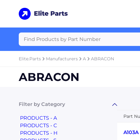
Elite.Parts
Manufacturers
A
ABRACON
ABRACON
Filter by Category
Part N
PRODUCTS - A
PRODUCTS - C
A103A
PRODUCTS - H