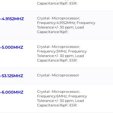
Capacitance:16pF; ESR:
Crystal- Microprocessor;
-4.9152MHZ
Frequency:4.9152MHz; Frequency
Tolerance:+/- 30 ppm; Load
Capacitance:16pF;
Crystal- Microprocessor;
-5.000MHZ
Frequency:5MHz; Frequency
Tolerance:+/- 30 ppm; Load
Capacitance:16pF; ESR:
Crystal- Microprocessor
-53.125MHZ
Crystal- Microprocessor;
-6.000MHZ
Frequency:6MHz; Frequency
Tolerance:+/- 30 ppm; Load
Capacitance:16pF; ESR: