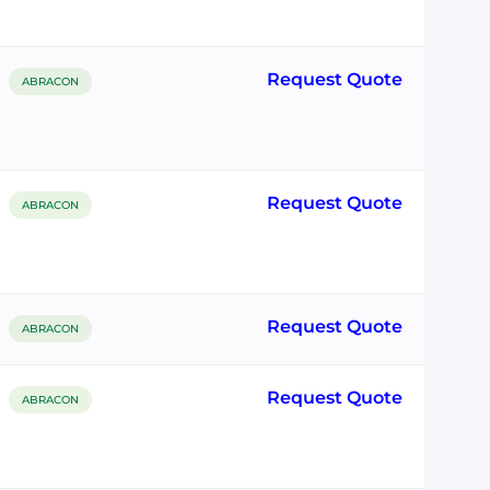
Request Quote
ABRACON
Request Quote
ABRACON
Request Quote
ABRACON
Request Quote
ABRACON