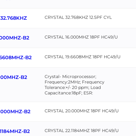
CRYSTAL 32.768KHZ 12.5PF CYL
-32.768KHZ
CRYSTAL 16.000MHZ 18PF HC49/U
.000MHZ-B2
CRYSTAL 19.6608MHZ 18PF HC49/U
.6608MHZ-B2
Crystal- Microprocessor;
000MHZ-B2
Frequency:2MHz; Frequency
Tolerance:+/- 20 ppm; Load
Capacitance:18pF; ESR:
CRYSTAL 20.000MHZ 18PF HC49/U
.000MHZ-B2
CRYSTAL 22.1184MHZ 18PF HC49/U
.1184MHZ-B2