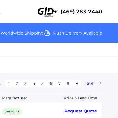
+1 (469) 283-2440
s
Worldwide Shipping
Rush Delivery Available
s
1
2
3
4
5
6
7
8
9
Next
Manufacturer
Price & Lead Time
Request Quote
ABRACON