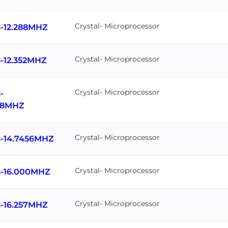
Crystal- Microprocessor
-12.288MHZ
Crystal- Microprocessor
-12.352MHZ
Crystal- Microprocessor
-
818MHZ
Crystal- Microprocessor
-14.7456MHZ
Crystal- Microprocessor
-16.000MHZ
Crystal- Microprocessor
-16.257MHZ