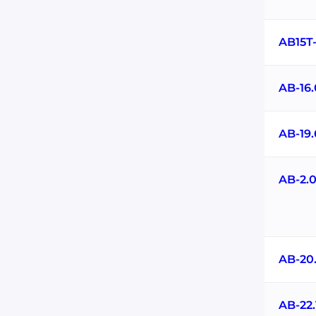
AB15T
AB-16
AB-19
AB-2.
AB-20
AB-22