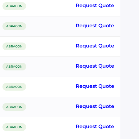
Request Quote
ABRACON
Request Quote
ABRACON
Request Quote
ABRACON
Request Quote
ABRACON
Request Quote
ABRACON
Request Quote
ABRACON
Request Quote
ABRACON