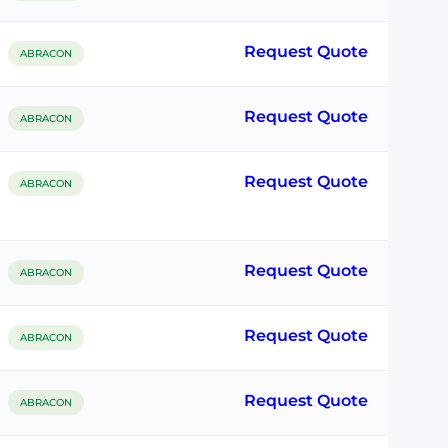
Request Quote
ABRACON
Request Quote
ABRACON
Request Quote
ABRACON
Request Quote
ABRACON
Request Quote
ABRACON
Request Quote
ABRACON