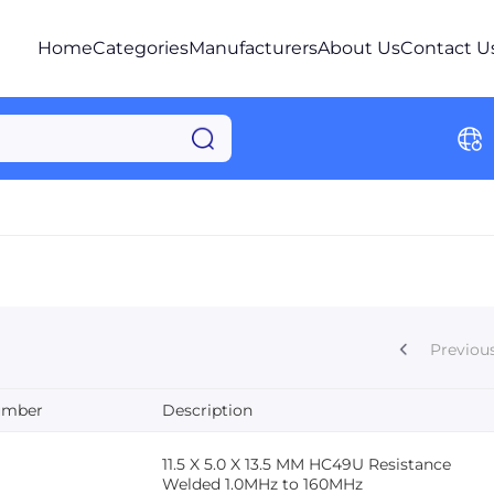
Home
Categories
Manufacturers
About Us
Contact U
Previou
umber
Description
11.5 X 5.0 X 13.5 MM HC49U Resistance
Welded 1.0MHz to 160MHz