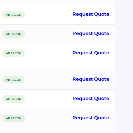
Request Quote
ABRACON
Request Quote
ABRACON
Request Quote
ABRACON
Request Quote
ABRACON
Request Quote
ABRACON
Request Quote
ABRACON