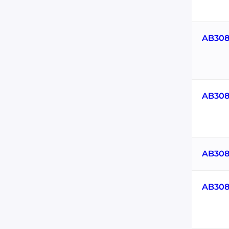
AB308
AB308
AB308
AB308