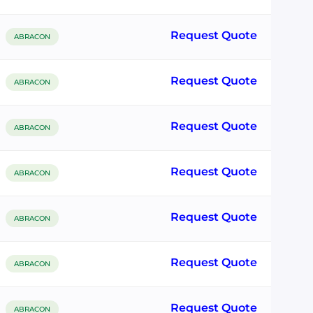
Request Quote
ABRACON
Request Quote
ABRACON
Request Quote
ABRACON
Request Quote
ABRACON
Request Quote
ABRACON
Request Quote
ABRACON
Request Quote
ABRACON