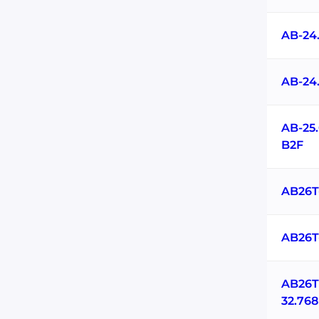
AB-24
AB-24
AB-25
B2F
AB26T
AB26T
AB26T
32.76