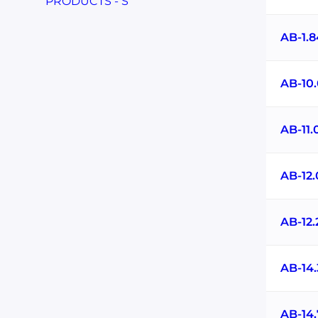
PRODUCTS - S
AB-1.
AB-10
AB-11
AB-12
AB-12
AB-14
AB-14