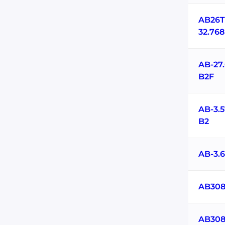
AB26T
32.76
AB-27
B2F
AB-3.
B2
AB-3.
AB308
AB308