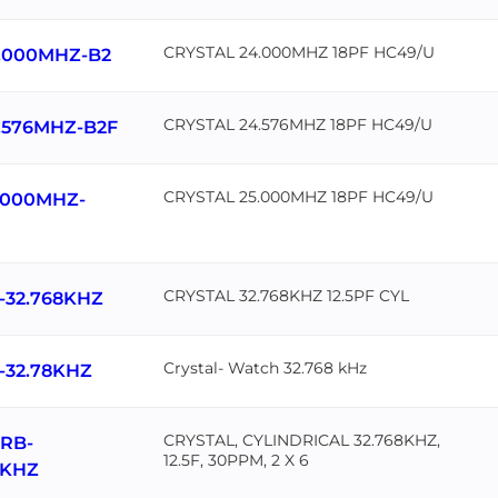
CRYSTAL 24.000MHZ 18PF HC49/U
.000MHZ-B2
CRYSTAL 24.576MHZ 18PF HC49/U
.576MHZ-B2F
CRYSTAL 25.000MHZ 18PF HC49/U
.000MHZ-
CRYSTAL 32.768KHZ 12.5PF CYL
-32.768KHZ
Crystal- Watch 32.768 kHz
-32.78KHZ
CRYSTAL, CYLINDRICAL 32.768KHZ,
RB-
12.5F, 30PPM, 2 X 6
8KHZ