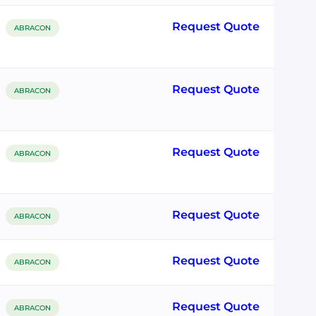
Request Quote
ABRACON
Request Quote
ABRACON
Request Quote
ABRACON
Request Quote
ABRACON
Request Quote
ABRACON
Request Quote
ABRACON