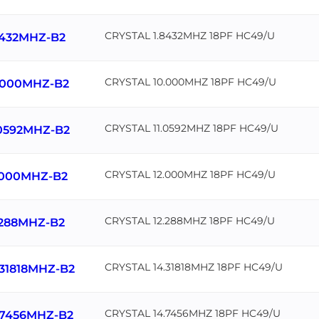
CRYSTAL 1.8432MHZ 18PF HC49/U
8432MHZ-B2
CRYSTAL 10.000MHZ 18PF HC49/U
.000MHZ-B2
CRYSTAL 11.0592MHZ 18PF HC49/U
.0592MHZ-B2
CRYSTAL 12.000MHZ 18PF HC49/U
.000MHZ-B2
CRYSTAL 12.288MHZ 18PF HC49/U
.288MHZ-B2
CRYSTAL 14.31818MHZ 18PF HC49/U
.31818MHZ-B2
CRYSTAL 14.7456MHZ 18PF HC49/U
.7456MHZ-B2