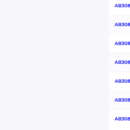
AB308
AB308
AB308
AB308
AB308
AB308
AB308