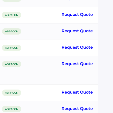
Request Quote
ABRACON
Request Quote
ABRACON
Request Quote
ABRACON
Request Quote
ABRACON
Request Quote
ABRACON
Request Quote
ABRACON