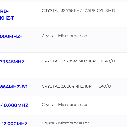
CRYSTAL 32.768KHZ 12.5PF CYL SMD
RB-
8KHZ-T
Crystal- Microprocessor
.000MHZ-
CRYSTAL 3.579545MHZ 18PF HC49/U
579545MHZ-
CRYSTAL 3.6864MHZ 18PF HC49/U
6864MHZ-B2
Crystal- Microprocessor
-10.000MHZ
Crystal- Microprocessor
-12.000MHZ