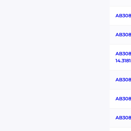
AB308
AB308
AB308
14.31
AB308
AB308
AB308