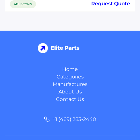
Request Quote
ABLECONN
Home
Categories
Manufactures
About Us
Contact Us
+1 (469) 283-2440