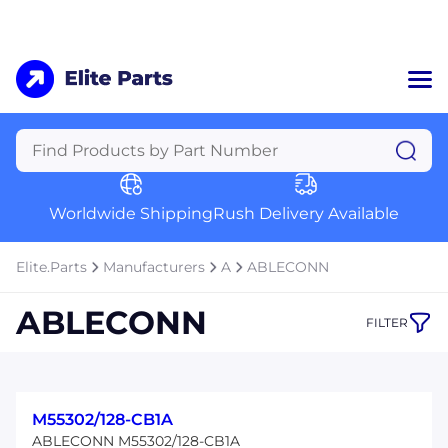
Home
Categories
Manufacturers
Worldwide Shipping
Rush Delivery Available
About Us
a
Contact Us
Elite.Parts
Manufacturers
A
ABLECONN
a
ABLECONN
FILTER
+1 (469) 283-2440
M55302/128-CB1A
ABLECONN M55302/128-CB1A