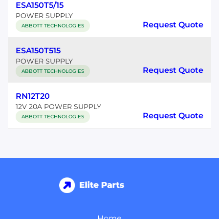
ESA150T5/15
POWER SUPPLY
Request Quote
ABBOTT TECHNOLOGIES
ESA150T515
POWER SUPPLY
Request Quote
ABBOTT TECHNOLOGIES
RN12T20
12V 20A POWER SUPPLY
Request Quote
ABBOTT TECHNOLOGIES
Home