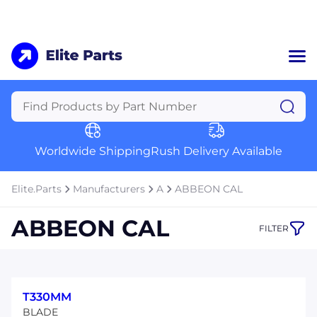
Home
Categories
Manufacturers
Worldwide Shipping
Rush Delivery Available
About Us
a
Contact Us
Elite.Parts
Manufacturers
A
ABBEON CAL
a
ABBEON CAL
FILTER
+1 (469) 283-2440
T330MM
BLADE