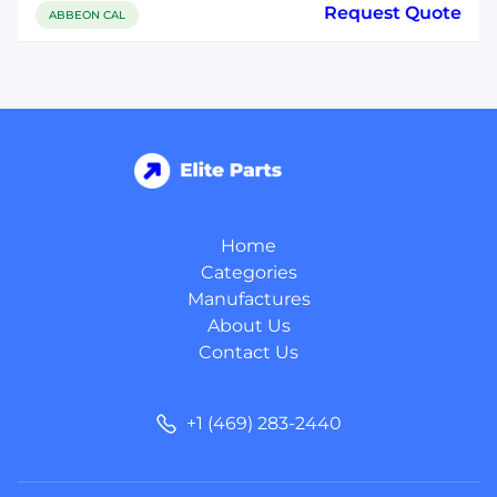
Request Quote
ABBEON CAL
Home
Categories
Manufactures
About Us
Contact Us
+1 (469) 283-2440