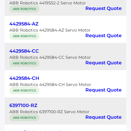
ABB Robotics 4419552-2 Servo Motor
Request Quote
ABB ROBOTICS
4429584-AZ
ABB Robotics 4429584-AZ Servo Motor
Request Quote
ABB ROBOTICS
4429584-CC
ABB Robotics 4429584-CC Servo Motor
Request Quote
ABB ROBOTICS
4429584-CH
ABB Robotics 4429584-CH Servo Motor
Request Quote
ABB ROBOTICS
6397100-RZ
ABB Robotics 6397100-RZ Servo Motor
Request Quote
ABB ROBOTICS