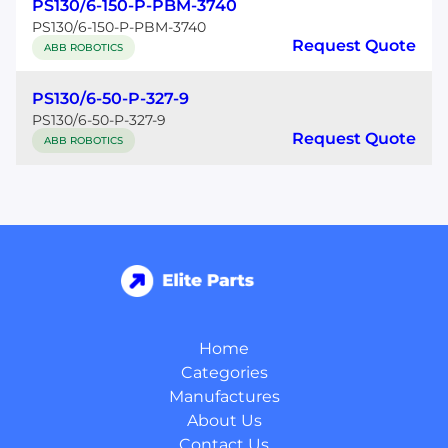
PS130/6-150-P-PBM-3740
PS130/6-150-P-PBM-3740
Request Quote
ABB ROBOTICS
PS130/6-50-P-327-9
PS130/6-50-P-327-9
Request Quote
ABB ROBOTICS
Home
Categories
Manufactures
About Us
Contact Us