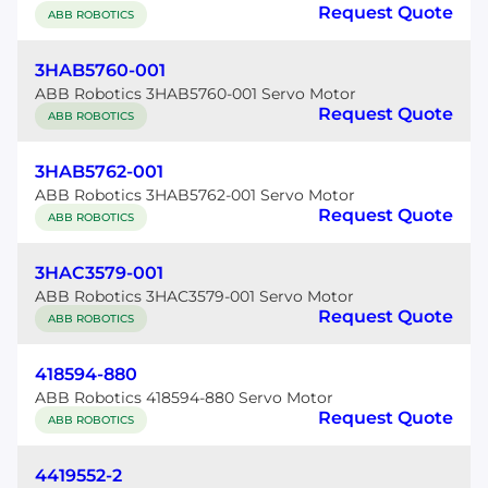
Request Quote
ABB ROBOTICS
3HAB5760-001
ABB Robotics 3HAB5760-001 Servo Motor
Request Quote
ABB ROBOTICS
3HAB5762-001
ABB Robotics 3HAB5762-001 Servo Motor
Request Quote
ABB ROBOTICS
3HAC3579-001
ABB Robotics 3HAC3579-001 Servo Motor
Request Quote
ABB ROBOTICS
418594-880
ABB Robotics 418594-880 Servo Motor
Request Quote
ABB ROBOTICS
4419552-2