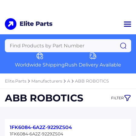
Home
Categories
Manufacturers
Worldwide Shipping
Rush Delivery Available
About Us
a
Contact Us
Elite.Parts
Manufacturers
A
ABB ROBOTICS
a
ABB ROBOTICS
FILTER
+1 (469) 283-2440
1FK6084-6A2Z-9229ZS04
1FK6084-6A2Z-9229ZS04