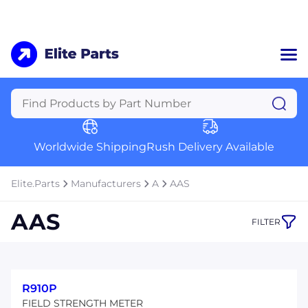
Home
Categories
Manufacturers
Worldwide Shipping
Rush Delivery Available
About Us
a
Contact Us
Elite.Parts
Manufacturers
A
AAS
a
AAS
FILTER
+1 (469) 283-2440
R910P
FIELD STRENGTH METER