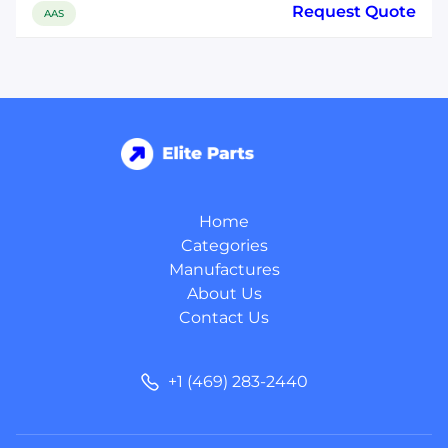
Request Quote
AAS
Home
Categories
Manufactures
About Us
Contact Us
+1 (469) 283-2440