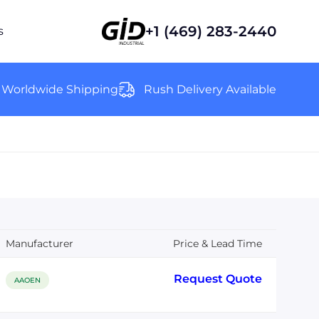
+1 (469) 283-2440
s
Worldwide Shipping
Rush Delivery Available
Manufacturer
Price & Lead Time
Request Quote
AAOEN