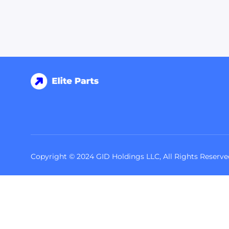
Copyright © 2024 GID Holdings LLC, All Rights Reserve