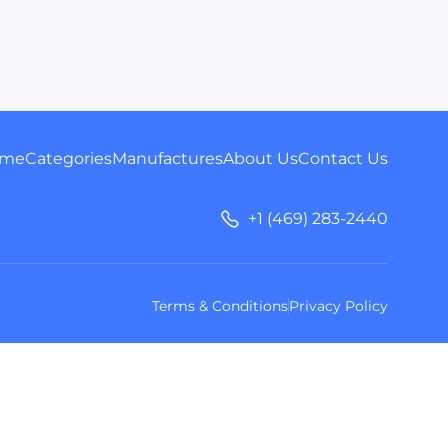
me
Categories
Manufactures
About Us
Contact Us
+1 (469) 283-2440
Terms & Conditions
Privacy Policy