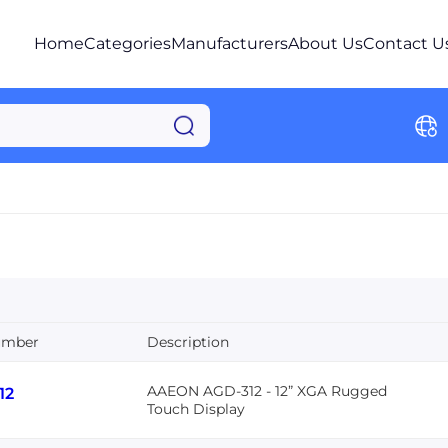
Home
Categories
Manufacturers
About Us
Contact U
umber
Description
AAEON AGD-312 - 12” XGA Rugged
12
Touch Display