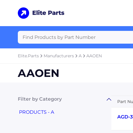
Elite.Parts
Manufacturers
A
AAOEN
AAOEN
Filter by Category
Part N
PRODUCTS - A
AGD-3