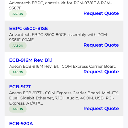
Advantech EBPC, chassis kit for PCM-9381F & PCM-
9387F
Request Quote
AAEON
EBPC-3500-81SE
Advantech EBPC-3500-80CE assembly with PCM-
9381F-00A1E
Request Quote
AAEON
ECB-916M Rev. B1.1
Aaeon ECB-916M Rev. B1.1 COM Express Carrier Board
Request Quote
AAEON
ECB-917T
Aaeon ECB-917T - COM Express Carrier Board, Mini-ITX,
Dual Gigabit Ethernet, 7.1CH Audio, 4COM, USB, PCI-
Express, AT/ATX...
Request Quote
AAEON
ECB-920A