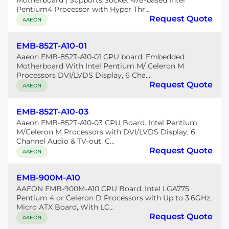
Motherboard | Supports Socket 478-based Intel
Pentium4 Processor with Hyper Thr...
Request Quote
AAEON
EMB-852T-A10-01
Aaeon EMB-852T-A10-01 CPU board. Embedded
Motherboard With Intel Pentium M/ Celeron M
Processors DVI/LVDS Display, 6 Cha...
Request Quote
AAEON
EMB-852T-A10-03
Aaeon EMB-852T-A10-03 CPU Board. Intel Pentium
M/Celeron M Processors with DVI/LVDS Display, 6
Channel Audio & TV-out, C...
Request Quote
AAEON
EMB-900M-A10
AAEON EMB-900M-A10 CPU Board. Intel LGA775
Pentium 4 or Celeron D Processors with Up to 3.6GHz,
Micro ATX Board, With LC...
Request Quote
AAEON