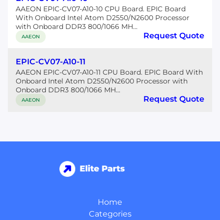
AAEON EPIC-CV07-A10-10 CPU Board. EPIC Board
With Onboard Intel Atom D2550/N2600 Processor
with Onboard DDR3 800/1066 MH...
Request Quote
AAEON
EPIC-CV07-A10-11
AAEON EPIC-CV07-A10-11 CPU Board. EPIC Board With
Onboard Intel Atom D2550/N2600 Processor with
Onboard DDR3 800/1066 MH...
Request Quote
AAEON
Home
Categories