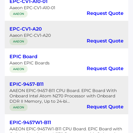
EPC-CV1-A10-01
Aaeon EPC-CV1-A10-01
Request Quote
AAEON
EPC-CV1-A20
Aaeon EPC-CV1-A20
Request Quote
AAEON
EPIC Board
Aaeon EPIC Boards
Request Quote
AAEON
EPIC-9457-B11
AAEON EPIC-9457-B11 CPU Board. EPIC Board With
Onboard Intel Atom N270 Processor with Onboard
DDR II Memory, Up to 24-bi...
Request Quote
AAEON
EPIC-9457W1-B11
AAEON EPIC-9457W1-B11 CPU Board. EPIC Board with