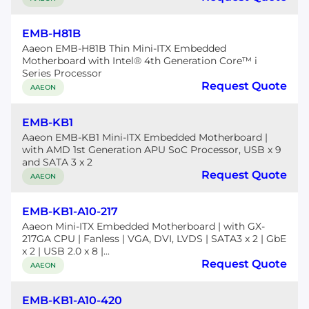
EMB-H81B
Aaeon EMB-H81B Thin Mini-ITX Embedded
Motherboard with Intel® 4th Generation Core™ i
Series Processor
Request Quote
AAEON
EMB-KB1
Aaeon EMB-KB1 Mini-ITX Embedded Motherboard |
with AMD 1st Generation APU SoC Processor, USB x 9
and SATA 3 x 2
Request Quote
AAEON
EMB-KB1-A10-217
Aaeon Mini-ITX Embedded Motherboard | with GX-
217GA CPU | Fanless | VGA, DVI, LVDS | SATA3 x 2 | GbE
x 2 | USB 2.0 x 8 |...
Request Quote
AAEON
EMB-KB1-A10-420