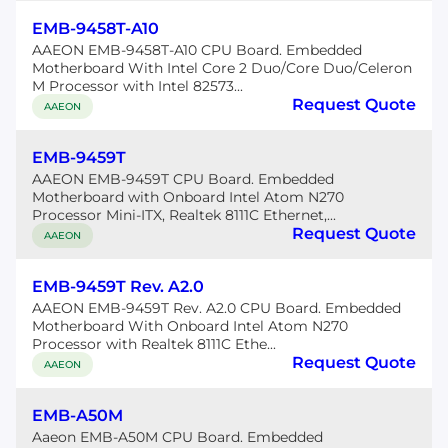
EMB-9458T-A10
AAEON EMB-9458T-A10 CPU Board. Embedded
Motherboard With Intel Core 2 Duo/Core Duo/Celeron
M Processor with Intel 82573...
Request Quote
AAEON
EMB-9459T
AAEON EMB-9459T CPU Board. Embedded
Motherboard with Onboard Intel Atom N270
Processor Mini-ITX, Realtek 8111C Ethernet,...
Request Quote
AAEON
EMB-9459T Rev. A2.0
AAEON EMB-9459T Rev. A2.0 CPU Board. Embedded
Motherboard With Onboard Intel Atom N270
Processor with Realtek 8111C Ethe...
Request Quote
AAEON
EMB-A50M
Aaeon EMB-A50M CPU Board. Embedded