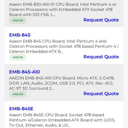
Aaeon EMB-830-A10-01 CPU Board. Intel Pentium 4 or
Celeron Processors with Embedded ATX Socket 478
Board with 533 FSB, L...
Request Quote
AAEON
EMB-845
Aaeon EMB-845 CPU Board. Intel Pentium 4 and
Celeron Processors with Socket 478 based Pentium 4 /
Celeron Embedded-ATX B...
Request Quote
AAEON
EMB-845-A10
AAEON EMB-845-A10 CPU Board. Micro ATX, S-D478,
DDR, LAN, Audio, 2COM, USB 2.0, PCI, ATX, Rev. A1.0,
AC-97 3D Surround 2...
Request Quote
AAEON
EMB-845E
Aaeon EMB-845E CPU Board. Socket 478 based
Pentium 4/Celeron Embedded-ATX Board with LVDS,
TV-Out, Ethernet, Audio, & US...