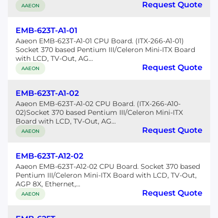
Request Quote
AAEON
EMB-623T-A1-01
Aaeon EMB-623T-A1-01 CPU Board. (ITX-266-A1-01)
Socket 370 based Pentium III/Celeron Mini-ITX Board
with LCD, TV-Out, AG...
Request Quote
AAEON
EMB-623T-A1-02
Aaeon EMB-623T-A1-02 CPU Board. (ITX-266-A10-
02)Socket 370 based Pentium III/Celeron Mini-ITX
Board with LCD, TV-Out, AG...
Request Quote
AAEON
EMB-623T-A12-02
Aaeon EMB-623T-A12-02 CPU Board. Socket 370 based
Pentium III/Celeron Mini-ITX Board with LCD, TV-Out,
AGP 8X, Ethernet,...
Request Quote
AAEON