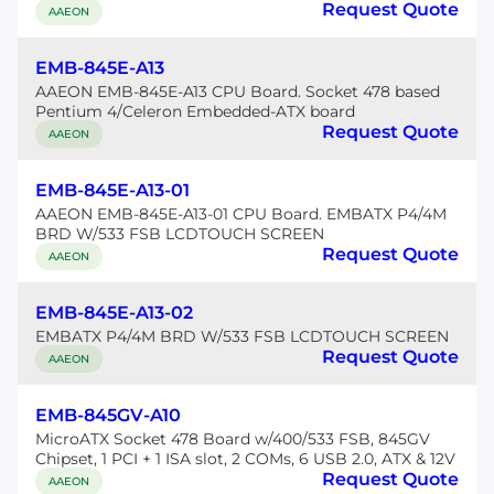
Request Quote
AAEON
EMB-845E-A13
AAEON EMB-845E-A13 CPU Board. Socket 478 based
Pentium 4/Celeron Embedded-ATX board
Request Quote
AAEON
EMB-845E-A13-01
AAEON EMB-845E-A13-01 CPU Board. EMBATX P4/4M
BRD W/533 FSB LCDTOUCH SCREEN
Request Quote
AAEON
EMB-845E-A13-02
EMBATX P4/4M BRD W/533 FSB LCDTOUCH SCREEN
Request Quote
AAEON
EMB-845GV-A10
MicroATX Socket 478 Board w/400/533 FSB, 845GV
Chipset, 1 PCI + 1 ISA slot, 2 COMs, 6 USB 2.0, ATX & 12V
Request Quote
AAEON