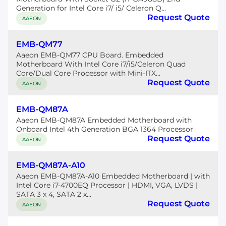
Generation for Intel Core i7/ i5/ Celeron Q...
Request Quote
AAEON
EMB-QM77
Aaeon EMB-QM77 CPU Board. Embedded
Motherboard With Intel Core i7/i5/Celeron Quad
Core/Dual Core Processor with Mini-ITX...
Request Quote
AAEON
EMB-QM87A
Aaeon EMB-QM87A Embedded Motherboard with
Onboard Intel 4th Generation BGA 1364 Processor
Request Quote
AAEON
EMB-QM87A-A10
Aaeon EMB-QM87A-A10 Embedded Motherboard | with
Intel Core i7-4700EQ Processor | HDMI, VGA, LVDS |
SATA 3 x 4, SATA 2 x...
Request Quote
AAEON