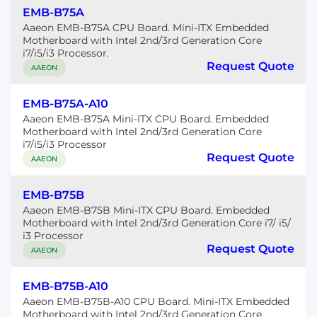
EMB-B75A
Aaeon EMB-B75A CPU Board. Mini-ITX Embedded
Motherboard with Intel 2nd/3rd Generation Core
i7/i5/i3 Processor.
Request Quote
AAEON
EMB-B75A-A10
Aaeon EMB-B75A Mini-ITX CPU Board. Embedded
Motherboard with Intel 2nd/3rd Generation Core
i7/i5/i3 Processor
Request Quote
AAEON
EMB-B75B
Aaeon EMB-B75B Mini-ITX CPU Board. Embedded
Motherboard with Intel 2nd/3rd Generation Core i7/ i5/
i3 Processor
Request Quote
AAEON
EMB-B75B-A10
Aaeon EMB-B75B-A10 CPU Board. Mini-ITX Embedded
Motherboard with Intel 2nd/3rd Generation Core