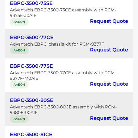
EBPC-3500-75SE
Advantech EBPC-3500-75CE assembly with PCM-
9375E-J0A1E
Request Quote
AAEON
EBPC-3500-77CE
Advantech EBPC, chassis kit for PCM-9377F
Request Quote
AAEON
EBPC-3500-77SE
Advantech EBPC-3500-77CE assembly with PCM-
9377F-M0A1E
Request Quote
AAEON
EBPC-3500-80SE
Advantech EBPC-3500-80CE assembly with PCM-
9380F-00A1E
Request Quote
AAEON
EBPC-3500-81CE