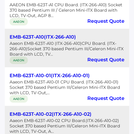
AAEON EMB-623T-A1 CPU Board. (ITX-266-A10) Socket
370 based Pentium III / Celeron Mini-ITX Board with
LCD, TV-Out, AGP 8...
Request Quote
AAEON
EMB-623T-A10(ITX-266-A10)
Aaeon EMB-623T-A10 (ITX-266-A10)CPU Board. (ITX-
266-A10)Socket 370 based Pentium III/Celeron Mini-ITX
Board with LCD, TV...
Request Quote
AAEON
EMB-623T-A10-01(ITX-266-A10-01)
Aaeon EMB-623T-A10-01 CPU Board. (ITX-266-A10-01)
Socket 370 based Pentium III/Celeron Mini-ITX Board
with LCD, TV-Out,...
Request Quote
AAEON
EMB-623T-A10-02(ITX-266-A10-02)
Aaeon EMB-623T-A10-02 CPU Board.(ITX-266-A10-02)
Socket 370 based Pentium III/Celeron Mini-ITX Board
with LCD, TV-Out, A...