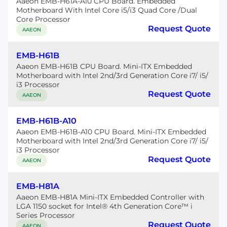
Aaeon EMB-H61A-A10 CPU Board. Embedded
Motherboard With Intel Core i5/i3 Quad Core /Dual
Core Processor
Request Quote
AAEON
EMB-H61B
Aaeon EMB-H61B CPU Board. Mini-ITX Embedded
Motherboard with Intel 2nd/3rd Generation Core i7/ i5/
i3 Processor
Request Quote
AAEON
EMB-H61B-A10
Aaeon EMB-H61B-A10 CPU Board. Mini-ITX Embedded
Motherboard with Intel 2nd/3rd Generation Core i7/ i5/
i3 Processor
Request Quote
AAEON
EMB-H81A
Aaeon EMB-H81A Mini-ITX Embedded Controller with
LGA 1150 socket for Intel® 4th Generation Core™ i
Series Processor
Request Quote
AAEON