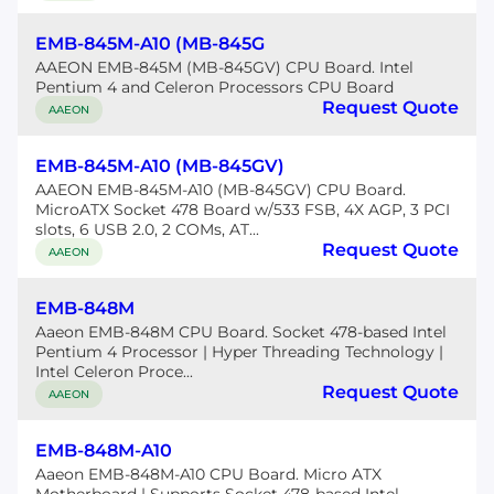
EMB-845M-A10 (MB-845G
AAEON EMB-845M (MB-845GV) CPU Board. Intel
Pentium 4 and Celeron Processors CPU Board
Request Quote
AAEON
EMB-845M-A10 (MB-845GV)
AAEON EMB-845M-A10 (MB-845GV) CPU Board.
MicroATX Socket 478 Board w/533 FSB, 4X AGP, 3 PCI
slots, 6 USB 2.0, 2 COMs, AT...
Request Quote
AAEON
EMB-848M
Aaeon EMB-848M CPU Board. Socket 478-based Intel
Pentium 4 Processor | Hyper Threading Technology |
Intel Celeron Proce...
Request Quote
AAEON
EMB-848M-A10
Aaeon EMB-848M-A10 CPU Board. Micro ATX