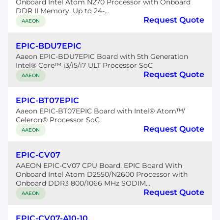
Onboard Intel Atom N270 Processor with Onboard
DDR II Memory, Up to 24-...
Request Quote
AAEON
EPIC-BDU7EPIC
Aaeon EPIC-BDU7EPIC Board with 5th Generation
Intel® Core™ i3/i5/i7 ULT Processor SoC
Request Quote
AAEON
EPIC-BT07EPIC
Aaeon EPIC-BT07EPIC Board with Intel® Atom™/
Celeron® Processor SoC
Request Quote
AAEON
EPIC-CV07
AAEON EPIC-CV07 CPU Board. EPIC Board With
Onboard Intel Atom D2550/N2600 Processor with
Onboard DDR3 800/1066 MHz SODIM...
Request Quote
AAEON
EPIC-CV07-A10-10