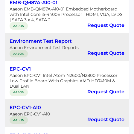
EMB-QM87A-A10-01
Aaeon EMB-QM87A-A10-01 Embedded Motherboard |
with Intel Core i5-4400E Processor | HDMI, VGA, LVDS
| SATA 3 x 4, SATA 2...
Request Quote
AAEON
Environment Test Report
Aaeon Environment Test Reports
Request Quote
AAEON
EPC-CV1
Aaeon EPC-CV1 Intel Atom N2600/N2800 Processor
Low Profile Board With Graphics AMD HD7410M &
Dual LAN
Request Quote
AAEON
EPC-CV1-A10
Aaeon EPC-CV1-A10
Request Quote
AAEON