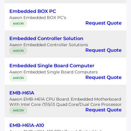
Embedded BOX PC
Aaeon Embedded BOX PC's
Request Quote
AAEON
Embedded Controller Solution
Aaeon Embedded Controller Solutions
Request Quote
AAEON
Embedded Single Board Computer
Aaeon Embedded Single Board Computers
Request Quote
AAEON
EMB-H61A
Aaeon EMB-H61A CPU Board. Embedded Motherboard
With Intel Core i7/i5/i3 Quad Core/Dual Core Processor
Request Quote
AAEON
EMB-H61A-A10