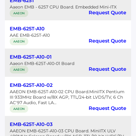
EMB-625T
Aaeon EMB - 6257 CPU Board. Embedded Mini-ITX
Request Quote
AAEON
EMB-625T-A10
AAE EMB-625T-A10
Request Quote
AAEON
EMB-625T-A10-01
Aaeon EMB-625T-A10-01 Board
Request Quote
AAEON
EMB-625T-A10-02
AAEON EMB-625T-A10-02 CPU Board.MiniITX Pentium
III 933MHz Board w/8X AGP, TTL/24-bit LVDS/TV, 6 Ch
AC'97 Audio, Fast LA...
Request Quote
AAEON
EMB-625T-A10-03
AAEON EMB-625T-A10-03 CPU Board. MiniITX ULV