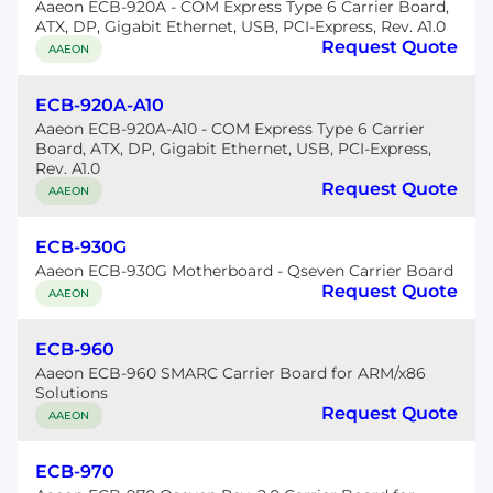
Aaeon ECB-920A - COM Express Type 6 Carrier Board,
ATX, DP, Gigabit Ethernet, USB, PCI-Express, Rev. A1.0
Request Quote
AAEON
ECB-920A-A10
Aaeon ECB-920A-A10 - COM Express Type 6 Carrier
Board, ATX, DP, Gigabit Ethernet, USB, PCI-Express,
Rev. A1.0
Request Quote
AAEON
ECB-930G
Aaeon ECB-930G Motherboard - Qseven Carrier Board
Request Quote
AAEON
ECB-960
Aaeon ECB-960 SMARC Carrier Board for ARM/x86
Solutions
Request Quote
AAEON
ECB-970