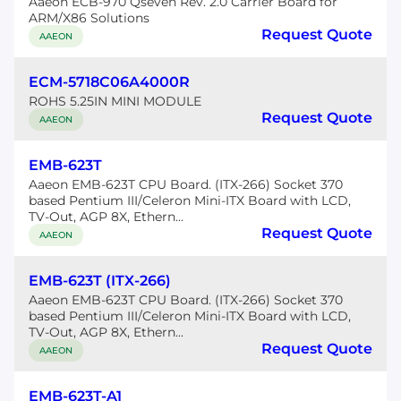
Aaeon ECB-970 Qseven Rev. 2.0 Carrier Board for
ARM/X86 Solutions
Request Quote
AAEON
ECM-5718C06A4000R
ROHS 5.25IN MINI MODULE
Request Quote
AAEON
EMB-623T
Aaeon EMB-623T CPU Board. (ITX-266) Socket 370
based Pentium III/Celeron Mini-ITX Board with LCD,
TV-Out, AGP 8X, Ethern...
Request Quote
AAEON
EMB-623T (ITX-266)
Aaeon EMB-623T CPU Board. (ITX-266) Socket 370
based Pentium III/Celeron Mini-ITX Board with LCD,
TV-Out, AGP 8X, Ethern...
Request Quote
AAEON
EMB-623T-A1