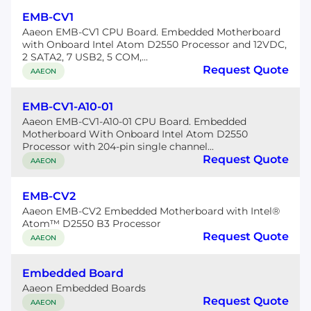
EMB-CV1
Aaeon EMB-CV1 CPU Board. Embedded Motherboard
with Onboard Intel Atom D2550 Processor and 12VDC,
2 SATA2, 7 USB2, 5 COM,...
Request Quote
AAEON
EMB-CV1-A10-01
Aaeon EMB-CV1-A10-01 CPU Board. Embedded
Motherboard With Onboard Intel Atom D2550
Processor with 204-pin single channel...
Request Quote
AAEON
EMB-CV2
Aaeon EMB-CV2 Embedded Motherboard with Intel®
Atom™ D2550 B3 Processor
Request Quote
AAEON
Embedded Board
Aaeon Embedded Boards
Request Quote
AAEON