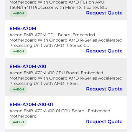
Motherboard With Onboard AMD Fusion APU
T56N/T44R Processor with Mini-ITX, Realtek 81...
Request Quote
AAEON
EMB-A70M
Aaeon EMB-A70M CPU Board. Embedded
Motherboard With Onboard AMD R-Series Accelerated
Processing Unit with AMD R-Series C...
Request Quote
AAEON
EMB-A70M-A10
Aaeon EMB-A70M-A10 CPU Board. Embedded
Motherboard With Onboard AMD R-Series Accelerated
Processing Unit with AMD R-Seri...
Request Quote
AAEON
EMB-A70M-A10-01
Aaeon EMB-A70M-A10-01 CPU Board | Embedded
Motherboard
Request Quote
AAEON