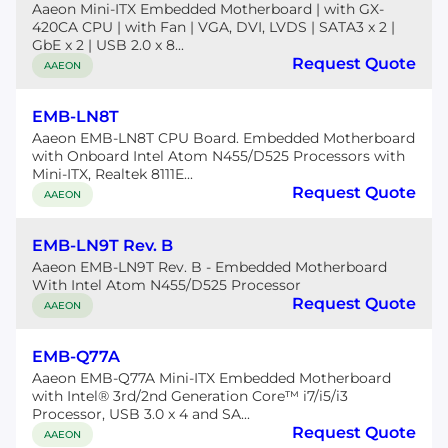
Aaeon Mini-ITX Embedded Motherboard | with GX-
420CA CPU | with Fan | VGA, DVI, LVDS | SATA3 x 2 |
GbE x 2 | USB 2.0 x 8...
Request Quote
AAEON
EMB-LN8T
Aaeon EMB-LN8T CPU Board. Embedded Motherboard
with Onboard Intel Atom N455/D525 Processors with
Mini-ITX, Realtek 8111E...
Request Quote
AAEON
EMB-LN9T Rev. B
Aaeon EMB-LN9T Rev. B - Embedded Motherboard
With Intel Atom N455/D525 Processor
Request Quote
AAEON
EMB-Q77A
Aaeon EMB-Q77A Mini-ITX Embedded Motherboard
with Intel® 3rd/2nd Generation Core™ i7/i5/i3
Processor, USB 3.0 x 4 and SA...
Request Quote
AAEON