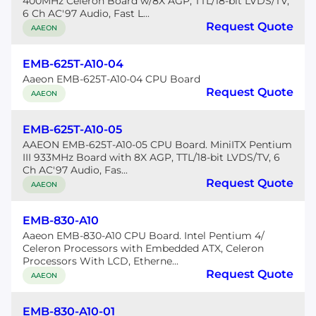
400MHz Celeron Board w/8X AGP, TTL/18-bit LVDS/TV,
6 Ch AC'97 Audio, Fast L...
Request Quote
AAEON
EMB-625T-A10-04
Aaeon EMB-625T-A10-04 CPU Board
Request Quote
AAEON
EMB-625T-A10-05
AAEON EMB-625T-A10-05 CPU Board. MiniITX Pentium
III 933MHz Board with 8X AGP, TTL/18-bit LVDS/TV, 6
Ch AC'97 Audio, Fas...
Request Quote
AAEON
EMB-830-A10
Aaeon EMB-830-A10 CPU Board. Intel Pentium 4/
Celeron Processors with Embedded ATX, Celeron
Processors With LCD, Etherne...
Request Quote
AAEON
EMB-830-A10-01