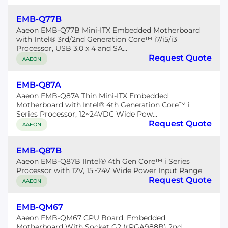
EMB-Q77B
Aaeon EMB-Q77B Mini-ITX Embedded Motherboard
with Intel® 3rd/2nd Generation Core™ i7/i5/i3
Processor, USB 3.0 x 4 and SA...
Request Quote
AAEON
EMB-Q87A
Aaeon EMB-Q87A Thin Mini-ITX Embedded
Motherboard with Intel® 4th Generation Core™ i
Series Processor, 12~24VDC Wide Pow...
Request Quote
AAEON
EMB-Q87B
Aaeon EMB-Q87B IIntel® 4th Gen Core™ i Series
Processor with 12V, 15~24V Wide Power Input Range
Request Quote
AAEON
EMB-QM67
Aaeon EMB-QM67 CPU Board. Embedded
Motherboard With Socket G2 (rPGA988B) 2nd