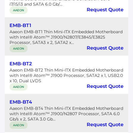
i7/i5/i3 and SATA 6.0 Gb/...
Request Quote
AAEON
EMB-BT1
Aaeon EMB-BT1 Thin Mini-ITX Embedded Motherboard
with Intel® Atom™ J1900/N2807/E3845/E3825
Processor, SATA3 x 2, SATA2 x...
Request Quote
AAEON
EMB-BT2
Aaeon EMB-BT2 Thin Mini-ITX Embedded Motherboard
with Intel® Atom™ J1900 Processor, SATA2 x 1, USB2.0
x 10, Dual LVDS
Request Quote
AAEON
EMB-BT4
Aaeon EMB-BT4 Thin Mini-ITX Embedded Motherboard
with Intel® Atom™ J1900/N2807 Processor, SATA 6.0
Gb/s x 2, SATA 3.0 Gb...
Request Quote
AAEON