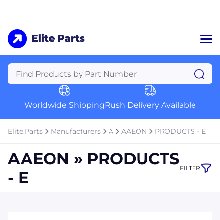
Home
Categories
Manufacturers
Worldwide Shipping
Rush Delivery Available
About Us
a
Contact Us
Elite.Parts
Manufacturers
A
AAEON
PRODUCTS - E
a
AAEON » PRODUCTS
+1 (469) 283-2440
FILTER
- E