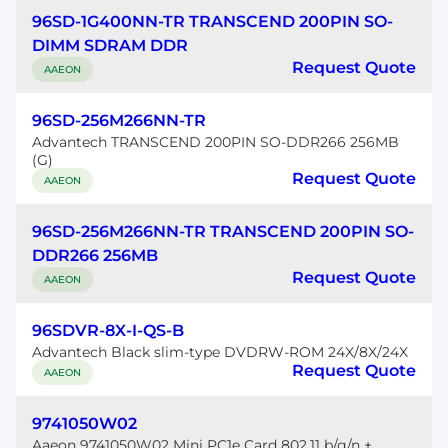
96SD-1G400NN-TR TRANSCEND 200PIN SO-
DIMM SDRAM DDR
Request Quote
AAEON
96SD-256M266NN-TR
Advantech TRANSCEND 200PIN SO-DDR266 256MB
(G)
Request Quote
AAEON
96SD-256M266NN-TR TRANSCEND 200PIN SO-
DDR266 256MB
Request Quote
AAEON
96SDVR-8X-I-QS-B
Advantech Black slim-type DVDRW-ROM 24X/8X/24X
Request Quote
AAEON
9741050W02
Aaeon 9741050W02 Mini PC1e Card 802.11 b/g/n +