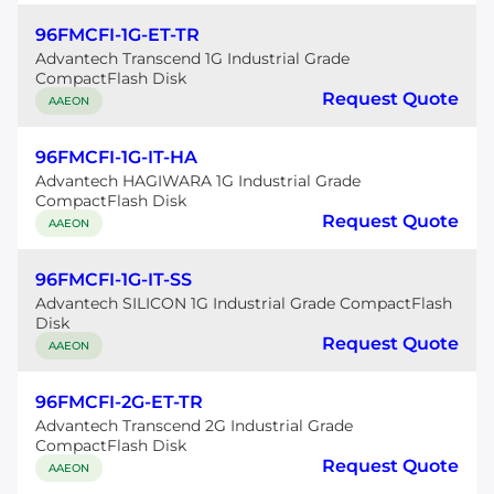
96FMCFI-1G-ET-TR
Advantech Transcend 1G Industrial Grade
CompactFlash Disk
Request Quote
AAEON
96FMCFI-1G-IT-HA
Advantech HAGIWARA 1G Industrial Grade
CompactFlash Disk
Request Quote
AAEON
96FMCFI-1G-IT-SS
Advantech SILICON 1G Industrial Grade CompactFlash
Disk
Request Quote
AAEON
96FMCFI-2G-ET-TR
Advantech Transcend 2G Industrial Grade
CompactFlash Disk
Request Quote
AAEON