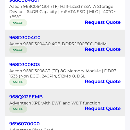
968C064G0T
Aaeon 968C064G0T (TF) Half-sized mSATA Storage
Device | 64GB Capacity | mSATA SSD | MLC | -40°C ~
+85°C
Request Quote
AAEON
968D3004G0
Aaeon 968D3004G0 4GB DDR3 1600ECC-DIMM
Request Quote
AAEON
968D3008G3
Aaeon 968D3008G3 (TF) 8G Memory Module | DDR3
1333 (Non ECC), 240Pin, 512M x 8, DSL
Request Quote
AAEON
968QXPEEMB
Advantech XPE with EWF and WDT function
Request Quote
AAEON
9696070000