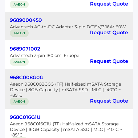
Request Quote
AAEON
9689000450
Advantech AC-to-DC Adapter 3-pin DC19V/3.16A/ 60W
Request Quote
AAEON
9689071002
Advantech 3-pin 180 cm, Eruope
Request Quote
AAEON
968C008G0G
Aaeon 968C008G0G (TF) Half-sized mSATA Storage
Device | 8GB Capacity | mSATA SSD | MLC | -40°C ~
+85°C
Request Quote
AAEON
968C016G1U
Aaeon 968C016G1U (TF) Half-sized mSATA Storage
Device | 16GB Capacity | mSATA SSD | MLC | -40°C ~
+85°C