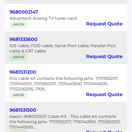
9680002147
Advantech Analog TV tuner card
Request Quote
AAEON
9681333600
IDE cable, FDD cable, Serial Port cable, Parallel Port
cable & CRT cable
Request Quote
AAEON
9681531200
this cable kit contains the following p/ns- 1701100207,
1700140510, 1701260201, 1701440500, 1701340600,
1702200205, 1709...
Request Quote
AAEON
9681531500
Aaeon 9681531500 Cable Kit - This cable kit contains
the following p/ns- 1701100207, 1700140510, 1701260201,
1701440500,...