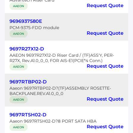
Advantech Riser Card
Request Quote
AAEON
9696937580E
PCM-9375-FDD module
Request Quote
AAEON
9697R27X12-D
AAEON 9697R27X12-D Riser Card / (TF)ASS'Y, PER-
R27X, Rev.A1.0_0_0, FOR AIS-E1(PCIE*4 Conn.)
Request Quote
AAEON
9697RTBP02-D
Aaeon 9697RTBP02-D?(TF)ASSEMBLY ROSETTE-
BACKPLANE.REV.A1.0_0_0
Request Quote
AAEON
9697RTSH02-D
Aaeon 9697RTSH02-D?8 PORT SATA HBA
Request Quote
AAEON