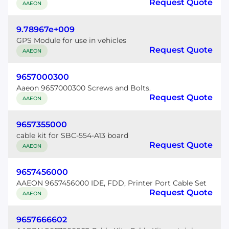
Request Quote
AAEON
9.78967e+009
GPS Module for use in vehicles
Request Quote
AAEON
9657000300
Aaeon 9657000300 Screws and Bolts.
Request Quote
AAEON
9657355000
cable kit for SBC-554-A13 board
Request Quote
AAEON
9657456000
AAEON 9657456000 IDE, FDD, Printer Port Cable Set
Request Quote
AAEON
9657666602