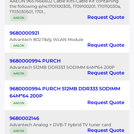
AAEON 9657666602 Cable Kits-Cable Kit containing
the following p/ns:1701100305, 1709100201, 170110030a,
1703030501, 1701...
Request Quote
AAEON
9680000921
Advantech 802.11b/g WLAN Module
Request Quote
AAEON
9680000994 PURCH
Advantech 512MB DDR333 SODIMM 64M*64 200P
Request Quote
AAEON
9680000994 PURCH 512MB DDR333 SODIMM
64M*64 200P
Request Quote
AAEON
9680002146
Advantech Analog + DVB-T hybrid TV tuner card
Request Quote
AAEON