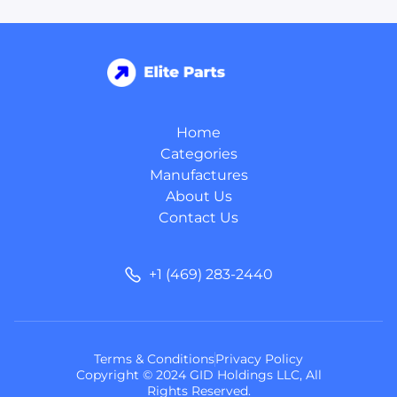
Home
Categories
Manufactures
About Us
Contact Us
+1 (469) 283-2440
Terms & Conditions
Privacy Policy
Copyright © 2024 GID Holdings LLC, All
Rights Reserved.