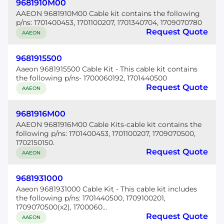
9681910M00
AAEON 9681910M00 Cable kit contains the following
p/ns: 1701400453, 1701100207, 1701340704, 1709070780
Request Quote
AAEON
9681915500
Aaeon 9681915500 Cable Kit - This cable kit contains
the following p/ns- 1700060192, 1701440500
Request Quote
AAEON
9681916M00
AAEON 9681916M00 Cable Kits-cable kit contains the
following p/ns: 1701400453, 1701100207, 1709070500,
1702150150.
Request Quote
AAEON
9681931000
Aaeon 9681931000 Cable Kit - This cable kit includes
the following p/ns: 1701440500, 1709100201,
1709070500(x2), 1700060...
Request Quote
AAEON