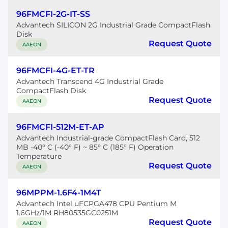
96FMCFI-2G-IT-SS
Advantech SILICON 2G Industrial Grade CompactFlash
Disk
Request Quote
AAEON
96FMCFI-4G-ET-TR
Advantech Transcend 4G Industrial Grade
CompactFlash Disk
Request Quote
AAEON
96FMCFI-512M-ET-AP
Advantech Industrial-grade CompactFlash Card, 512
MB -40° C (-40° F) ~ 85° C (185° F) Operation
Temperature
Request Quote
AAEON
96MPPM-1.6F4-1M4T
Advantech Intel uFCPGA478 CPU Pentium M
1.6GHz/1M RH80535GC0251M
Request Quote
AAEON