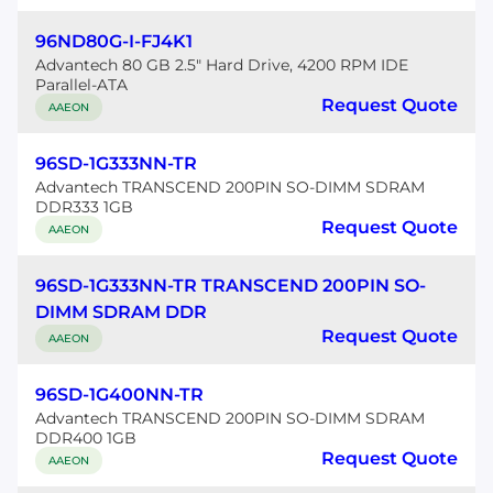
96ND80G-I-FJ4K1
Advantech 80 GB 2.5" Hard Drive, 4200 RPM IDE
Parallel-ATA
Request Quote
AAEON
96SD-1G333NN-TR
Advantech TRANSCEND 200PIN SO-DIMM SDRAM
DDR333 1GB
Request Quote
AAEON
96SD-1G333NN-TR TRANSCEND 200PIN SO-
DIMM SDRAM DDR
Request Quote
AAEON
96SD-1G400NN-TR
Advantech TRANSCEND 200PIN SO-DIMM SDRAM
DDR400 1GB
Request Quote
AAEON