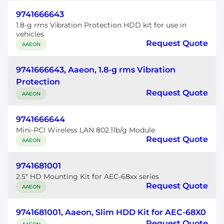
9741666643
1.8-g rms Vibration Protection HDD kit for use in
vehicles
Request Quote
AAEON
9741666643, Aaeon, 1.8-g rms Vibration
Protection
Request Quote
AAEON
9741666644
Mini-PCI Wireless LAN 802.11b/g Module
Request Quote
AAEON
9741681001
2.5" HD Mounting Kit for AEC-68xx series
Request Quote
AAEON
9741681001, Aaeon, Slim HDD Kit for AEC-68X0
Request Quote