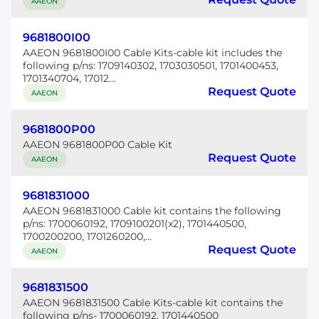
AAEON
9681800I00
AAEON 9681800I00 Cable Kits-cable kit includes the
following p/ns: 1709140302, 1703030501, 1701400453,
1701340704, 17012...
Request Quote
AAEON
9681800P00
AAEON 9681800P00 Cable Kit
Request Quote
AAEON
9681831000
AAEON 9681831000 Cable kit contains the following
p/ns: 1700060192, 1709100201(x2), 1701440500,
1700200200, 1701260200,...
Request Quote
AAEON
9681831500
AAEON 9681831500 Cable Kits-cable kit contains the
following p/ns- 1700060192, 1701440500