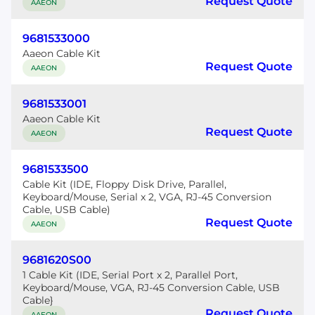
Request Quote
AAEON
9681533000
Aaeon Cable Kit
Request Quote
AAEON
9681533001
Aaeon Cable Kit
Request Quote
AAEON
9681533500
Cable Kit (IDE, Floppy Disk Drive, Parallel,
Keyboard/Mouse, Serial x 2, VGA, RJ-45 Conversion
Cable, USB Cable)
Request Quote
AAEON
9681620S00
1 Cable Kit (IDE, Serial Port x 2, Parallel Port,
Keyboard/Mouse, VGA, RJ-45 Conversion Cable, USB
Cable}
Request Quote
AAEON