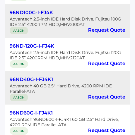
96ND100G-I-FJ4K
Advantech 2.5-inch IDE Hard Disk Drive. Fujitsu 100G
IDE 2.5” 4200RPM HDD,MHV2100AT
Request Quote
AAEON
96ND-120G-I-FJ4K
Advantech 2.5-inch IDE Hard Disk Drive. Fujitsu 120G
IDE 2.5” 4200RPM HDD,MHV2120AT
Request Quote
AAEON
96ND40G-I-FJ4K1
Advantech 40 GB 2.5" Hard Drive, 4200 RPM IDE
Parallel-ATA
Request Quote
AAEON
96ND60G-I-FJ4K1
Advantech 96ND60G-I-FJ4K1 60 GB 2.5" Hard Drive,
4200 RPM IDE Parallel-ATA
Request Quote
AAEON