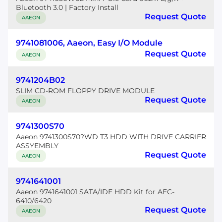
Bluetooth 3.0 | Factory Install
Request Quote
AAEON
9741081006, Aaeon, Easy I/O Module
Request Quote
AAEON
9741204B02
SLIM CD-ROM FLOPPY DRIVE MODULE
Request Quote
AAEON
9741300S70
Aaeon 9741300S70?WD T3 HDD WITH DRIVE CARRIER
ASSYEMBLY
Request Quote
AAEON
9741641001
Aaeon 9741641001 SATA/IDE HDD Kit for AEC-
6410/6420
Request Quote
AAEON