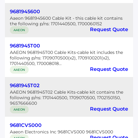
9681945600
Aaeon 9681945600 Cable Kit - this cable kit contains
the following p/ns: 1701440500, 1700060152
Request Quote
AAEON
9681945T00
AAEON 9681945T00 Cable Kits-cable kit includes the
following p/ns: 1709070500(x2), 1709100201(x2),
1701440500, 170008018...
Request Quote
AAEON
9681945T02
AAEON 9681945T02 Cable Kits-cable kit contains the
following p/ns: 1701440500, 1709070500, 1702150150,
9657666600
Request Quote
AAEON
9681CVS000
Aaeon Electronics Inc 9681CVS000 9681CVS000
Request Quote