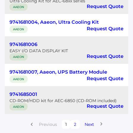
Ultra Cooling Kit for AEC-68xx series
Request Quote
AAEON
9741681004, Aaeon, Ultra Cooling Kit
Request Quote
AAEON
9741681006
EASY I/O DATA DISPLAY KIT
Request Quote
AAEON
9741681007, Aaeon, UPS Battery Module
Request Quote
AAEON
9741685001
CD-ROM/HDD kit for AEC-6850 (CD-ROM included)
Request Quote
AAEON
Previous
1
2
Next