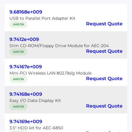
9.68168e+009
USB to Parallel Port Adapter Kit
Request Quote
AAEON
9.7412e+009
Slim CD-ROM/Floppy Drive Module for AEC-204
Request Quote
AAEON
9.74167e+009
Mini-PCI Wireless LAN 802.11b/g Module
Request Quote
AAEON
9.74168e+009
Easy I/O Data Display Kit
Request Quote
AAEON
9.74169e+009
3.5" HDD kit for AEC-6850