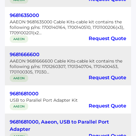
9681635000
AAEON 9681635000 Cable Kits-cable kit contains the
following p/ns: 1700140164, 1700140510, 1701100206(x3),
1709100201(x2...
Request Quote
AAEON
9681666600
AAEON 9681666600 Cable Kits-cable kit contains the
following p/ns: 1701260307, 1701340704, 1701400453,
1701100305, 17030...
Request Quote
AAEON
9681681000
USB to Parallel Port Adapter Kit
Request Quote
AAEON
9681681000, Aaeon, USB to Parallel Port
Adapter
Request Quote