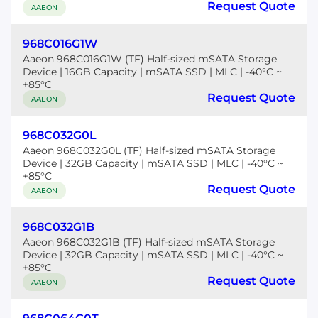
Request Quote
AAEON
968C016G1W
Aaeon 968C016G1W (TF) Half-sized mSATA Storage
Device | 16GB Capacity | mSATA SSD | MLC | -40°C ~
+85°C
Request Quote
AAEON
968C032G0L
Aaeon 968C032G0L (TF) Half-sized mSATA Storage
Device | 32GB Capacity | mSATA SSD | MLC | -40°C ~
+85°C
Request Quote
AAEON
968C032G1B
Aaeon 968C032G1B (TF) Half-sized mSATA Storage
Device | 32GB Capacity | mSATA SSD | MLC | -40°C ~
+85°C
Request Quote
AAEON