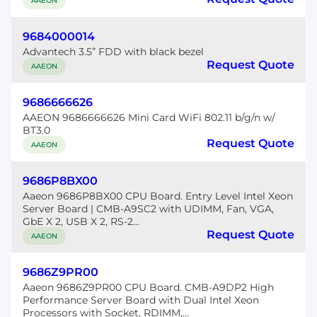
AAEON
9684000014
Advantech 3.5” FDD with black bezel
Request Quote
AAEON
9686666626
AAEON 9686666626 Mini Card WiFi 802.11 b/g/n w/
BT3.0
Request Quote
AAEON
9686P8BX00
Aaeon 9686P8BX00 CPU Board. Entry Level Intel Xeon
Server Board | CMB-A9SC2 with UDIMM, Fan, VGA,
GbE X 2, USB X 2, RS-2...
Request Quote
AAEON
9686Z9PR00
Aaeon 9686Z9PR00 CPU Board. CMB-A9DP2 High
Performance Server Board with Dual Intel Xeon
Processors with Socket, RDIMM,...