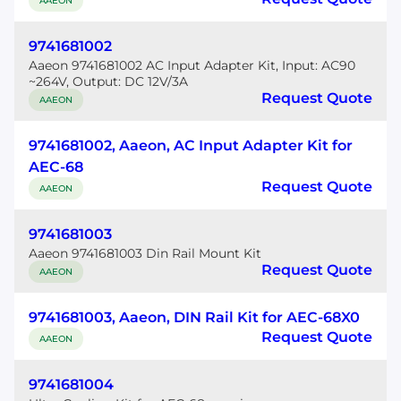
AAEON
9741681002
Aaeon 9741681002 AC Input Adapter Kit, Input: AC90
~264V, Output: DC 12V/3A
Request Quote
AAEON
9741681002, Aaeon, AC Input Adapter Kit for
AEC-68
Request Quote
AAEON
9741681003
Aaeon 9741681003 Din Rail Mount Kit
Request Quote
AAEON
9741681003, Aaeon, DIN Rail Kit for AEC-68X0
Request Quote
AAEON
9741681004