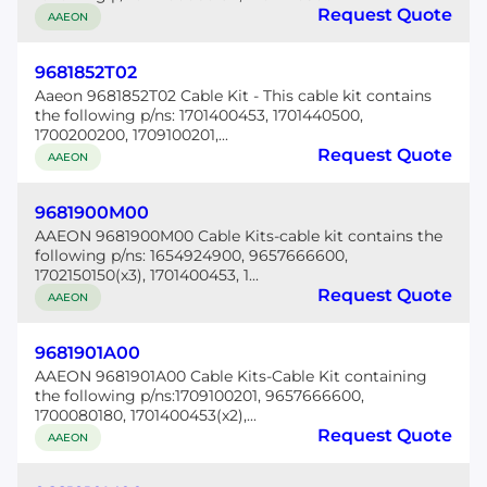
Request Quote
AAEON
9681852T02
Aaeon 9681852T02 Cable Kit - This cable kit contains
the following p/ns: 1701400453, 1701440500,
1700200200, 1709100201,...
Request Quote
AAEON
9681900M00
AAEON 9681900M00 Cable Kits-cable kit contains the
following p/ns: 1654924900, 9657666600,
1702150150(x3), 1701400453, 1...
Request Quote
AAEON
9681901A00
AAEON 9681901A00 Cable Kits-Cable Kit containing
the following p/ns:1709100201, 9657666600,
1700080180, 1701400453(x2),...
Request Quote
AAEON