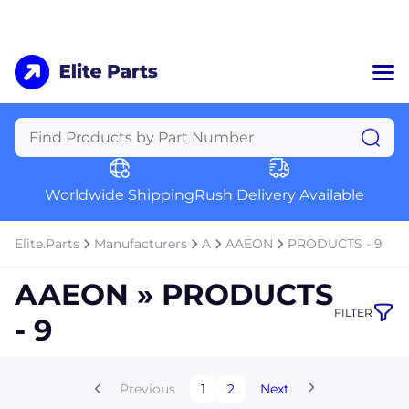
Home
Categories
Manufacturers
Worldwide Shipping
Rush Delivery Available
About Us
a
Contact Us
Elite.Parts
Manufacturers
A
AAEON
PRODUCTS - 9
a
AAEON » PRODUCTS
+1 (469) 283-2440
FILTER
- 9
Previous
1
2
Next