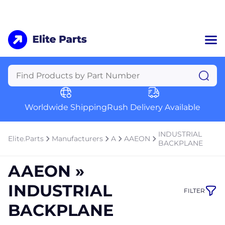
Home
Categories
Manufacturers
Worldwide Shipping
Rush Delivery Available
About Us
a
Contact Us
INDUSTRIAL
Elite.Parts
Manufacturers
A
AAEON
a
BACKPLANE
+1 (469) 283-2440
AAEON »
INDUSTRIAL
FILTER
BACKPLANE