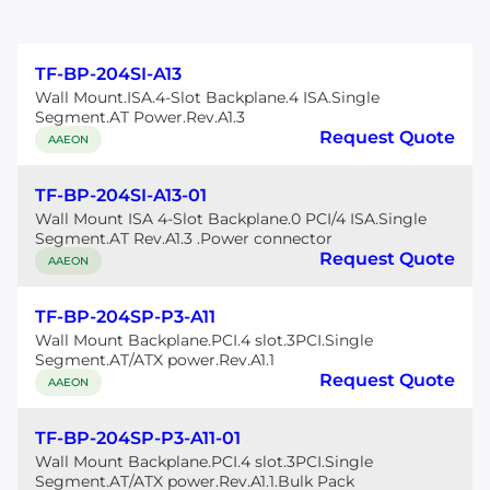
TF-BP-204SI-A13
Wall Mount.ISA.4-Slot Backplane.4 ISA.Single
Segment.AT Power.Rev.A1.3
Request Quote
AAEON
TF-BP-204SI-A13-01
Wall Mount ISA 4-Slot Backplane.0 PCI/4 ISA.Single
Segment.AT Rev.A1.3 .Power connector
Request Quote
AAEON
TF-BP-204SP-P3-A11
Wall Mount Backplane.PCI.4 slot.3PCI.Single
Segment.AT/ATX power.Rev.A1.1
Request Quote
AAEON
TF-BP-204SP-P3-A11-01
Wall Mount Backplane.PCI.4 slot.3PCI.Single
Segment.AT/ATX power.Rev.A1.1.Bulk Pack