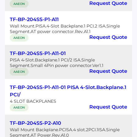
Request Quote
AAEON
TF-BP-204SS-P1-A11
Wall Mount.PISA.4-Slot Backplane.1 PCI.2 ISA.Single
Segment.AT power connector.Rev.A1.1
Request Quote
AAEON
TF-BP-204SS-P1-A11-01
PISA 4-Slot.Backplane.1 PCI/2 ISA.Single
Segment.Small 4Pin power connector.Ver1.1
Request Quote
AAEON
TF-BP-204SS-P1-A11-01 PISA 4-Slot.Backplane.1
PCI/
4 SLOT BACKPLANES
Request Quote
AAEON
TF-BP-204SS-P2-A10
Wall Mount Backplane.PCISA.4 slot.2PCI.1ISA.Single
Segment.AT Power.Rev.A1.0