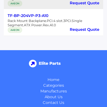
Request Quote
AAEON
TF-BP-204VP-P3-A10
Rack Mount Backplane.PCI.4 slot.3PCI.Single
Segment.ATX Power.Rev.A1.0
Request Quote
AAEON
Home
Categories
Manufactures
About Us
Contact Us