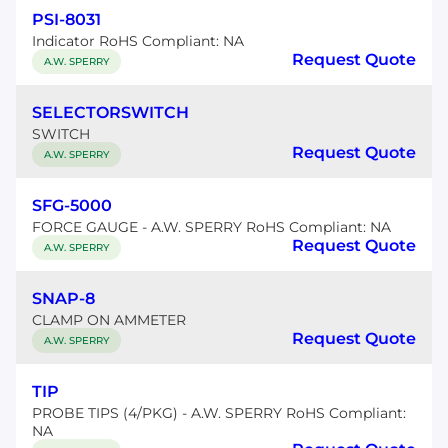
PSI-8031
Indicator RoHS Compliant: NA
Request Quote
A.W. SPERRY
SELECTORSWITCH
SWITCH
Request Quote
A.W. SPERRY
SFG-5000
FORCE GAUGE - A.W. SPERRY RoHS Compliant: NA
Request Quote
A.W. SPERRY
SNAP-8
CLAMP ON AMMETER
Request Quote
A.W. SPERRY
TIP
PROBE TIPS (4/PKG) - A.W. SPERRY RoHS Compliant:
NA