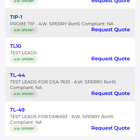
Request Quote
A.W. SPERRY
TIP-1
PROBE TIP - A.W. SPERRY RoHS Compliant: NA
Request Quote
A.W. SPERRY
TL10
TEST LEADS
Request Quote
A.W. SPERRY
TL-44
TEST LEADS FOR DSA-7610 - A.W. SPERRY RoHS
Compliant: NA
Request Quote
A.W. SPERRY
TL-49
TEST LEADS FOR DM6593 - A.W. SPERRY RoHS
Compliant: NA
Request Quote
A.W. SPERRY