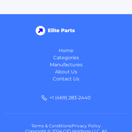
Home
Categories
Manufactures
About Us
Contact Us
+1 (469) 283-2440
Terms & Conditions
Privacy Policy
Copyright © 2024 GID Holdings LLC, All