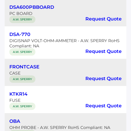
DSA600PBBOARD
PC BOARD
Request Quote
A.W. SPERRY
DSA-770
DIGISNAP VOLT-OHM-AMMETER - A.W. SPERRY RoHS
Compliant: NA
Request Quote
A.W. SPERRY
FRONTCASE
CASE
Request Quote
A.W. SPERRY
KTKR14
FUSE
Request Quote
A.W. SPERRY
OBA
OHM PROBE - A.W. SPERRY RoHS Compliant: NA