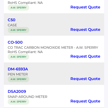
RoHS Compliant: NA
Request Quote
A.W. SPERRY
C50
CASE
Request Quote
A.W. SPERRY
CO-500
CO TRAC CARBON MONOXIDE METER - A.W. SPERRY
RoHS Compliant: NA
Request Quote
A.W. SPERRY
DM-6593A
PEN METER
Request Quote
A.W. SPERRY
DSA2009
SNAP-AROUND METER
Request Quote
A.W. SPERRY