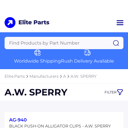
Home
Categories
Manufacturers
Worldwide Shipping
Rush Delivery Available
About Us
a
Contact Us
Elite.Parts
Manufacturers
A
A.W. SPERRY
a
A.W. SPERRY
FILTER
+1 (469) 283-2440
AG-940
BLACK PUSH-ON ALLIGATOR CLIPS - A.W. SPERRY