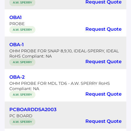
Request Quote
A.W. SPERRY
OBA1
PROBE
Request Quote
A.W. SPERRY
OBA-1
OHM PROBE FOR SNAP 8,9,10, IDEAL-SPERRY, IDEAL
RoHS Compliant: NA
Request Quote
A.W. SPERRY
OBA-2
OHM PROBE FOR MDL TD6 - A.W. SPERRY RoHS
Compliant: NA
Request Quote
A.W. SPERRY
PCBOARDDSA2003
PC BOARD
Request Quote
A.W. SPERRY