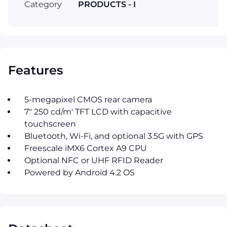
Category
PRODUCTS - I
Features
5-megapixel CMOS rear camera
7" 250 cd/m' TFT LCD with capacitive
touchscreen
Bluetooth, Wi-Fi, and optional 3.5G with GPS
Freescale iMX6 Cortex A9 CPU
Optional NFC or UHF RFID Reader
Powered by Android 4.2 OS