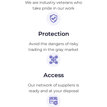
We are industry veterans who
take pride in our work
Protection
Avoid the dangers of risky
trading in the gray market
Access
Our network of suppliers is
ready and at your disposal