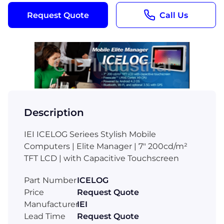
Request Quote
Call Us
Description
IEI ICELOG Seriees Stylish Mobile
Computers | Elite Manager | 7" 200cd/m²
TFT LCD | with Capacitive Touchscreen
Part Number
ICELOG
Price
Request Quote
Manufacturer
IEI
Lead Time
Request Quote