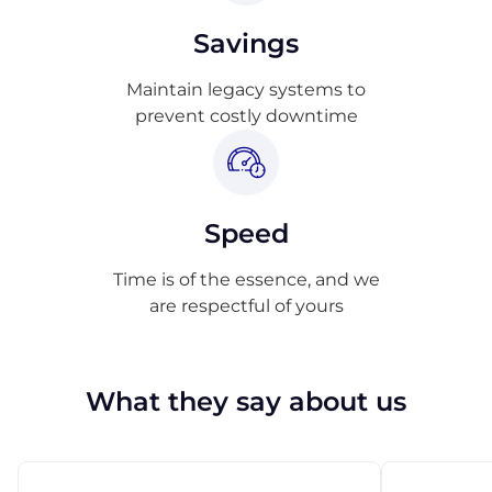
Savings
Maintain legacy systems to
prevent costly downtime
Speed
Time is of the essence, and we
are respectful of yours
What they say about us