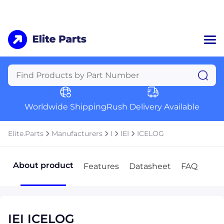
Home
Categories
Manufacturers
Worldwide Shipping
Rush Delivery Available
About Us
a
Contact Us
Elite.Parts
Manufacturers
I
IEI
ICELOG
a
+1 (469) 283-2440
About product
Features
Datasheet
FAQ
IEI ICELOG