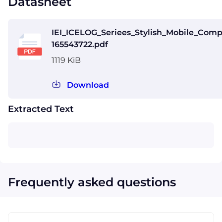
Datasheet
IEI_ICELOG_Seriees_Stylish_Mobile_Comp
165543722.pdf
1119 KiB
Download
Extracted Text
Frequently asked questions