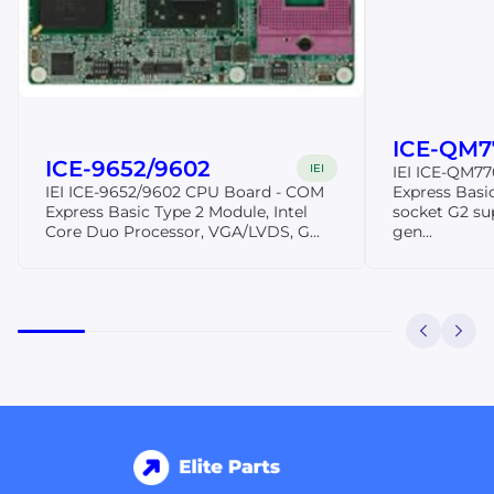
ICE-QM7
ICE-9652/9602
IEI
IEI ICE-QM7
IEI ICE-9652/9602 CPU Board - COM
Express Basi
Express Basic Type 2 Module, Intel
socket G2 sup
Core Duo Processor, VGA/LVDS, G...
gen...