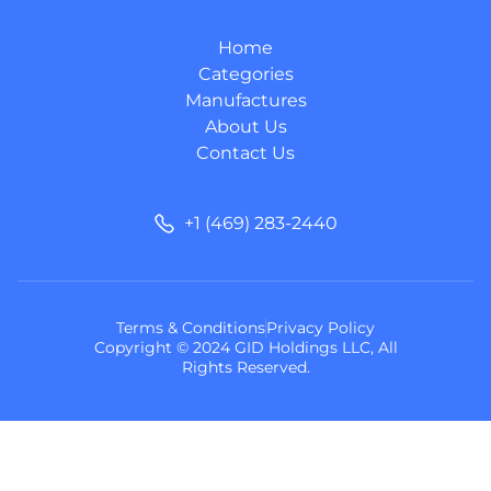
Home
Categories
Manufactures
About Us
Contact Us
+1 (469) 283-2440
Terms & Conditions
Privacy Policy
Copyright © 2024 GID Holdings LLC, All
Rights Reserved.