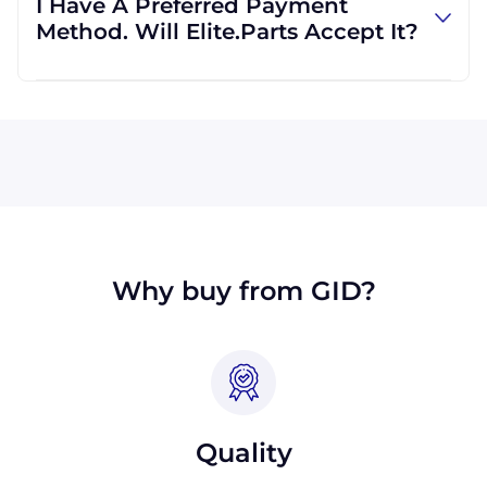
I Have A Preferred Payment
international clients all the time, and we are
Method. Will Elite.Parts Accept It?
familiar with shipping to destinations all
across the globe.
All major credit cards are accepted: Visa,
MasterCard, Discover, and American Express.
We will also accept payment made with wire
transfer or PayPal. Checks will only be
accepted from customers in the USA. Terms
may available for larger orders, upon
approval.
Why buy from GID?
Quality