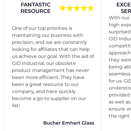
FANTASTIC
EXCE
RESOURCE
SER
With our 
high exp
One of our top priorities is
surprise
maintaining our business with
GID Indus
precision, and we are constantly
competit
looking for affiliates that can help
approach
us achieve our goal. With the aid of
they were
GID Industrial, our obsolete
being abl
product management has never
seamless 
been more efficient. They have
for us. GI
been a great resource to our
understo
company, and have quickly
provided 
become a go-to supplier on our
as well as
list!
ensure w
the right
Bucher Emhart Glass