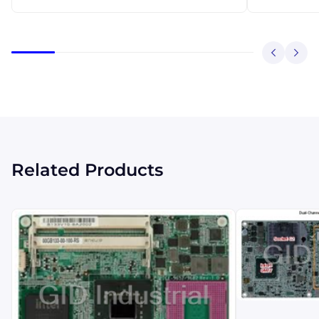
Related Products