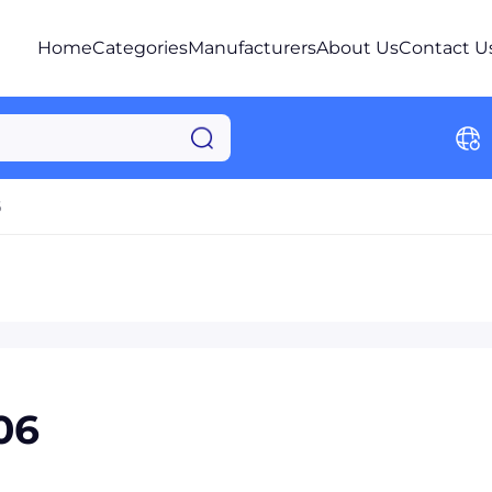
Home
Categories
Manufacturers
About Us
Contact U
6
06