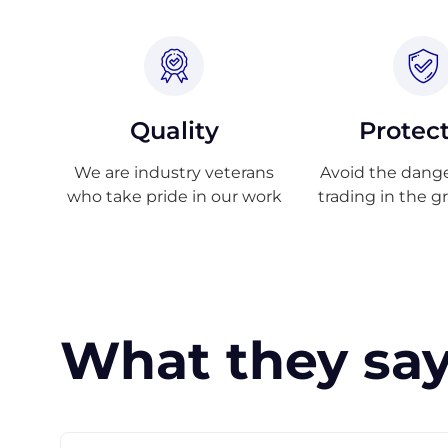
Quality
Protec
We are industry veterans
Avoid the danger
who take pride in our work
trading in the g
What they say