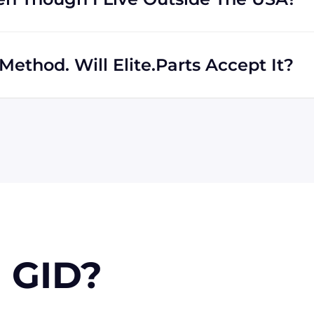
rs regardless of location. We work with international
th shipping to destinations all across the globe.
ethod. Will Elite.Parts Accept It?
 MasterCard, Discover, and American Express. We will also
r PayPal. Checks will only be accepted from customers
 orders, upon approval.
 GID?