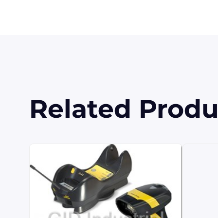
Related Produ