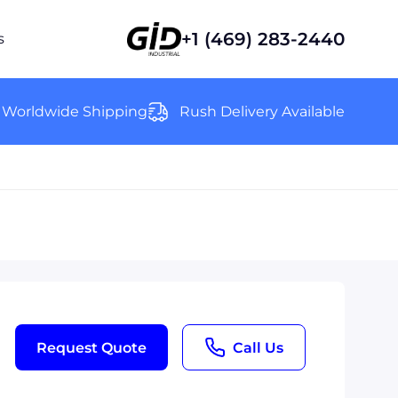
+1 (469) 283-2440
s
Worldwide Shipping
Rush Delivery Available
Request Quote
Call Us