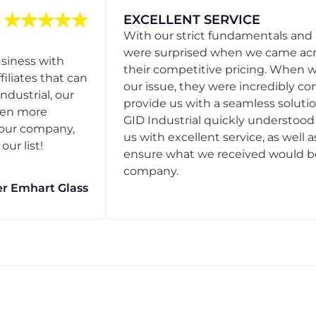
EXCELLENT SERVICE
With our strict fundamentals and
were surprised when we came acro
usiness with
their competitive pricing. When
filiates that can
our issue, they were incredibly co
ndustrial, our
provide us with a seamless solution
een more
GID Industrial quickly understoo
o our company,
us with excellent service, as well a
ur list!
ensure what we received would be t
company.
r Emhart Glass