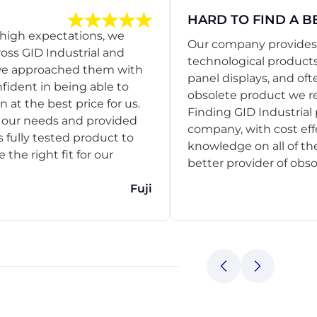
HARD TO FIND A B
 high expectations, we
Our company provides s
ss GID Industrial and
technological products
 we approached them with
panel displays, and oft
nfident in being able to
obsolete product we r
 at the best price for us.
Finding GID Industrial 
d our needs and provided
company, with cost eff
s fully tested product to
knowledge on all of thei
he right fit for our
better provider of obso
Fuji