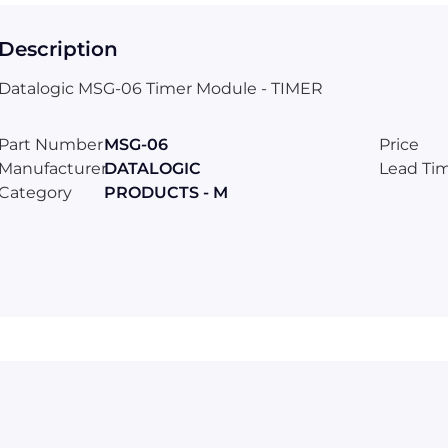
Description
Datalogic MSG-06 Timer Module - TIMER
Part Number
MSG-06
Price
Manufacturer
DATALOGIC
Lead Ti
Category
PRODUCTS - M