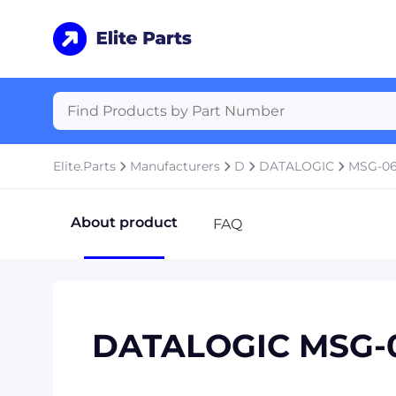
Elite.Parts
Manufacturers
D
DATALOGIC
MSG-0
About product
FAQ
DATALOGIC MSG-