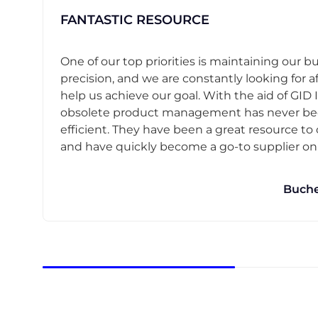
FANTASTIC RESOURCE
One of our top priorities is maintaining our b
precision, and we are constantly looking for af
help us achieve our goal. With the aid of GID I
obsolete product management has never b
efficient. They have been a great resource t
and have quickly become a go-to supplier on o
Buche