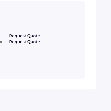
Request Quote
me
Request Quote