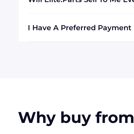
Absolutely! We are happy to serve custome
clients all the time, and we are familiar wi
I Have A Preferred Payment M
All major credit cards are accepted: Visa,
accept payment made with wire transfer o
in the USA. Terms may available for larger
Why buy from