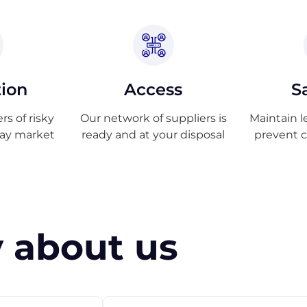
tion
Access
S
s of risky
Our network of suppliers is
Maintain l
ray market
ready and at your disposal
prevent 
 about us