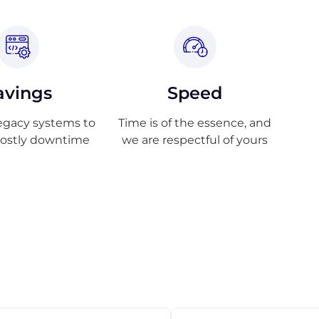
avings
Speed
egacy systems to
Time is of the essence, and
costly downtime
we are respectful of yours