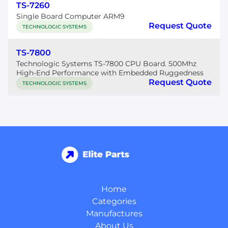
TS-7260
Single Board Computer ARM9
Request Quote
TECHNOLOGIC SYSTEMS
TS-7800
Technologic Systems TS-7800 CPU Board. 500Mhz
High-End Performance with Embedded Ruggedness
Request Quote
TECHNOLOGIC SYSTEMS
Home
Categories
Manufactures
About Us