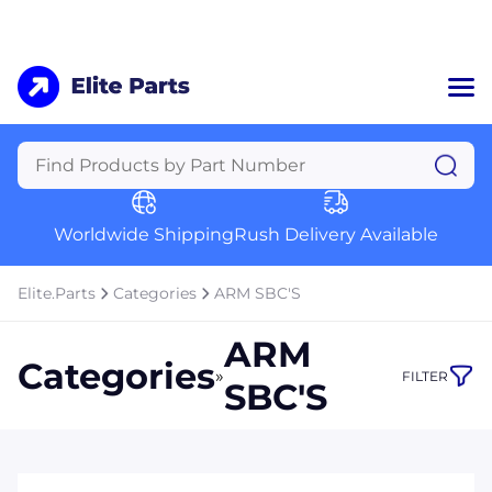
Home
Categories
Manufacturers
Worldwide Shipping
Rush Delivery Available
About Us
a
Contact Us
Elite.Parts
Categories
ARM SBC'S
a
ARM
+1 (469) 283-2440
Categories
»
FILTER
SBC'S