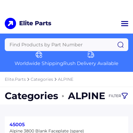
Home
Categories
Manufacturers
Worldwide Shipping
Rush Delivery Available
About Us
a
Contact Us
Elite.Parts
Categories
ALPINE
a
Categories
ALPINE
»
FILTER
+1 (469) 283-2440
45005
Alpine 3800 Blank Faceplate (spare)