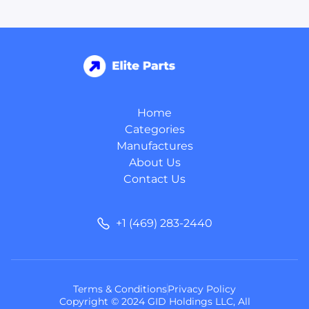
Home
Categories
Manufactures
About Us
Contact Us
+1 (469) 283-2440
Terms & Conditions
Privacy Policy
Copyright © 2024 GID Holdings LLC, All