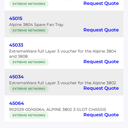
Request Quote
EXTREME NETWORKS
45015
Alpine 3804 Spare Fan Tray
Request Quote
EXTREME NETWORKS
45033
ExtremeWare full Layer 3 voucher for the Alpine 3804
and 3808
Request Quote
EXTREME NETWORKS
45034
ExtremeWare full Layer 3 voucher for the Alpine 3802
Request Quote
EXTREME NETWORKS
45064
902029-00/45064, ALPINE 3802 3-SLOT CHASSIS
Request Quote
EXTREME NETWORKS