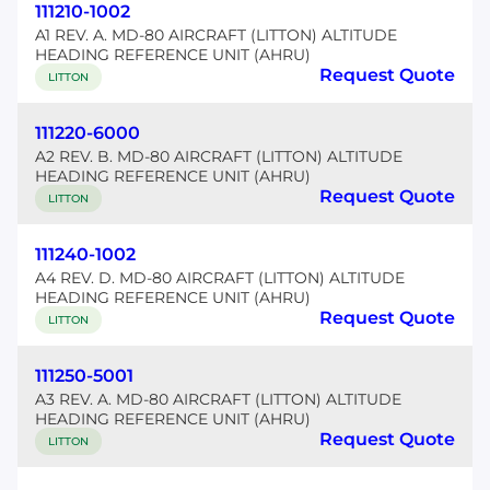
111210-1002
A1 REV. A. MD-80 AIRCRAFT (LITTON) ALTITUDE
HEADING REFERENCE UNIT (AHRU)
Request Quote
LITTON
111220-6000
A2 REV. B. MD-80 AIRCRAFT (LITTON) ALTITUDE
HEADING REFERENCE UNIT (AHRU)
Request Quote
LITTON
111240-1002
A4 REV. D. MD-80 AIRCRAFT (LITTON) ALTITUDE
HEADING REFERENCE UNIT (AHRU)
Request Quote
LITTON
111250-5001
A3 REV. A. MD-80 AIRCRAFT (LITTON) ALTITUDE
HEADING REFERENCE UNIT (AHRU)
Request Quote
LITTON