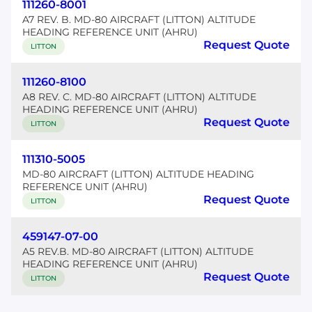
111260-8001
A7 REV. B. MD-80 AIRCRAFT (LITTON) ALTITUDE
HEADING REFERENCE UNIT (AHRU)
Request Quote
LITTON
111260-8100
A8 REV. C. MD-80 AIRCRAFT (LITTON) ALTITUDE
HEADING REFERENCE UNIT (AHRU)
Request Quote
LITTON
111310-5005
MD-80 AIRCRAFT (LITTON) ALTITUDE HEADING
REFERENCE UNIT (AHRU)
Request Quote
LITTON
459147-07-00
A5 REV.B. MD-80 AIRCRAFT (LITTON) ALTITUDE
HEADING REFERENCE UNIT (AHRU)
Request Quote
LITTON