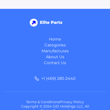
Home
Categories
Manufactures
About Us
Contact Us
+1 (469) 283-2440
Terms & Conditions
Privacy Policy
Copyright © 2024 GID Holdings LLC, All