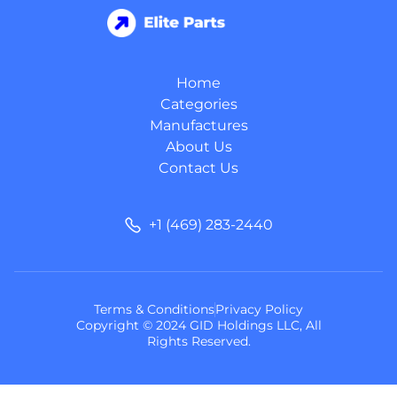
Home
Categories
Manufactures
About Us
Contact Us
+1 (469) 283-2440
Terms & Conditions
Privacy Policy
Copyright © 2024 GID Holdings LLC, All
Rights Reserved.