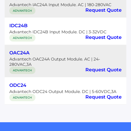
Advantech IAC24A Input Module. AC | 180-280VAC
Request Quote
ADVANTECH
IDC24B
Advantech IDC24B Input Module. DC | 3-32VDC
Request Quote
ADVANTECH
OAC24A
Advantech OAC24A Output Module. AC | 24-
280VAC,3A
Request Quote
ADVANTECH
ODC24
Advantech ODC24 Output Module. DC | 5-60VDC,3A
Request Quote
ADVANTECH