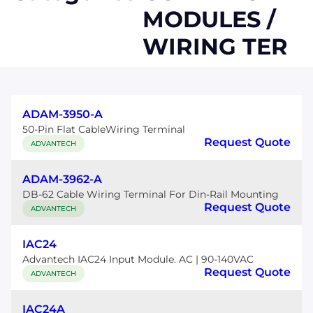
MODULES /
WIRING TER
ADAM-3950-A
50-Pin Flat CableWiring Terminal
Request Quote
ADVANTECH
ADAM-3962-A
DB-62 Cable Wiring Terminal For Din-Rail Mounting
Request Quote
ADVANTECH
IAC24
Advantech IAC24 Input Module. AC | 90-140VAC
Request Quote
ADVANTECH
IAC24A