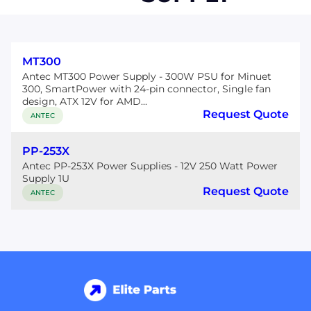
MT300
Antec MT300 Power Supply - 300W PSU for Minuet
300, SmartPower with 24-pin connector, Single fan
design, ATX 12V for AMD...
Request Quote
ANTEC
PP-253X
Antec PP-253X Power Supplies - 12V 250 Watt Power
Supply 1U
Request Quote
ANTEC