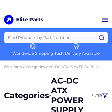
Home
Categories
Manufacturers
Worldwide Shipping
Rush Delivery Available
About Us
a
Contact Us
Elite.Parts
Categories
AC-DC ATX POWER SUPPLY
a
AC-DC
+1 (469) 283-2440
ATX
Categories
»
FILTER
POWER
SUPPLY