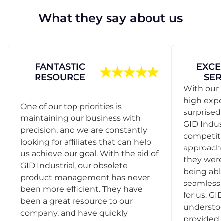
What they say about us
FANTASTIC
EXCE
RESOURCE
SER
With our 
high exp
One of our top priorities is
surprise
maintaining our business with
GID Indus
precision, and we are constantly
competit
looking for affiliates that can help
approach
us achieve our goal. With the aid of
they were
GID Industrial, our obsolete
being abl
product management has never
seamless 
been more efficient. They have
for us. GI
been a great resource to our
understo
company, and have quickly
provided 