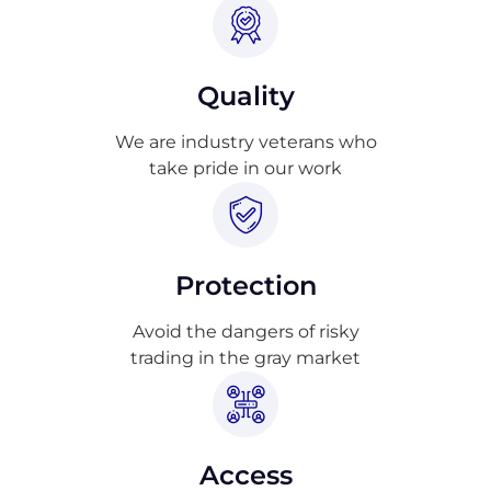
Quality
We are industry veterans who
take pride in our work
Protection
Avoid the dangers of risky
trading in the gray market
Access