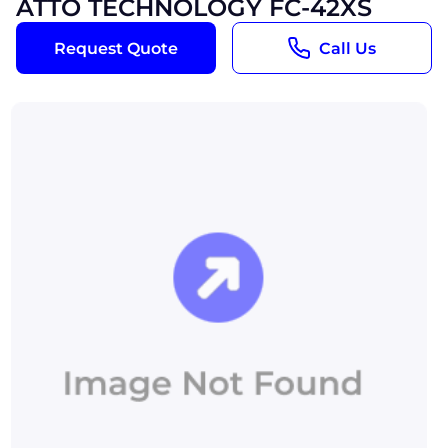
ATTO TECHNOLOGY FC-42XS
Request Quote
Call Us