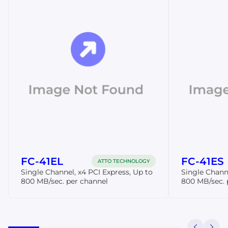
FC-41EL
FC-41ES
ATTO TECHNOLOGY
Single Channel, x4 PCI Express, Up to
Single Channe
800 MB/sec. per channel
800 MB/sec. 