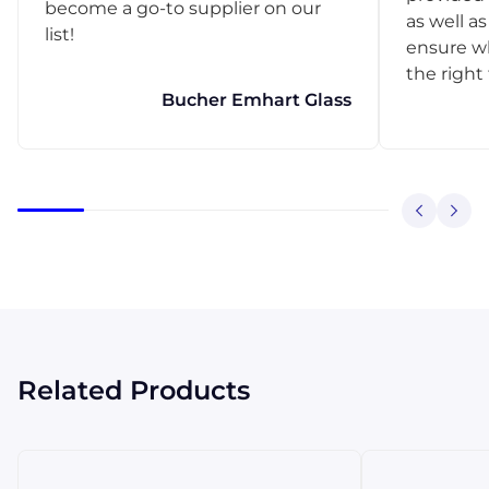
become a go-to supplier on our
as well as
list!
ensure w
the right
Bucher Emhart Glass
Related Products