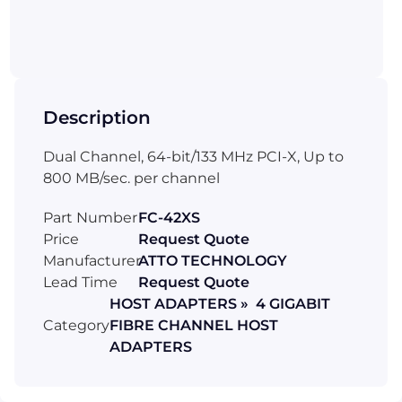
Description
Dual Channel, 64-bit/133 MHz PCI-X, Up to
800 MB/sec. per channel
Part Number
FC-42XS
Price
Request Quote
Manufacturer
ATTO TECHNOLOGY
Lead Time
Request Quote
HOST ADAPTERS » 4 GIGABIT
Category
FIBRE CHANNEL HOST
ADAPTERS