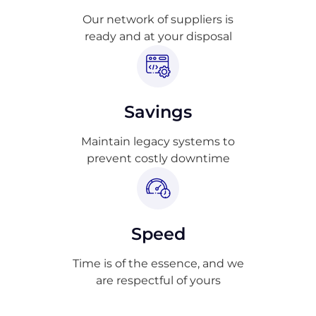
Our network of suppliers is
ready and at your disposal
Savings
Maintain legacy systems to
prevent costly downtime
Speed
Time is of the essence, and we
are respectful of yours