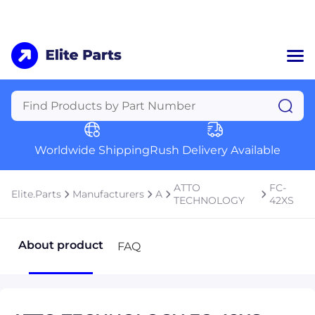
Home
Categories
Manufacturers
Worldwide Shipping
Rush Delivery Available
About Us
a
Contact Us
ATTO
FC-
Elite.Parts
Manufacturers
A
a
TECHNOLOGY
42XS
+1 (469) 283-2440
About product
FAQ