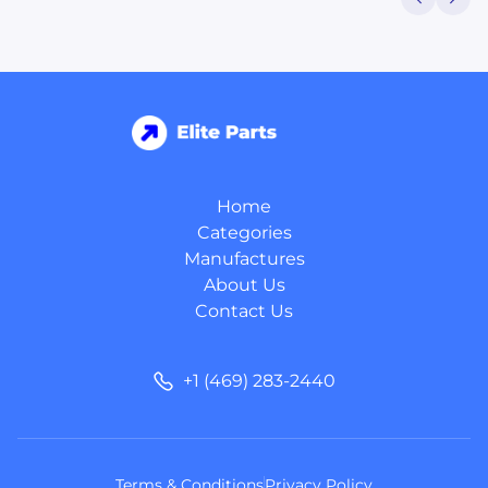
Home
Categories
Manufactures
About Us
Contact Us
+1 (469) 283-2440
Terms & Conditions
Privacy Policy