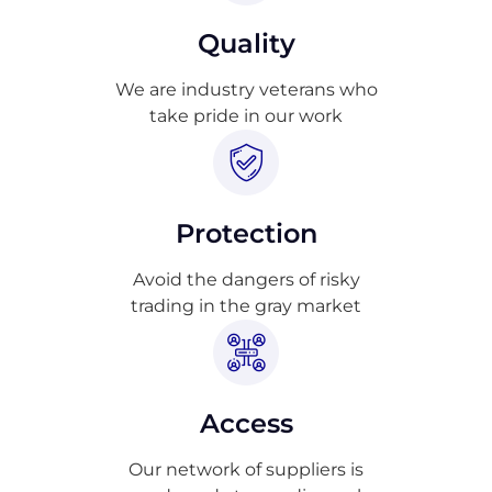
Quality
We are industry veterans who
take pride in our work
Protection
Avoid the dangers of risky
trading in the gray market
Access
Our network of suppliers is