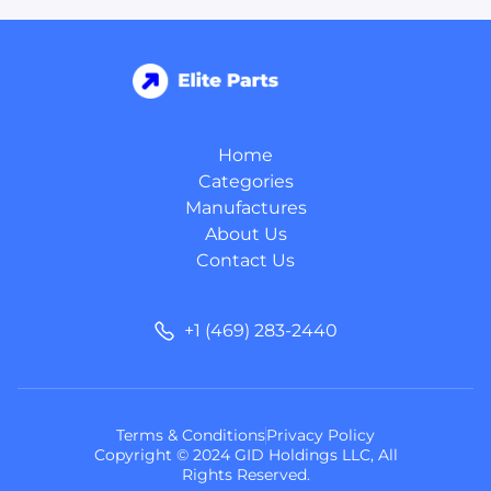
Home
Categories
Manufactures
About Us
Contact Us
+1 (469) 283-2440
Terms & Conditions
Privacy Policy
Copyright © 2024 GID Holdings LLC, All
Rights Reserved.