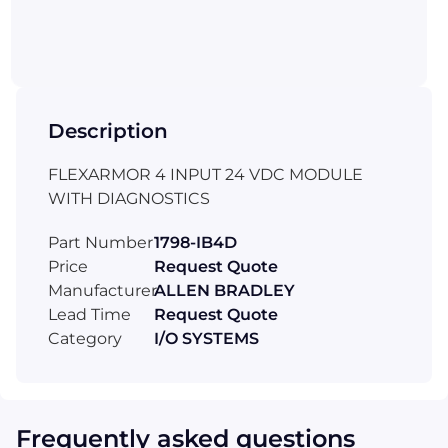
Description
FLEXARMOR 4 INPUT 24 VDC MODULE
WITH DIAGNOSTICS
Part Number
1798-IB4D
Price
Request Quote
Manufacturer
ALLEN BRADLEY
Lead Time
Request Quote
Category
I/O SYSTEMS
Frequently asked questions