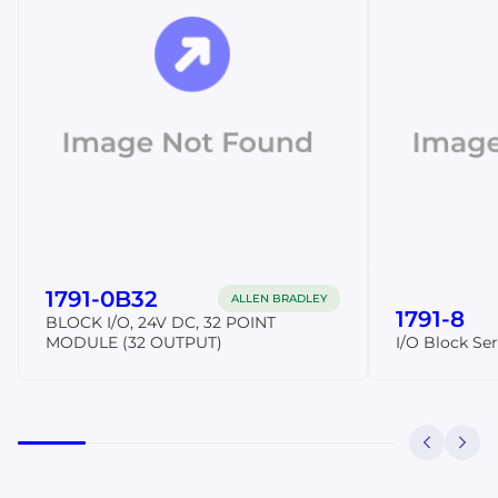
1791-0B32
ALLEN BRADLEY
1791-8
BLOCK I/O, 24V DC, 32 POINT
MODULE (32 OUTPUT)
I/O Block Ser