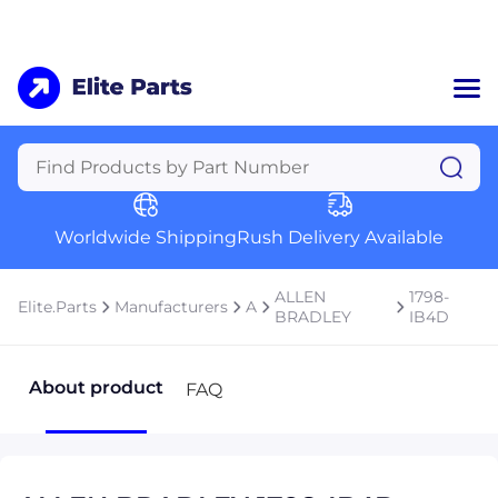
Home
Categories
Manufacturers
Worldwide Shipping
Rush Delivery Available
About Us
a
Contact Us
ALLEN
1798-
Elite.Parts
Manufacturers
A
a
BRADLEY
IB4D
+1 (469) 283-2440
About product
FAQ