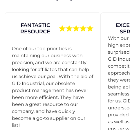
FANTASTIC
EXCE
RESOURCE
SER
With our 
high exp
One of our top priorities is
surprise
maintaining our business with
GID Indus
precision, and we are constantly
competit
looking for affiliates that can help
approach
us achieve our goal. With the aid of
they were
GID Industrial, our obsolete
being abl
product management has never
seamless 
been more efficient. They have
for us. GI
been a great resource to our
understo
company, and have quickly
provided 
become a go-to supplier on our
as well as
list!
ensure w