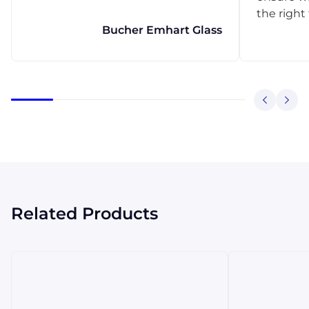
the right
Bucher Emhart Glass
Related Products