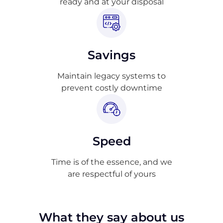
ready and at your disposal
Savings
Maintain legacy systems to
prevent costly downtime
Speed
Time is of the essence, and we
are respectful of yours
What they say about us