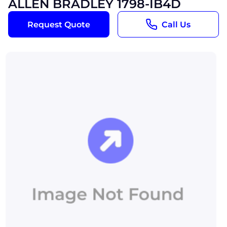
ALLEN BRADLEY 1798-IB4D
Request Quote
Call Us