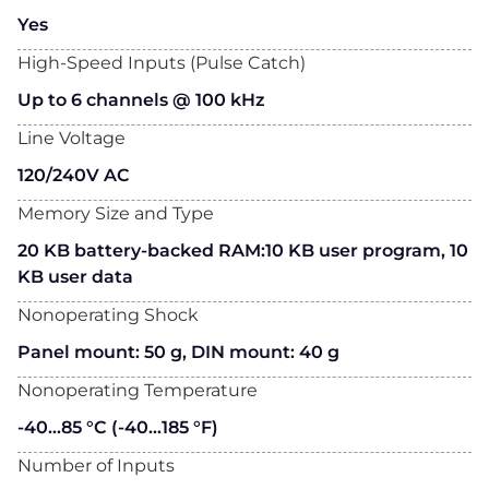
Yes
High-Speed Inputs (Pulse Catch)
Up to 6 channels @ 100 kHz
Line Voltage
120/240V AC
Memory Size and Type
20 KB battery-backed RAM:10 KB user program, 10
KB user data
Nonoperating Shock
Panel mount: 50 g, DIN mount: 40 g
Nonoperating Temperature
-40…85 °C (-40…185 °F)
Number of Inputs