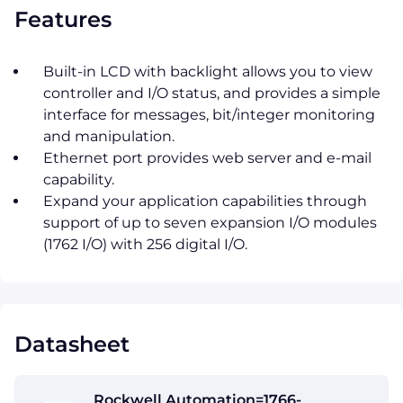
Features
Built-in LCD with backlight allows you to view
controller and I/O status, and provides a simple
interface for messages, bit/integer monitoring
and manipulation.
Ethernet port provides web server and e-mail
capability.
Expand your application capabilities through
support of up to seven expansion I/O modules
(1762 I/O) with 256 digital I/O.
Datasheet
Rockwell Automation=1766-