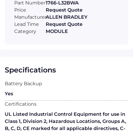
Part Number
1766-L32BWA
Price
Request Quote
Manufacturer
ALLEN BRADLEY
Lead Time
Request Quote
Category
MODULE
Specifications
Battery Backup
Yes
Certifications
UL Listed Industrial Control Equipment for use in
Class 1, Division 2, Hazardous Locations, Groups A,
B, C, D, CE marked for all applicable directives, C-