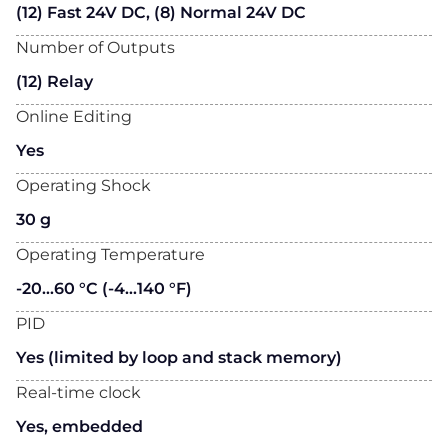
(12) Fast 24V DC, (8) Normal 24V DC
Number of Outputs
(12) Relay
Online Editing
Yes
Operating Shock
30 g
Operating Temperature
-20…60 °C (-4…140 °F)
PID
Yes (limited by loop and stack memory)
Real-time clock
Yes, embedded