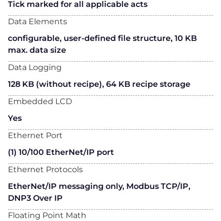
Tick marked for all applicable acts
Data Elements
configurable, user-defined file structure, 10 KB
max. data size
Data Logging
128 KB (without recipe), 64 KB recipe storage
Embedded LCD
Yes
Ethernet Port
(1) 10/100 EtherNet/IP port
Ethernet Protocols
EtherNet/IP messaging only, Modbus TCP/IP,
DNP3 Over IP
Floating Point Math