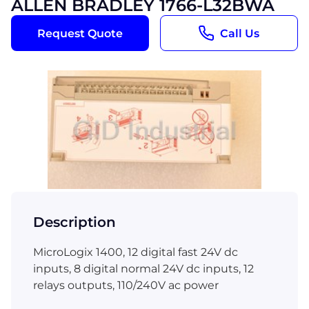
ALLEN BRADLEY 1766-L32BWA
Request Quote
Call Us
Description
MicroLogix 1400, 12 digital fast 24V dc
inputs, 8 digital normal 24V dc inputs, 12
relays outputs, 110/240V ac power