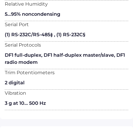
Relative Humidity
5…95% noncondensing
Serial Port
(1) RS-232C/RS-485‡ , (1) RS-232C§
Serial Protocols
DF1 full-duplex, DF1 half-duplex master/slave, DF1
radio modem
Trim Potentiometers
2 digital
Vibration
3 g at 10... 500 Hz