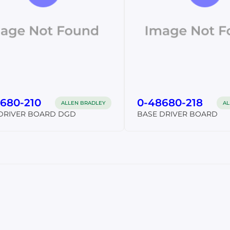
680-210
0-48680-218
ALLEN BRADLEY
AL
DRIVER BOARD DGD
BASE DRIVER BOARD