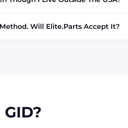
rs regardless of location. We work with international
th shipping to destinations all across the globe.
ethod. Will Elite.Parts Accept It?
 MasterCard, Discover, and American Express. We will also
r PayPal. Checks will only be accepted from customers
 orders, upon approval.
 GID?