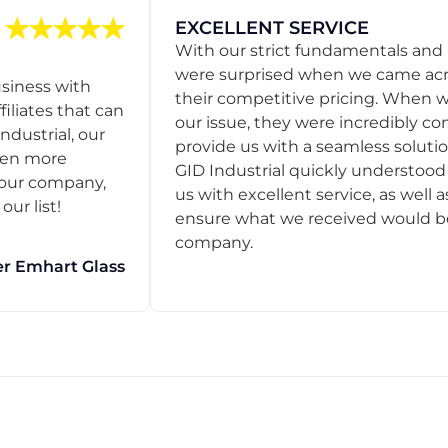
EXCELLENT SERVICE
With our strict fundamentals and
were surprised when we came acro
usiness with
their competitive pricing. When
filiates that can
our issue, they were incredibly co
ndustrial, our
provide us with a seamless solution
een more
GID Industrial quickly understoo
o our company,
us with excellent service, as well a
ur list!
ensure what we received would be t
company.
r Emhart Glass