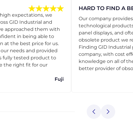
HARD TO FIND A B
 high expectations, we
Our company provides s
ss GID Industrial and
technological products
 we approached them with
panel displays, and oft
nfident in being able to
obsolete product we r
 at the best price for us.
Finding GID Industrial 
d our needs and provided
company, with cost eff
s fully tested product to
knowledge on all of thei
he right fit for our
better provider of obso
Fuji