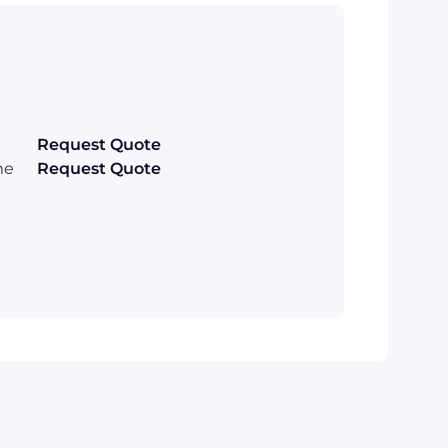
Request Quote
me
Request Quote