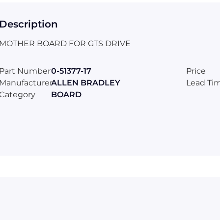
Description
MOTHER BOARD FOR GTS DRIVE
Part Number
0-51377-17
Price
Manufacturer
ALLEN BRADLEY
Lead Ti
Category
BOARD