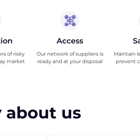
tion
Access
S
s of risky
Our network of suppliers is
Maintain l
ray market
ready and at your disposal
prevent 
 about us