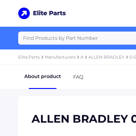
Elite.Parts
Manufacturers
A
ALLEN BRADLEY
0-5
About product
FAQ
ALLEN BRADLEY 0-