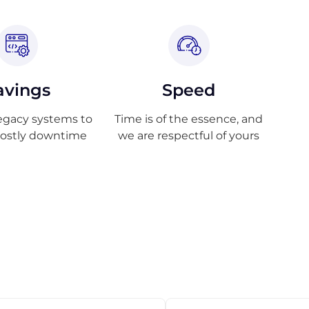
avings
Speed
egacy systems to
Time is of the essence, and
costly downtime
we are respectful of yours