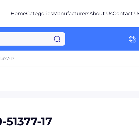
Home
Categories
Manufacturers
About Us
Contact U
1377-17
51377-17