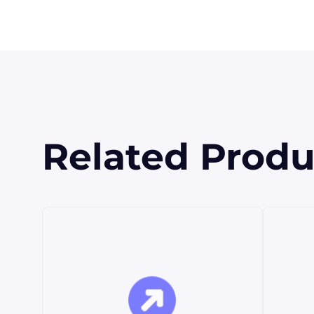
Related Produ