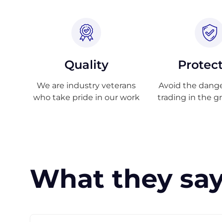
Quality
Protec
We are industry veterans
Avoid the danger
who take pride in our work
trading in the g
What they say