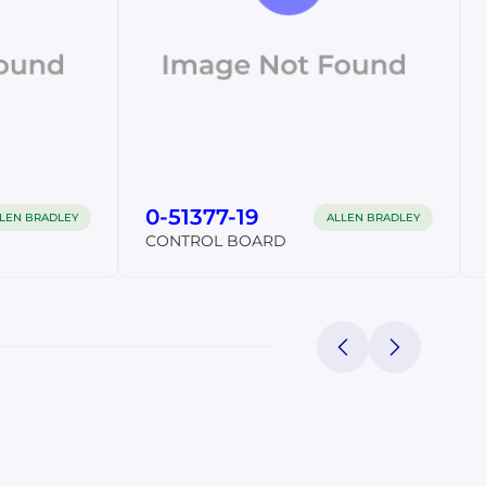
0-51377-19
LEN BRADLEY
ALLEN BRADLEY
CONTROL BOARD