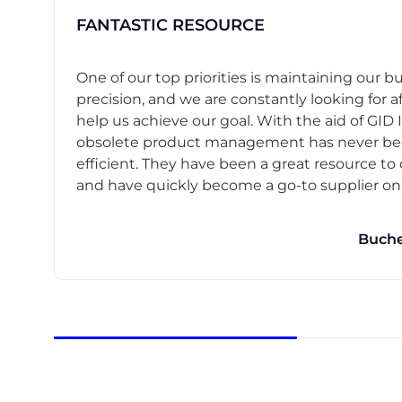
FANTASTIC RESOURCE
One of our top priorities is maintaining our b
precision, and we are constantly looking for af
help us achieve our goal. With the aid of GID I
obsolete product management has never b
efficient. They have been a great resource t
and have quickly become a go-to supplier on o
Buche