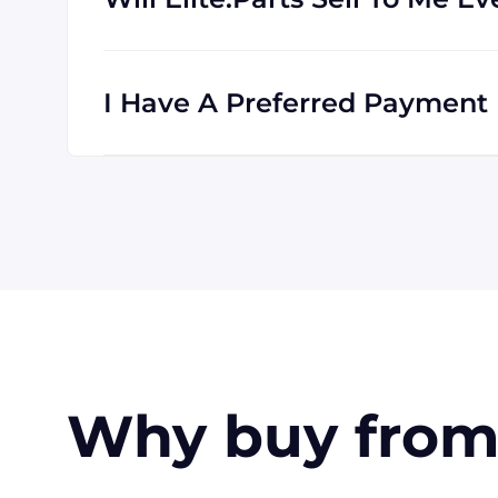
Absolutely! We are happy to serve custome
clients all the time, and we are familiar wi
I Have A Preferred Payment M
All major credit cards are accepted: Visa,
accept payment made with wire transfer o
in the USA. Terms may available for larger
Why buy from