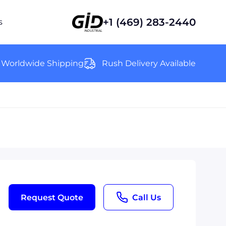
+1 (469) 283-2440
s
Worldwide Shipping
Rush Delivery Available
Request Quote
Call Us