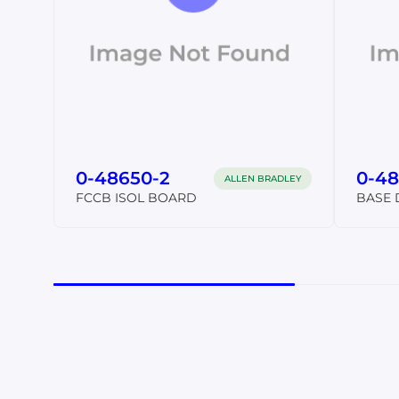
0-48650-2
0-48
ALLEN BRADLEY
FCCB ISOL BOARD
BASE 