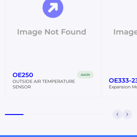
OE250
AAON
OE333-2
OUTSIDE AIR TEMPERATURE
SENSOR
Expansion M