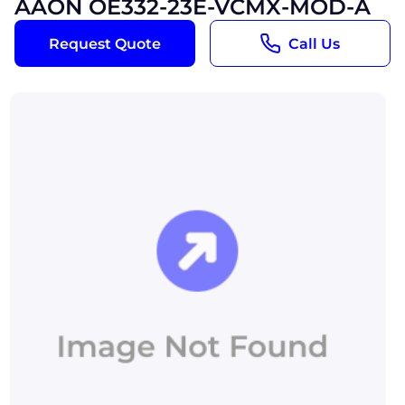
AAON OE332-23E-VCMX-MOD-A
Request Quote
Call Us