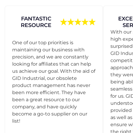
FANTASTIC
EXCE
RESOURCE
SER
With our 
high exp
One of our top priorities is
surprise
maintaining our business with
GID Indus
precision, and we are constantly
competit
looking for affiliates that can help
approach
us achieve our goal. With the aid of
they were
GID Industrial, our obsolete
being abl
product management has never
seamless 
been more efficient. They have
for us. GI
been a great resource to our
understo
company, and have quickly
provided 
become a go-to supplier on our
as well as
list!
ensure w
the right