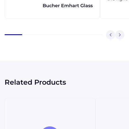
Bucher Emhart Glass
Related Products