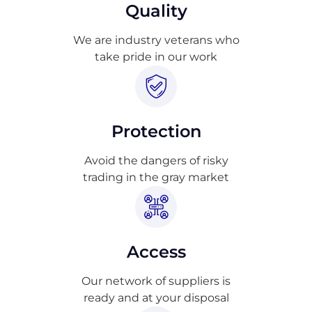
Quality
We are industry veterans who
take pride in our work
Protection
Avoid the dangers of risky
trading in the gray market
Access
Our network of suppliers is
ready and at your disposal