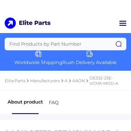
Home
Categories
Manufacturers
Worldwide Shipping
Rush Delivery Available
About Us
a
Contact Us
OE332-23E-
Elite.Parts
Manufacturers
A
AAON
a
VCMX-MOD-A
+1 (469) 283-2440
About product
FAQ