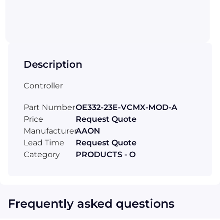
Description
Controller
Part Number
OE332-23E-VCMX-MOD-A
Price
Request Quote
Manufacturer
AAON
Lead Time
Request Quote
Category
PRODUCTS - O
Frequently asked questions