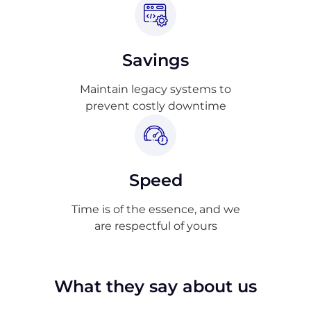
Savings
Maintain legacy systems to
prevent costly downtime
Speed
Time is of the essence, and we
are respectful of yours
What they say about us