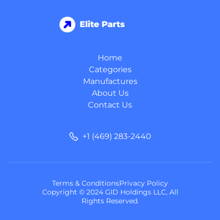
Home
Categories
Manufactures
About Us
Contact Us
+1 (469) 283-2440
Terms & Conditions
Privacy Policy
Copyright © 2024 GID Holdings LLC, All
Rights Reserved.