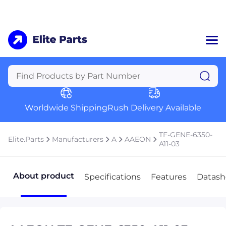
Home
Categories
Manufacturers
Worldwide Shipping
Rush Delivery Available
About Us
a
Contact Us
TF-GENE-6350-
Elite.Parts
Manufacturers
A
AAEON
a
A11-03
+1 (469) 283-2440
About product
Specifications
Features
Datash