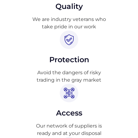
Quality
We are industry veterans who
take pride in our work
Protection
Avoid the dangers of risky
trading in the gray market
Access
Our network of suppliers is
ready and at your disposal