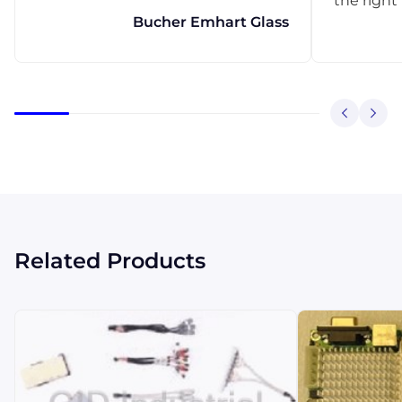
the right
Bucher Emhart Glass
Related Products