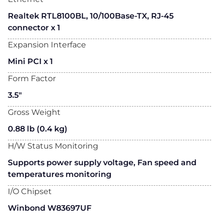
Realtek RTL8100BL, 10/100Base-TX, RJ-45
connector x 1
Expansion Interface
Mini PCI x 1
Form Factor
3.5"
Gross Weight
0.88 lb (0.4 kg)
H/W Status Monitoring
Supports power supply voltage, Fan speed and
temperatures monitoring
I/O Chipset
Winbond W83697UF