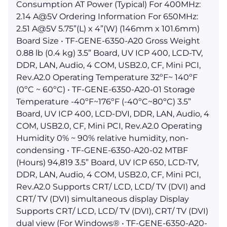
Consumption AT Power (Typical) For 400MHz:
2.14 A@5V Ordering Information For 650MHz:
2.51 A@5V 5.75”(L) x 4”(W) (146mm x 101.6mm)
Board Size • TF-GENE-6350-A20 Gross Weight
0.88 lb (0.4 kg) 3.5” Board, UV ICP 400, LCD-TV,
DDR, LAN, Audio, 4 COM, USB2.0, CF, Mini PCI,
Rev.A2.0 Operating Temperature 32ºF~ 140ºF
(0ºC ~ 60ºC) • TF-GENE-6350-A20-01 Storage
Temperature -40ºF~176ºF (-40ºC~80ºC) 3.5”
Board, UV ICP 400, LCD-DVI, DDR, LAN, Audio, 4
COM, USB2.0, CF, Mini PCI, Rev.A2.0 Operating
Humidity 0% ~ 90% relative humidity, non-
condensing • TF-GENE-6350-A20-02 MTBF
(Hours) 94,819 3.5” Board, UV ICP 650, LCD-TV,
DDR, LAN, Audio, 4 COM, USB2.0, CF, Mini PCI,
Rev.A2.0 Supports CRT/ LCD, LCD/ TV (DVI) and
CRT/ TV (DVI) simultaneous display Display
Supports CRT/ LCD, LCD/ TV (DVI), CRT/ TV (DVI)
dual view (For Windows® • TF-GENE-6350-A20-