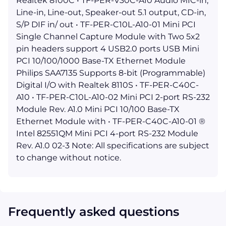
Realtek 8100C • TF-PER-V30C-A10 Audio MIC-in,
Line-in, Line-out, Speaker-out 5.1 output, CD-in,
S/P DIF in/ out • TF-PER-C10L-A10-01 Mini PCI
Single Channel Capture Module with Two 5x2
pin headers support 4 USB2.0 ports USB Mini
PCI 10/100/1000 Base-TX Ethernet Module
Philips SAA7135 Supports 8-bit (Programmable)
Digital I/O with Realtek 8110S • TF-PER-C40C-
A10 • TF-PER-C10L-A10-02 Mini PCI 2-port RS-232
Module Rev. A1.0 Mini PCI 10/100 Base-TX
Ethernet Module with • TF-PER-C40C-A10-01 ®
Intel 82551QM Mini PCI 4-port RS-232 Module
Rev. A1.0 02-3 Note: All specifications are subject
to change without notice.
Frequently asked questions