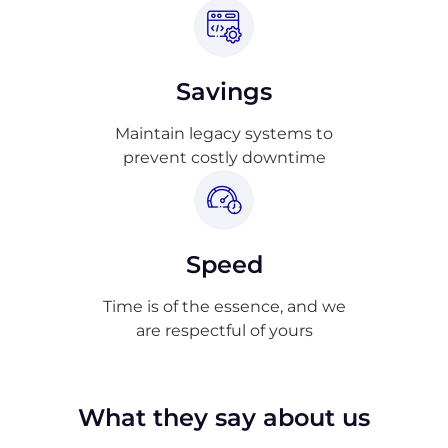
Savings
Maintain legacy systems to
prevent costly downtime
Speed
Time is of the essence, and we
are respectful of yours
What they say about us