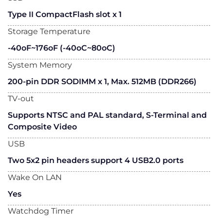
Type II CompactFlash slot x 1
Storage Temperature
-40oF~176oF (-40oC~80oC)
System Memory
200-pin DDR SODIMM x 1, Max. 512MB (DDR266)
TV-out
Supports NTSC and PAL standard, S-Terminal and
Composite Video
USB
Two 5x2 pin headers support 4 USB2.0 ports
Wake On LAN
Yes
Watchdog Timer