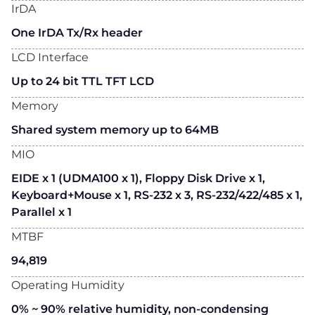
IrDA
One IrDA Tx/Rx header
LCD Interface
Up to 24 bit TTL TFT LCD
Memory
Shared system memory up to 64MB
MIO
EIDE x 1 (UDMA100 x 1), Floppy Disk Drive x 1,
Keyboard+Mouse x 1, RS-232 x 3, RS-232/422/485 x 1,
Parallel x 1
MTBF
94,819
Operating Humidity
0% ~ 90% relative humidity, non-condensing