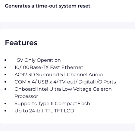
Generates a time-out system reset
Features
+5V Only Operation
10/100Base-TX Fast Ethernet
AC97 3D Surround 5.1 Channel Audio
COM x 4/ USB x 4/ TV-out/ Digital I/O Ports
Onboard Intel Ultra Low Voltage Celeron
Processor
Supports Type II CompactFlash
Up to 24-bit TTL TFT LCD