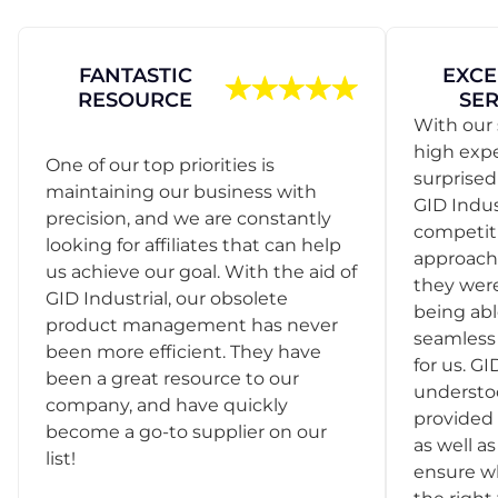
FANTASTIC
EXCE
RESOURCE
SER
With our 
high exp
One of our top priorities is
surprise
maintaining our business with
GID Indus
precision, and we are constantly
competit
looking for affiliates that can help
approach
us achieve our goal. With the aid of
they were
GID Industrial, our obsolete
being abl
product management has never
seamless 
been more efficient. They have
for us. GI
been a great resource to our
understo
company, and have quickly
provided 
become a go-to supplier on our
as well as
list!
ensure w