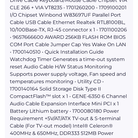
Drive Cable Keyboard/Mouse Cable Chipset VIA
CLE 266 + VIA VT8235 • 1701260200 • 1709100201
I/O Chipset Winbond W83697UF Parallel Port
Cable USB Cable Ethernet Realtek RTL8100BL,
10/100Base-TX, RJ-45 connector x 1 • 1701100206
• 9657666600 AWARD 256KB FLASH ROM BIOS
COM Port Cable Jumper Cap Yes Wake On LAN
• 1700140510 • Quick Installation Guide
Watchdog Timer Generates a time-out system
reset Audio Cable H/W Status Monitoring
Supports power supply voltage, Fan speed and
temperatures monitoring • Utility CD •
1700140164 Solid Storage Disk Type II
CompactFlash™ slot x 1 • GENE-6350 6 Channel
Audio Cable Expansion Interface Mini PCI x 1
Battery Lithium battery • 1700080180 Power
Requirement +5V/AT/ATX TV-out & S-terminal
Cable (For TV-out model) Intel® Celeron®
400MHz & 650MHz, DDR333 512MB Power