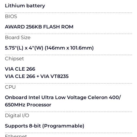
Lithium battery
BIOS
AWARD 256KB FLASH ROM
Board Size
5.75"(L) x 4"(W) (146mm x 101.6mm)
Chipset
VIA CLE 266
VIA CLE 266 + VIA VT8235
CPU
Onboard Intel Ultra Low Voltage Celeron 400/
650MHz Processor
Digital I/O
Supports 8-bit (Programmable)
Ethernet