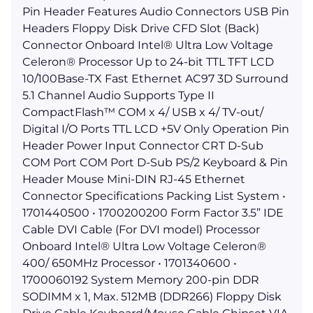
Pin Header Features Audio Connectors USB Pin
Headers Floppy Disk Drive CFD Slot (Back)
Connector Onboard Intel® Ultra Low Voltage
Celeron® Processor Up to 24-bit TTL TFT LCD
10/100Base-TX Fast Ethernet AC97 3D Surround
5.1 Channel Audio Supports Type II
CompactFlash™ COM x 4/ USB x 4/ TV-out/
Digital I/O Ports TTL LCD +5V Only Operation Pin
Header Power Input Connector CRT D-Sub
COM Port COM Port D-Sub PS/2 Keyboard & Pin
Header Mouse Mini-DIN RJ-45 Ethernet
Connector Specifications Packing List System •
1701440500 • 1700200200 Form Factor 3.5” IDE
Cable DVI Cable (For DVI model) Processor
Onboard Intel® Ultra Low Voltage Celeron®
400/ 650MHz Processor • 1701340600 •
1700060192 System Memory 200-pin DDR
SODIMM x 1, Max. 512MB (DDR266) Floppy Disk