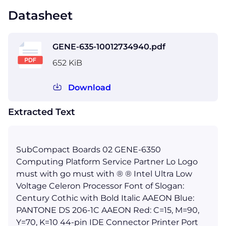
Datasheet
GENE-635-10012734940.pdf
652 KiB
Download
Extracted Text
SubCompact Boards 02 GENE-6350
Computing Platform Service Partner Lo Logo
must with go must with ® ® Intel Ultra Low
Voltage Celeron Processor Font of Slogan:
Century Cothic with Bold Italic AAEON Blue:
PANTONE DS 206-1C AAEON Red: C=15, M=90,
Y=70, K=10 44-pin IDE Connector Printer Port