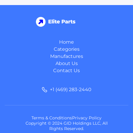
Home
Categories
Manufactures
About Us
Contact Us
+1 (469) 283-2440
Terms & Conditions
Privacy Policy
Copyright © 2024 GID Holdings LLC, All
Rights Reserved.