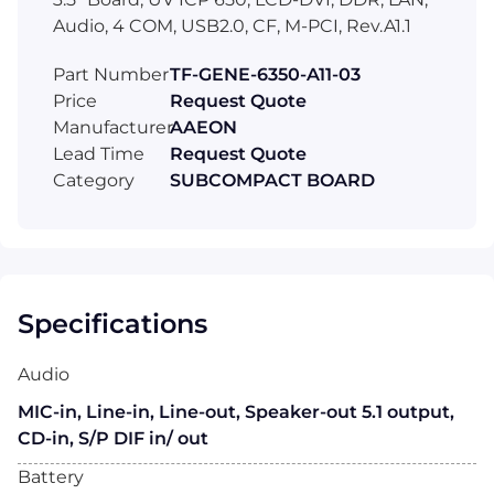
Audio, 4 COM, USB2.0, CF, M-PCI, Rev.A1.1
Part Number
TF-GENE-6350-A11-03
Price
Request Quote
Manufacturer
AAEON
Lead Time
Request Quote
Category
SUBCOMPACT BOARD
Specifications
Audio
MIC-in, Line-in, Line-out, Speaker-out 5.1 output,
CD-in, S/P DIF in/ out
Battery