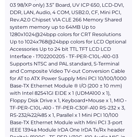
03 98/XP only) 3.5” Board, UV ICP 650, LCD-DVI,
DDR, LAN, Audio, 4 COM, USB2.0, CF, Mini PCI,
Rev.A2.0 Chipset VIA CLE 266 Memory Shared
system memory up to 64MB Up to
1280x1024@24bpp colors for CRT Resolutions
Up to 1024x768@24bpp colors for LCD Optional
Accessories Up to 24 bit TTL TFT LCD LCD
Interface • 1702200205 • TF-PER-C10L-A10-03
Supports NTSC and PAL standard, S-Terminal
and Composite Video TV-out Conversion Cable
for AT to ATX Power Supply Mini PCI 10/100/1000
Base-TX Ethernet Module ® I/O (200 ± 10 mm)
with Intel 82541GI EIDE x 1 (UDMA100 x 1),
Floppy Disk Drive x 1, Keyboard+Mouse x 1, MIO •
TF-PER-C10L-A10 • TF-PER-C30F-A10 RS-232 x 3,
RS-232/422/485 x 1, Parallel x 1 Mini PCI 10/100
Base-TX Ethernet Module with Mini PCI 3-port
IEEE 1394a Module IrDA One IrDA Tx/Rx header