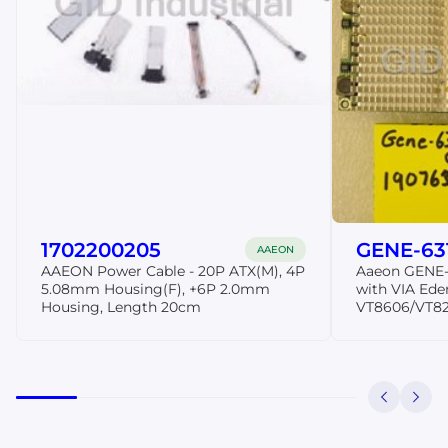
1702200205
GENE-63
AAEON
AAEON Power Cable - 20P ATX(M), 4P
Aaeon GENE-
5.08mm Housing(F), +6P 2.0mm
with VIA Ede
Housing, Length 20cm
VT8606/VT82