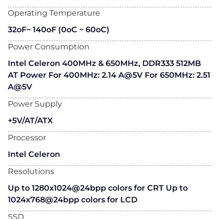
Operating Temperature
32oF~ 140oF (0oC ~ 60oC)
Power Consumption
Intel Celeron 400MHz & 650MHz, DDR333 512MB
AT Power For 400MHz: 2.14 A@5V For 650MHz: 2.51
A@5V
Power Supply
+5V/AT/ATX
Processor
Intel Celeron
Resolutions
Up to 1280x1024@24bpp colors for CRT Up to
1024x768@24bpp colors for LCD
SSD