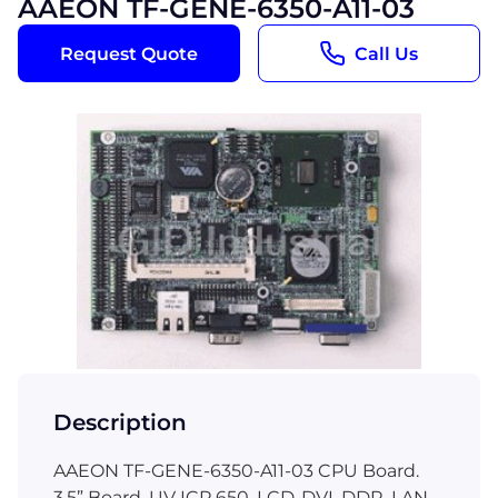
AAEON TF-GENE-6350-A11-03
Request Quote
Call Us
Description
AAEON TF-GENE-6350-A11-03 CPU Board.
3.5” Board, UV ICP 650, LCD-DVI, DDR, LAN,