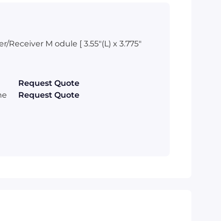
Receiver M odule [ 3.55"(L) x 3.775"
Request Quote
me
Request Quote