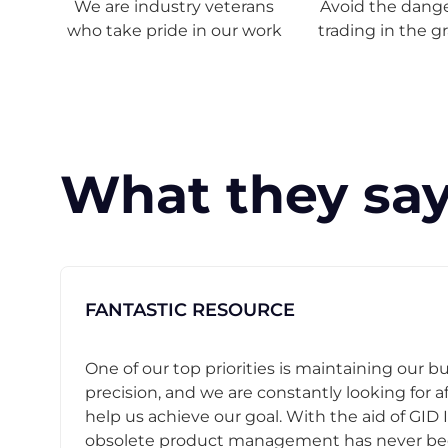
We are industry veterans
Avoid the danger
who take pride in our work
trading in the g
What they say
FANTASTIC RESOURCE
One of our top priorities is maintaining our b
precision, and we are constantly looking for af
help us achieve our goal. With the aid of GID I
obsolete product management has never b