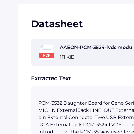
Datasheet
AAEON-PCM-3524-lvds module
111 KiB
Extracted Text
PCM-3532 Daughter Board for Gene Seri
MIC_IN External Jack LINE_OUT Externa
pin External Connector Two USB Extern
RCA External Jack PCM-3524 LVDS Tran
Introduction The PCM-3524 is used for 