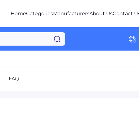
Home
Categories
Manufacturers
About Us
Contact U
FAQ