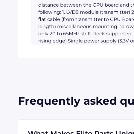
distance between the CPU board and th
following: 1. LVDS module (transmitter) 2
flat cable (from transmitter to CPU Boar
length) miscellaneous mounting hardw
only 20 to 65MHz shift clock supported T
rising edge) Single power supply (3.3V o
consumption < 500mW (Typical) Power-
pixel per clock XGA (1024 x 768) ready
higher address ability Up to 340 Mbyte
throughput 290mV swing LVDS devices f
strobe Receiver Compatible with TIA/EI
7kV Notes: 1. The length of usable LVDS
other words, with the many LCDs availa
Frequently asked qu
respective specifications, this unit may 
are strongly suggested to contact AAEON 
goes with your LCD panels. 2. The standa
length other than 3 meters a minimal ord
specifications are subject to change wit
What Makes Elite.Parts Uni