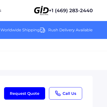
+1 (469) 283-2440
s
Worldwide Shipping
Rush Delivery Available
Request Quote
Call Us