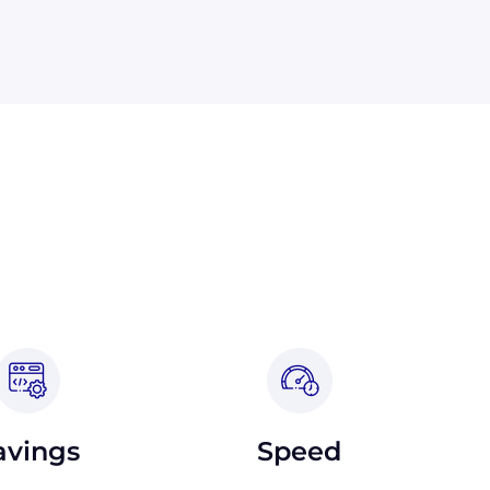
avings
Speed