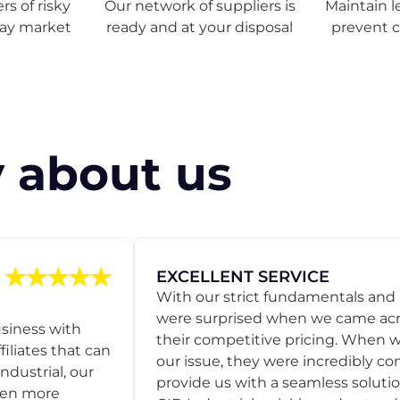
s of risky
Our network of suppliers is
Maintain l
ray market
ready and at your disposal
prevent 
 about us
EXCELLENT SERVICE
With our strict fundamentals and
were surprised when we came acro
usiness with
their competitive pricing. When
filiates that can
our issue, they were incredibly co
ndustrial, our
provide us with a seamless solution
een more