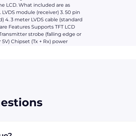
e LCD. What included are as
. LVDS module (receiver) 3. 50 pin
d) 4. 3 meter LVDS cable (standard
are Features Supports TFT LCD
ransmitter strobe (falling edge or
r 5V) Chipset (Tx + Rx) power
down mode (< 1.0mW total) Single
 Supports VGA, SVGA, XGA and
s/sec. bandwidth Up to 2.6 Gbps
or low EMI Falling edge data
A-644 LVDS standard ESD rating >
 cable is dependent on the LCD. In
ble on the market and their
estions
not operate with all of them. You
for help to check if this unit
rd LVDS cable is 3 meters, for
er is required 9-3 All
hout notification.
que?