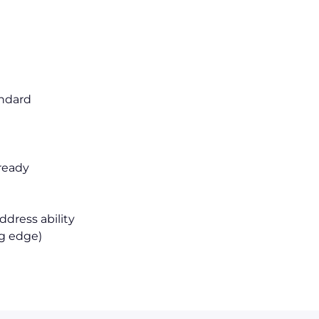
I
andard
 ready
dress ability
ng edge)