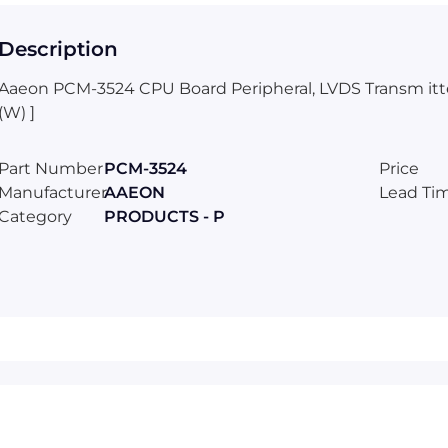
Description
Aaeon PCM-3524 CPU Board Peripheral, LVDS Transm itter/
(W) ]
Part Number
PCM-3524
Price
Manufacturer
AAEON
Lead Ti
Category
PRODUCTS - P