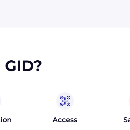
 orders, upon approval.
 GID?
tion
Access
S