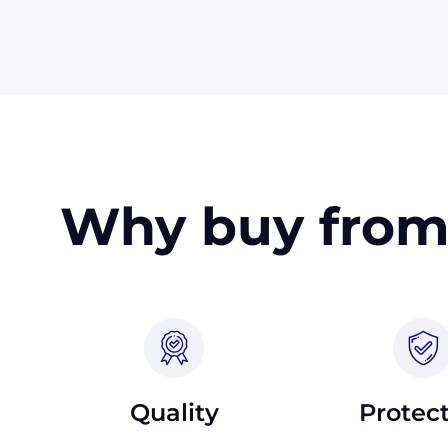
in the USA. Terms may available for larger
Why buy from
Quality
Protec