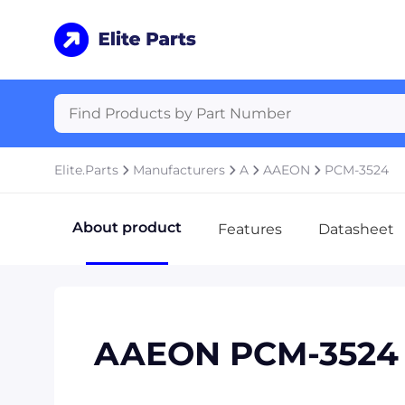
Elite.Parts
Manufacturers
A
AAEON
PCM-3524
About product
Features
Datasheet
AAEON PCM-3524