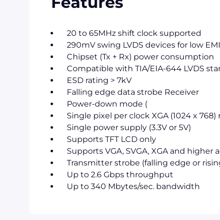
Features
20 to 65MHz shift clock supported
290mV swing LVDS devices for low EM
Chipset (Tx + Rx) power consumption
Compatible with TIA/EIA-644 LVDS st
ESD rating > 7kV
Falling edge data strobe Receiver
Power-down mode (
Single pixel per clock XGA (1024 x 768)
Single power supply (3.3V or 5V)
Supports TFT LCD only
Supports VGA, SVGA, XGA and higher ad
Transmitter strobe (falling edge or risi
Up to 2.6 Gbps throughput
Up to 340 Mbytes/sec. bandwidth