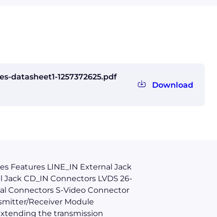
s-datasheet1-1257372625.pdf
Download
es Features LINE_IN External Jack
l Jack CD_IN Connectors LVDS 26-
al Connectors S-Video Connector
smitter/Receiver Module
extending the transmission