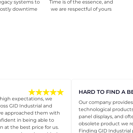
egacy systems to
Time is of the essence, and
costly downtime
we are respectful of yours
HARD TO FIND A B
 high expectations, we
Our company provides s
ss GID Industrial and
technological products
 we approached them with
panel displays, and oft
nfident in being able to
obsolete product we r
 at the best price for us.
Finding GID Industrial 