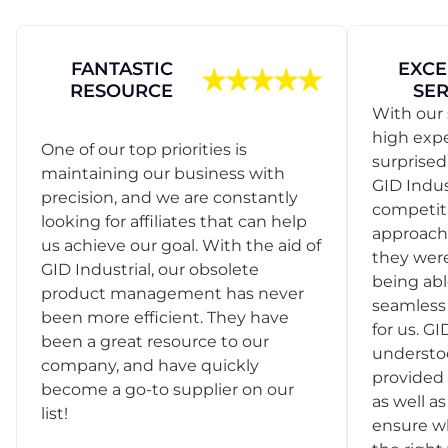
FANTASTIC
EXCE
RESOURCE
SER
With our 
high exp
One of our top priorities is
surprise
maintaining our business with
GID Indus
precision, and we are constantly
competit
looking for affiliates that can help
approach
us achieve our goal. With the aid of
they were
GID Industrial, our obsolete
being abl
product management has never
seamless 
been more efficient. They have
for us. GI
been a great resource to our
understo
company, and have quickly
provided 
become a go-to supplier on our
as well as
list!
ensure w