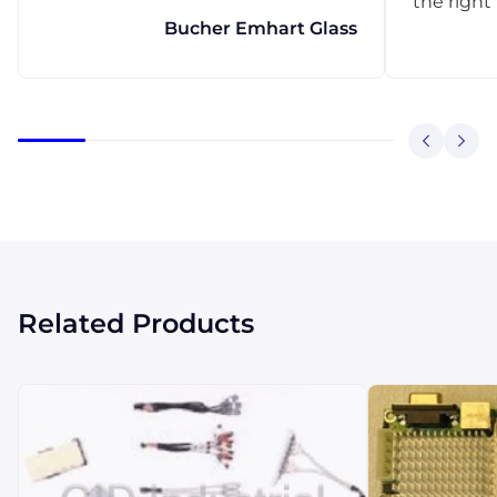
the right
Bucher Emhart Glass
Related Products