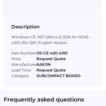
Description
Windows CE .NET (Rev.4.2) SDK for GENE-
4310-A14-Q01, English Version
Part Number
OS-CE-420-4310
Price
Request Quote
Manufacturer
AAEON
Lead Time
Request Quote
Category
SUBCOMPACT BOARD
Frequently asked questions