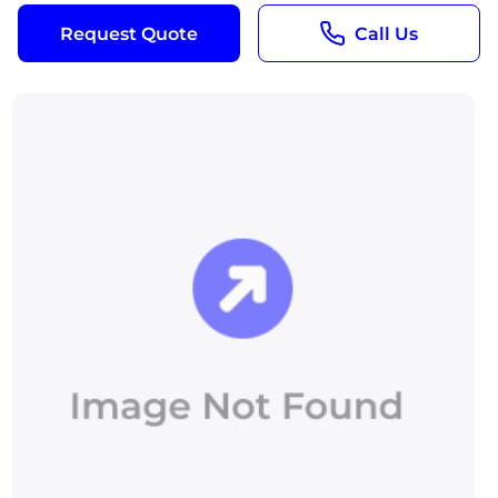
Request Quote
Call Us