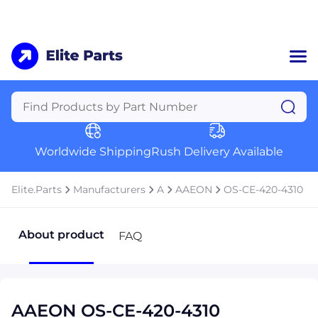
Home
Categories
Manufacturers
Worldwide Shipping
Rush Delivery Available
About Us
a
Contact Us
Elite.Parts
Manufacturers
A
AAEON
OS-CE-420-4310
a
+1 (469) 283-2440
About product
FAQ
AAEON OS-CE-420-4310