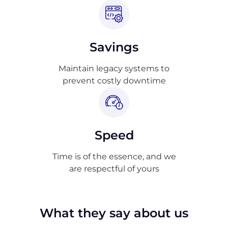
Savings
Maintain legacy systems to
prevent costly downtime
Speed
Time is of the essence, and we
are respectful of yours
What they say about us