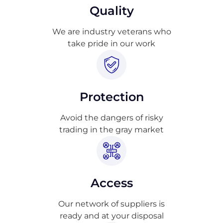
Quality
We are industry veterans who
take pride in our work
Protection
Avoid the dangers of risky
trading in the gray market
Access
Our network of suppliers is
ready and at your disposal