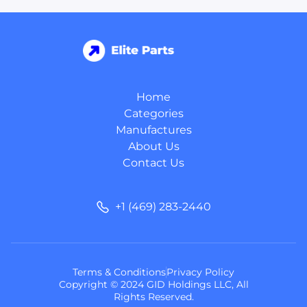
Home
Categories
Manufactures
About Us
Contact Us
+1 (469) 283-2440
Terms & Conditions
Privacy Policy
Copyright © 2024 GID Holdings LLC, All
Rights Reserved.