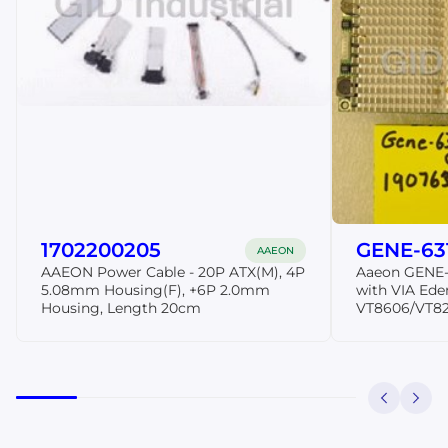
1702200205
GENE-63
AAEON
AAEON Power Cable - 20P ATX(M), 4P
Aaeon GENE-
5.08mm Housing(F), +6P 2.0mm
with VIA Ede
Housing, Length 20cm
VT8606/VT82