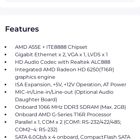
Features
AMD A55E + ITE8888 Chipset
Gigabit Ethernet x 2, VGA x 1, LVDS x 1
HD Audio Codec with Realtek ALC888
Integrated AMD Radeon HD 6250(T16R)
graphics engine
ISA Expansion, +5V, +12V Operation, AT Power
MIC-in/Line-in/Line-out (Optional Audio
Daughter Board)
Onboard 1066 MHz DDR3 SDRAM (Max. 2GB)
Onboard AMD G-Series T16R Processor
Parallel x 1, COM x 2 (COM1: RS-232/422/485;
COM2~4: RS-232)
SATA 6.0Gb/s x 4 onboard, CompactFlash SATA