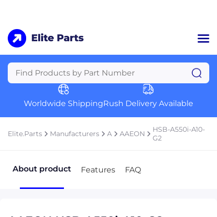
Home
Categories
Manufacturers
Worldwide Shipping
Rush Delivery Available
About Us
a
Contact Us
HSB-A550i-A10-
Elite.Parts
Manufacturers
A
AAEON
a
G2
+1 (469) 283-2440
About product
Features
FAQ