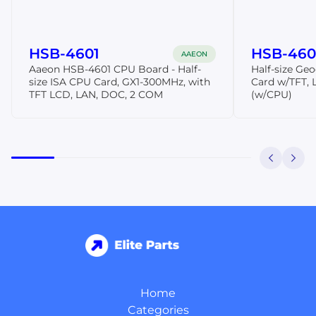
HSB-4601
HSB-460I
AAEON
Aaeon HSB-4601 CPU Board - Half-
Half-size Ge
size ISA CPU Card, GX1-300MHz, with
Card w/TFT,
TFT LCD, LAN, DOC, 2 COM
(w/CPU)
Home
Categories