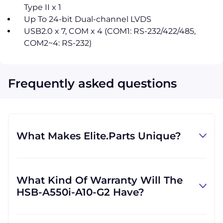
Type II x 1
Up To 24-bit Dual-channel LVDS
USB2.0 x 7, COM x 4 (COM1: RS-232/422/485,
COM2~4: RS-232)
Frequently asked questions
What Makes Elite.Parts Unique?
At GID Industrial (Elite.Parts' parent
company), we specialize in procuring
What Kind Of Warranty Will The
industrial parts. We know where to find the
HSB-A550i-A10-G2 Have?
rare and obsolete equipment that our
customers need in order to get back to
Warranties differ by part and by which
business. There are other companies who