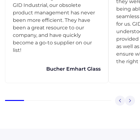
they were
GID Industrial, our obsolete
being abl
product management has never
seamless 
been more efficient. They have
for us. GI
been a great resource to our
understo
company, and have quickly
provided 
become a go-to supplier on our
as well as
list!
ensure w
the right
Bucher Emhart Glass