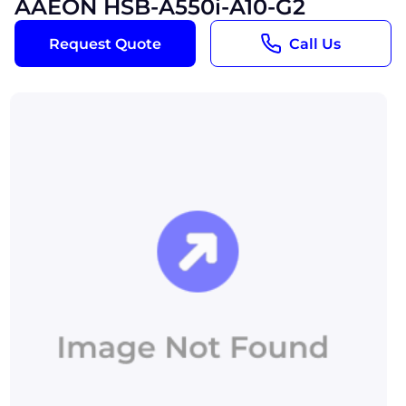
AAEON HSB-A550i-A10-G2
Request Quote
Call Us