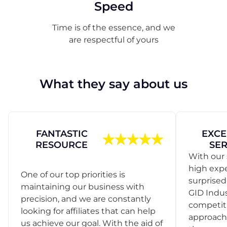
Speed
Time is of the essence, and we
are respectful of yours
What they say about us
FANTASTIC
EXCE
RESOURCE
SER
With our 
high exp
One of our top priorities is
surprise
maintaining our business with
GID Indus
precision, and we are constantly
competit
looking for affiliates that can help
approach
us achieve our goal. With the aid of