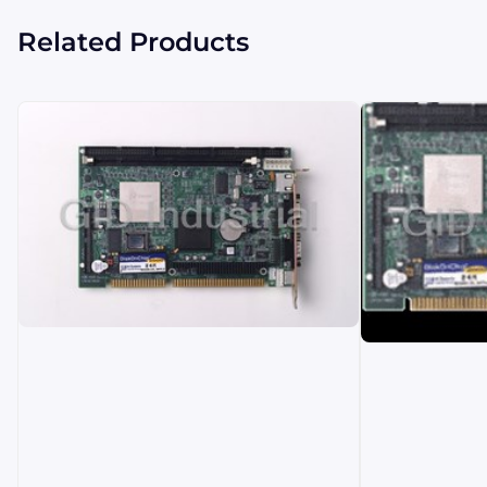
Related Products