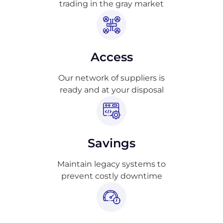
trading in the gray market
Access
Our network of suppliers is
ready and at your disposal
Savings
Maintain legacy systems to
prevent costly downtime