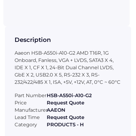
Description
Aaeon HSB-A550i-A10-G2 AMD T16R, 1G
Onboard, Fanless, VGA + LVDS, SATA3 X 4,
IDE X 1, CF X 1, 24-Bit Dual Channel LVDS,
GbE X 2, USB2.0 X 5, RS-232 X 3, RS-
232/422/485 X 1, ISA, +5V, +12V, AT, 0°C ~ 60°C
Part Number
HSB-A550i-A10-G2
Price
Request Quote
Manufacturer
AAEON
Lead Time
Request Quote
Category
PRODUCTS - H