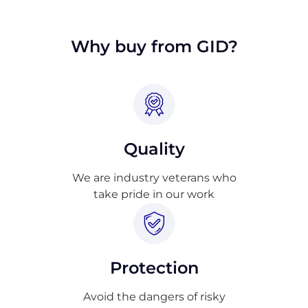
approval.
Why buy from GID?
Quality
We are industry veterans who
take pride in our work
Protection
Avoid the dangers of risky