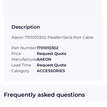
Description
Aaeon 1701010302, Parallel+Seria Port Cable
Part Number
1701010302
Price
Request Quote
Manufacturer
AAEON
Lead Time
Request Quote
Category
ACCESSORIES
Frequently asked questions