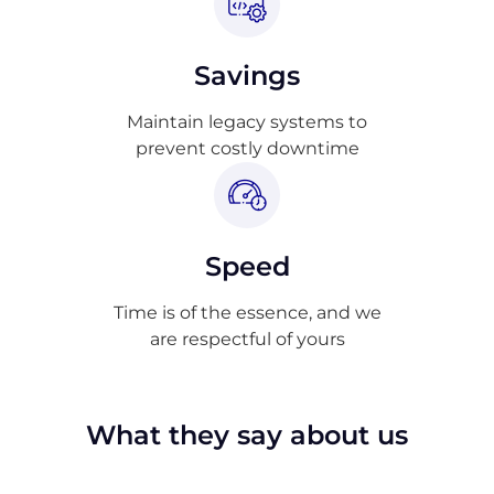
Savings
Maintain legacy systems to
prevent costly downtime
Speed
Time is of the essence, and we
are respectful of yours
What they say about us