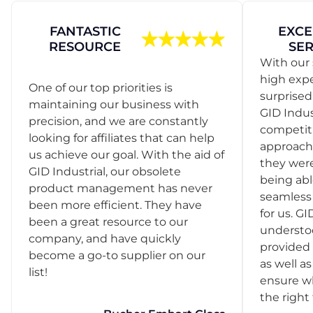
FANTASTIC
EXCE
RESOURCE
SER
With our 
high exp
One of our top priorities is
surprise
maintaining our business with
GID Indus
precision, and we are constantly
competit
looking for affiliates that can help
approach
us achieve our goal. With the aid of
they were
GID Industrial, our obsolete
being abl
product management has never
seamless 
been more efficient. They have
for us. GI
been a great resource to our
understo
company, and have quickly
provided 
become a go-to supplier on our
as well as
list!
ensure w
the right