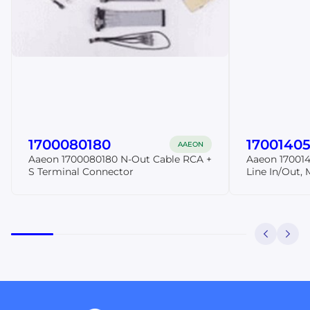
1700080180
17001405
AAEON
Aaeon 1700080180 N-Out Cable RCA +
Aaeon 170014
S Terminal Connector
Line In/Out, 