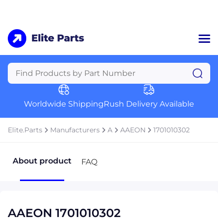
Home
Categories
Manufacturers
Worldwide Shipping
Rush Delivery Available
About Us
a
Contact Us
Elite.Parts
Manufacturers
A
AAEON
1701010302
a
+1 (469) 283-2440
About product
FAQ
AAEON 1701010302