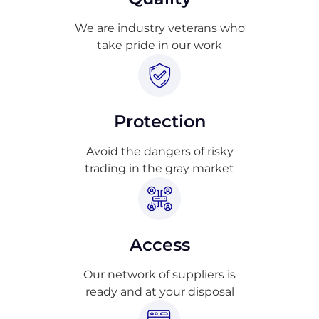
We are industry veterans who
take pride in our work
Protection
Avoid the dangers of risky
trading in the gray market
Access
Our network of suppliers is
ready and at your disposal