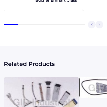
Bucher Emhart Glass
Related Products