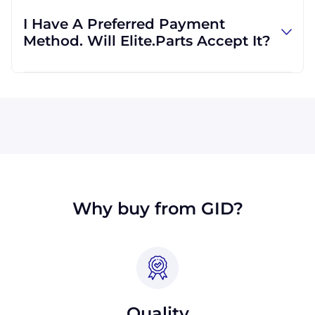
regardless of location. We work with
I Have A Preferred Payment
international clients all the time, and we are
Method. Will Elite.Parts Accept It?
familiar with shipping to destinations all
across the globe.
All major credit cards are accepted: Visa,
MasterCard, Discover, and American Express.
We will also accept payment made with wire
transfer or PayPal. Checks will only be
accepted from customers in the USA. Terms
may available for larger orders, upon
approval.
Why buy from GID?
Quality