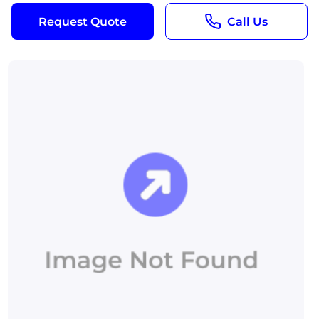
Request Quote
Call Us