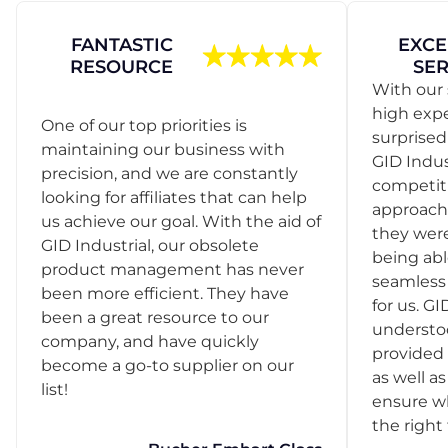
FANTASTIC
EXCE
RESOURCE
SER
With our 
high exp
One of our top priorities is
surprise
maintaining our business with
GID Indus
precision, and we are constantly
competit
looking for affiliates that can help
approach
us achieve our goal. With the aid of
they were
GID Industrial, our obsolete
being abl
product management has never
seamless 
been more efficient. They have
for us. GI
been a great resource to our
understo
company, and have quickly
provided 
become a go-to supplier on our
as well as
list!
ensure w
the right