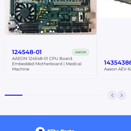
124548-01
AAEON
AAEON 124548-01 CPU Board.
1435438
Embedded Motherboard | Medical
Machine
Aaeon AEV-6