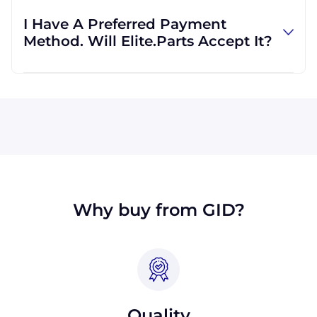
regardless of location. We work with
I Have A Preferred Payment
international clients all the time, and we are
Method. Will Elite.Parts Accept It?
familiar with shipping to destinations all
across the globe.
All major credit cards are accepted: Visa,
MasterCard, Discover, and American Express.
We will also accept payment made with wire
transfer or PayPal. Checks will only be
accepted from customers in the USA. Terms
may available for larger orders, upon
approval.
Why buy from GID?
Quality