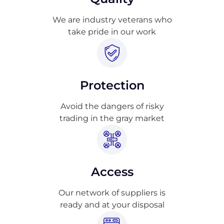
We are industry veterans who
take pride in our work
Protection
Avoid the dangers of risky
trading in the gray market
Access
Our network of suppliers is
ready and at your disposal