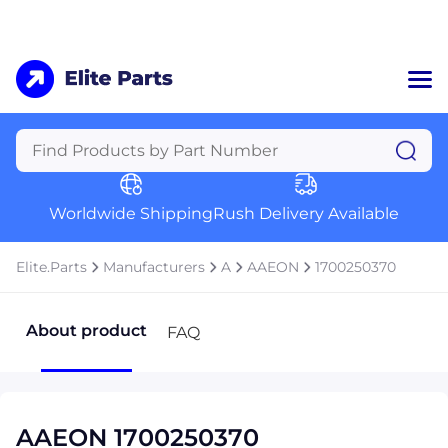
Home
Categories
Manufacturers
Worldwide Shipping
Rush Delivery Available
About Us
a
Contact Us
Elite.Parts
Manufacturers
A
AAEON
1700250370
a
+1 (469) 283-2440
About product
FAQ
AAEON 1700250370