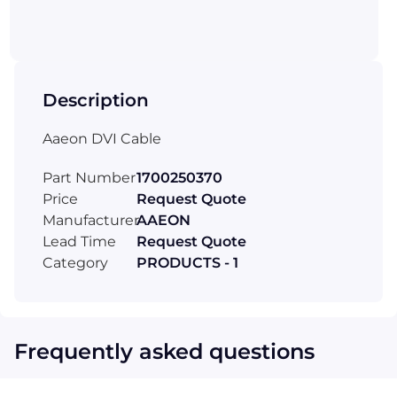
Description
Aaeon DVI Cable
Part Number
1700250370
Price
Request Quote
Manufacturer
AAEON
Lead Time
Request Quote
Category
PRODUCTS - 1
Frequently asked questions