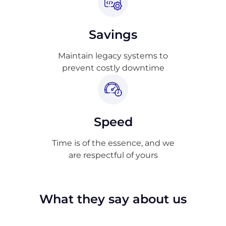
Savings
Maintain legacy systems to
prevent costly downtime
Speed
Time is of the essence, and we
are respectful of yours
What they say about us