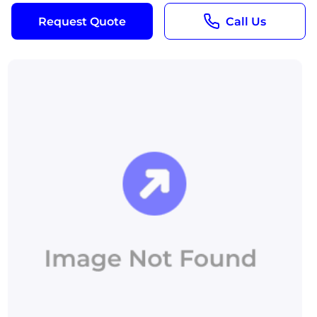
Request Quote
Call Us