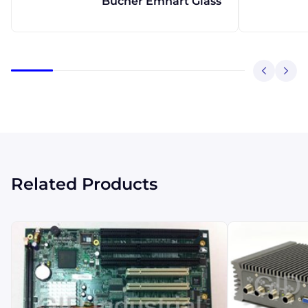
Bucher Emhart Glass
Related Products