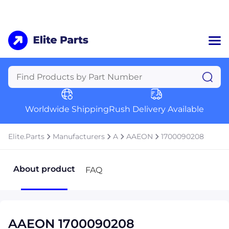
Home
Categories
Manufacturers
Worldwide Shipping
Rush Delivery Available
About Us
a
Contact Us
Elite.Parts
Manufacturers
A
AAEON
1700090208
a
+1 (469) 283-2440
About product
FAQ
AAEON 1700090208