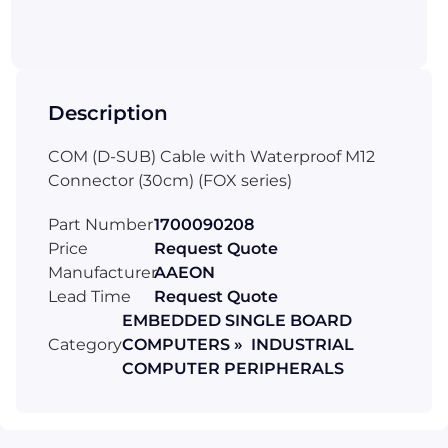
Description
COM (D-SUB) Cable with Waterproof M12
Connector (30cm) (FOX series)
Part Number
1700090208
Price
Request Quote
Manufacturer
AAEON
Lead Time
Request Quote
EMBEDDED SINGLE BOARD
Category
COMPUTERS » INDUSTRIAL
COMPUTER PERIPHERALS