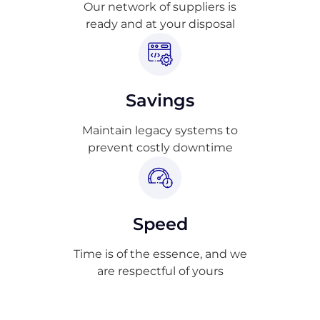
Our network of suppliers is
ready and at your disposal
Savings
Maintain legacy systems to
prevent costly downtime
Speed
Time is of the essence, and we
are respectful of yours