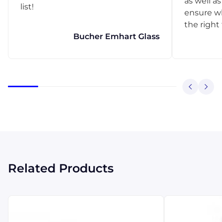
as well as
list!
ensure w
the right
Bucher Emhart Glass
Related Products