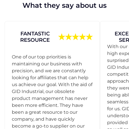
What they say about us
FANTASTIC
EXCE
RESOURCE
SER
With our 
high exp
One of our top priorities is
surprise
maintaining our business with
GID Indus
precision, and we are constantly
competit
looking for affiliates that can help
approach
us achieve our goal. With the aid of
they were
GID Industrial, our obsolete
being abl
product management has never
seamless 
been more efficient. They have
for us. GI
been a great resource to our
understo
company, and have quickly
provided 
become a go-to supplier on our