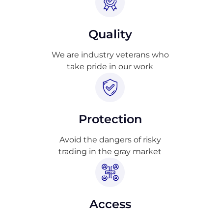
Quality
We are industry veterans who
take pride in our work
Protection
Avoid the dangers of risky
trading in the gray market
Access