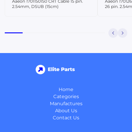
Aaeon 1701150150 CRT Cable 15 pin.
Aaeon 170126
2.54mm, DSUB (15cm)
26 pin. 2.54
Home
Categories
Manufactures
About Us
Contact Us