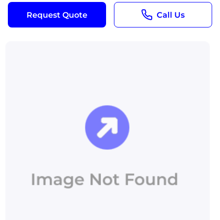
Request Quote
Call Us