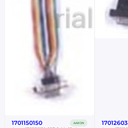
1701150150
17012603
AAEON