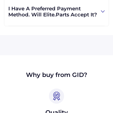
regardless of location. We work with
I Have A Preferred Payment
international clients all the time, and we are
Method. Will Elite.Parts Accept It?
familiar with shipping to destinations all
across the globe.
All major credit cards are accepted: Visa,
MasterCard, Discover, and American Express.
We will also accept payment made with wire
transfer or PayPal. Checks will only be
accepted from customers in the USA. Terms
may available for larger orders, upon
approval.
Why buy from GID?
Quality