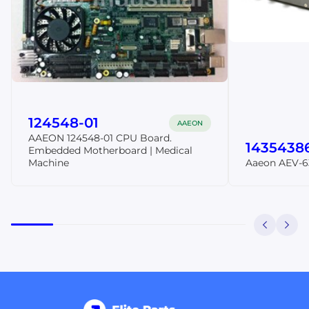
124548-01
AAEON
AAEON 124548-01 CPU Board.
1435438
Embedded Motherboard | Medical
Machine
Aaeon AEV-6