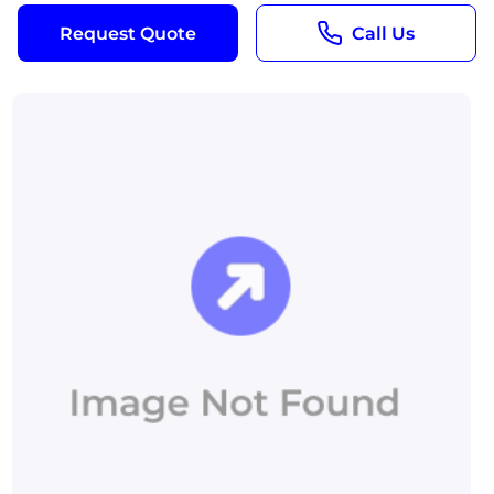
Request Quote
Call Us