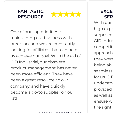
FANTASTIC
EXCE
RESOURCE
SER
With our 
high exp
One of our top priorities is
surprise
maintaining our business with
GID Indus
precision, and we are constantly
competit
looking for affiliates that can help
approach
us achieve our goal. With the aid of
they were
GID Industrial, our obsolete
being abl
product management has never
seamless 
been more efficient. They have
for us. GI
been a great resource to our
understo
company, and have quickly
provided 
become a go-to supplier on our
as well as
list!
ensure w
the right