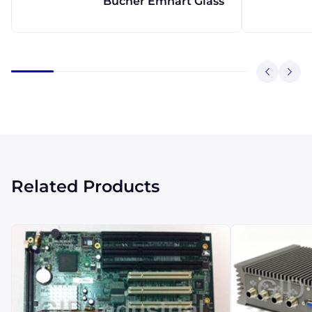
Bucher Emhart Glass
Related Products