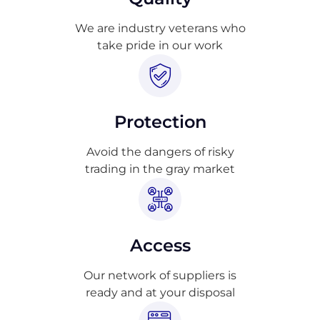
We are industry veterans who
take pride in our work
Protection
Avoid the dangers of risky
trading in the gray market
Access
Our network of suppliers is
ready and at your disposal