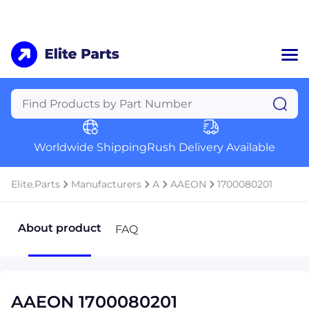
Home
Categories
Manufacturers
Worldwide Shipping
Rush Delivery Available
About Us
a
Contact Us
Elite.Parts
Manufacturers
A
AAEON
1700080201
a
+1 (469) 283-2440
About product
FAQ
AAEON 1700080201