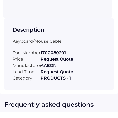
Description
Keyboard/Mouse Cable
Part Number
1700080201
Price
Request Quote
Manufacturer
AAEON
Lead Time
Request Quote
Category
PRODUCTS - 1
Frequently asked questions