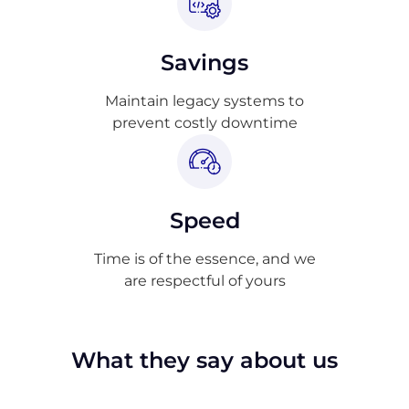
Savings
Maintain legacy systems to
prevent costly downtime
Speed
Time is of the essence, and we
are respectful of yours
What they say about us