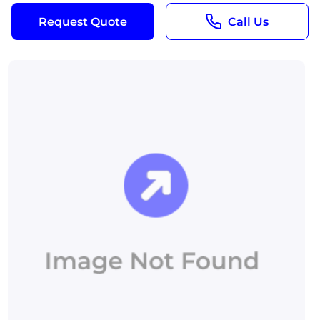
Request Quote
Call Us