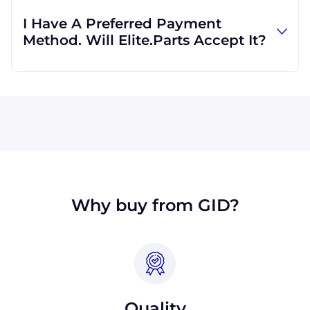
regardless of location. We work with
I Have A Preferred Payment
international clients all the time, and we are
Method. Will Elite.Parts Accept It?
familiar with shipping to destinations all
across the globe.
All major credit cards are accepted: Visa,
MasterCard, Discover, and American Express.
We will also accept payment made with wire
transfer or PayPal. Checks will only be
accepted from customers in the USA. Terms
may available for larger orders, upon
approval.
Why buy from GID?
Quality