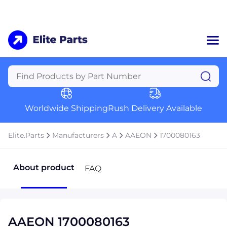
Home
Categories
Manufacturers
Worldwide Shipping
Rush Delivery Available
About Us
a
Contact Us
Elite.Parts
Manufacturers
A
AAEON
1700080163
a
+1 (469) 283-2440
About product
FAQ
AAEON 1700080163