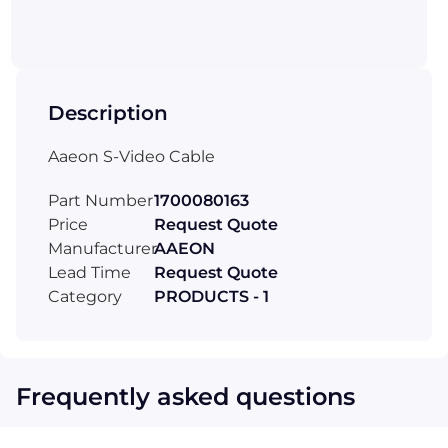
Description
Aaeon S-Video Cable
Part Number
1700080163
Price
Request Quote
Manufacturer
AAEON
Lead Time
Request Quote
Category
PRODUCTS - 1
Frequently asked questions