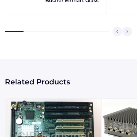
Bucher Emhart Glass
Related Products