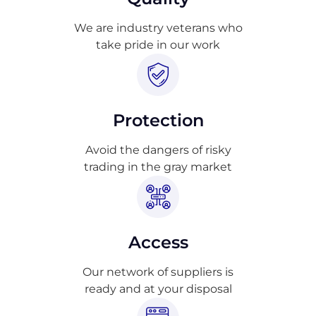
We are industry veterans who
take pride in our work
Protection
Avoid the dangers of risky
trading in the gray market
Access
Our network of suppliers is
ready and at your disposal