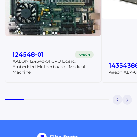
124548-01
AAEON
AAEON 124548-01 CPU Board.
1435438
Embedded Motherboard | Medical
Machine
Aaeon AEV-6