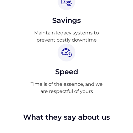
Savings
Maintain legacy systems to
prevent costly downtime
Speed
Time is of the essence, and we
are respectful of yours
What they say about us