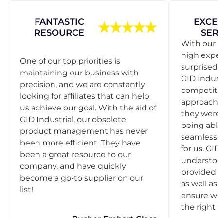
FANTASTIC
EXCE
RESOURCE
SER
With our 
high exp
One of our top priorities is
surprise
maintaining our business with
GID Indus
precision, and we are constantly
competit
looking for affiliates that can help
approach
us achieve our goal. With the aid of
they were
GID Industrial, our obsolete
being abl
product management has never
seamless 
been more efficient. They have
for us. GI
been a great resource to our
understo
company, and have quickly
provided 
become a go-to supplier on our
as well as
list!
ensure w
the right