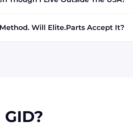
rs regardless of location. We work with international
th shipping to destinations all across the globe.
ethod. Will Elite.Parts Accept It?
 MasterCard, Discover, and American Express. We will also
r PayPal. Checks will only be accepted from customers
 orders, upon approval.
 GID?