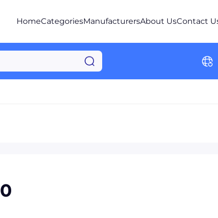
Home
Categories
Manufacturers
About Us
Contact U
40