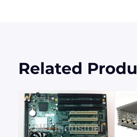
Related Produ