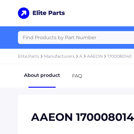
Elite.Parts
Manufacturers
A
AAEON
1700080140
About product
FAQ
AAEON 17000801