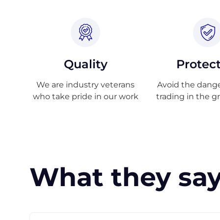
Quality
Protec
We are industry veterans
Avoid the danger
who take pride in our work
trading in the g
What they say