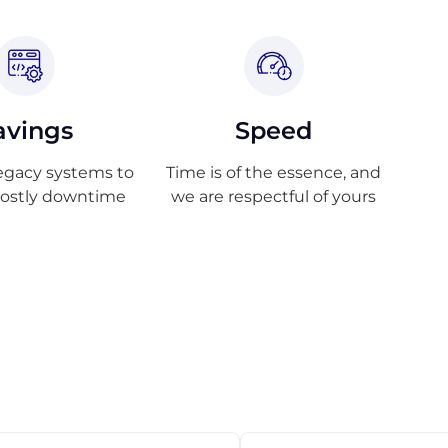
avings
Speed
egacy systems to
Time is of the essence, and
costly downtime
we are respectful of yours