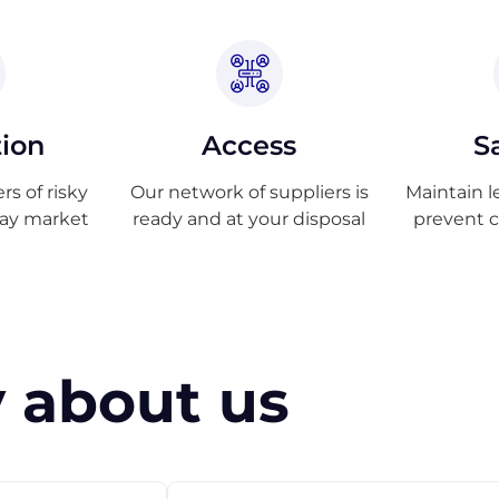
tion
Access
S
s of risky
Our network of suppliers is
Maintain l
ray market
ready and at your disposal
prevent 
 about us