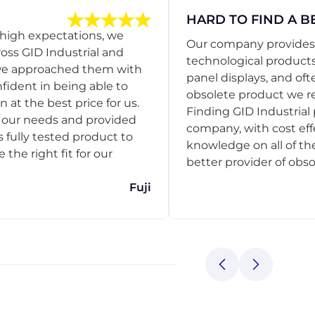
HARD TO FIND A B
 high expectations, we
Our company provides s
ss GID Industrial and
technological products
 we approached them with
panel displays, and oft
nfident in being able to
obsolete product we r
 at the best price for us.
Finding GID Industrial 
d our needs and provided
company, with cost eff
s fully tested product to
knowledge on all of thei
he right fit for our
better provider of obso
Fuji