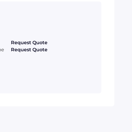
Request Quote
me
Request Quote