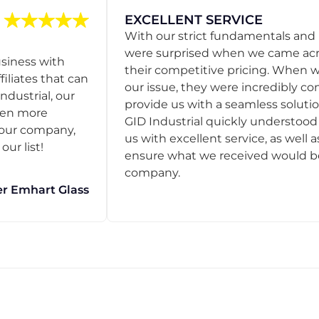
EXCELLENT SERVICE
With our strict fundamentals and
were surprised when we came acro
usiness with
their competitive pricing. When
filiates that can
our issue, they were incredibly co
ndustrial, our
provide us with a seamless solution
een more
GID Industrial quickly understoo
o our company,
us with excellent service, as well a
ur list!
ensure what we received would be t
company.
r Emhart Glass