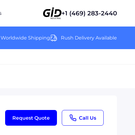
+1 (469) 283-2440
s
Worldwide Shipping
Rush Delivery Available
Request Quote
Call Us