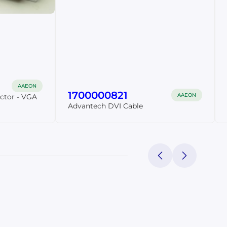
AAEON
1700000821
AAEON
ctor - VGA
Advantech DVI Cable