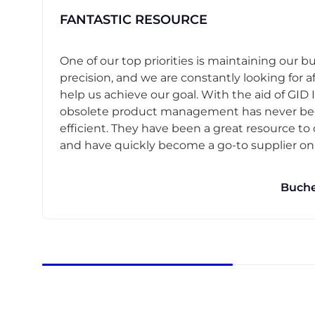
FANTASTIC RESOURCE
One of our top priorities is maintaining our b
precision, and we are constantly looking for af
help us achieve our goal. With the aid of GID I
obsolete product management has never b
efficient. They have been a great resource t
and have quickly become a go-to supplier on o
Buche