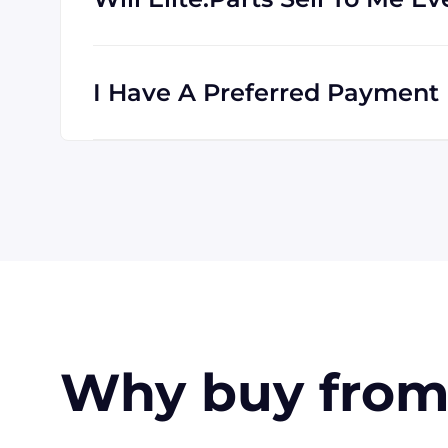
Absolutely! We are happy to serve custome
clients all the time, and we are familiar wi
I Have A Preferred Payment M
All major credit cards are accepted: Visa,
accept payment made with wire transfer o
in the USA. Terms may available for larger
Why buy from