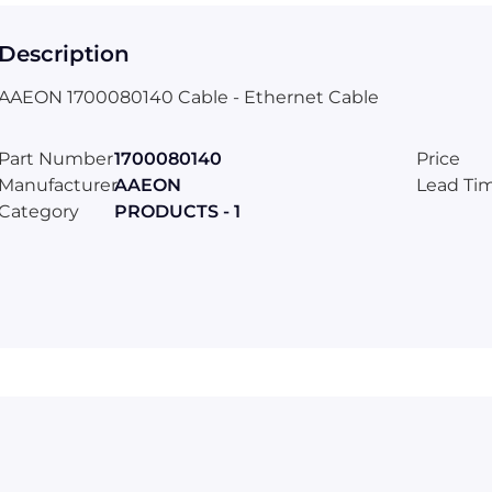
Description
AAEON 1700080140 Cable - Ethernet Cable
Part Number
1700080140
Price
Manufacturer
AAEON
Lead Ti
Category
PRODUCTS - 1