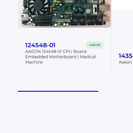
124548-01
AAEON
AAEON 124548-01 CPU Board.
143
Embedded Motherboard | Medical
Machine
Aaeon