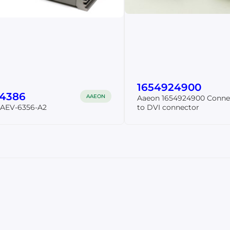
1654924900
54386
AAEON
Aaeon 1654924900 Conne
 AEV-6356-A2
to DVI connector