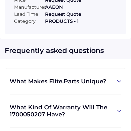
Price
Request Quote
Manufacturer
AAEON
Lead Time
Request Quote
Category
PRODUCTS - 1
Frequently asked questions
What Makes Elite.Parts Unique?
At GID Industrial (Elite.Parts' parent
company), we specialize in procuring
What Kind Of Warranty Will The
industrial parts. We know where to find the
1700050207 Have?
rare and obsolete equipment that our
customers need in order to get back to
Warranties differ by part and by which
business. There are other companies who