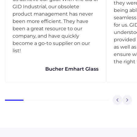
they were
GID Industrial, our obsolete
being abl
product management has never
seamless 
been more efficient. They have
for us. GI
been a great resource to our
understo
company, and have quickly
provided 
become a go-to supplier on our
as well as
list!
ensure w
the right
Bucher Emhart Glass