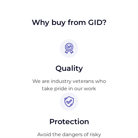
approval.
Why buy from GID?
Quality
We are industry veterans who
take pride in our work
Protection
Avoid the dangers of risky