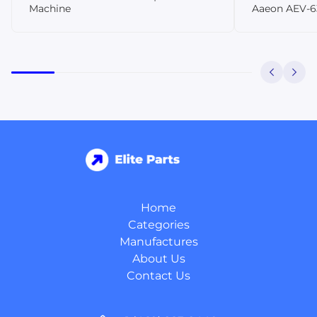
Machine
Aaeon AEV-6
Home
Categories
Manufactures
About Us
Contact Us