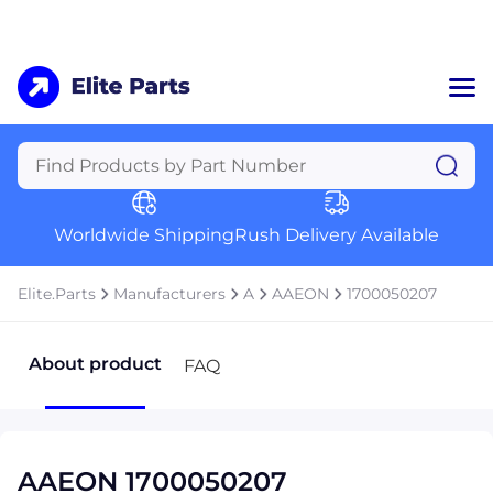
Home
Categories
Manufacturers
Worldwide Shipping
Rush Delivery Available
About Us
a
Contact Us
Elite.Parts
Manufacturers
A
AAEON
1700050207
a
+1 (469) 283-2440
About product
FAQ
AAEON 1700050207