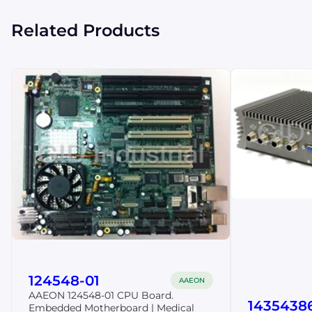
Related Products
124548-01
AAEON
AAEON 124548-01 CPU Board.
1435438
Embedded Motherboard | Medical