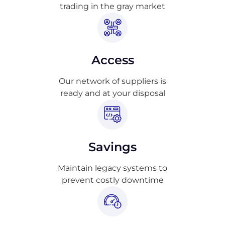
trading in the gray market
Access
Our network of suppliers is
ready and at your disposal
Savings
Maintain legacy systems to
prevent costly downtime