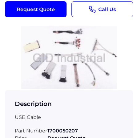
Request Quote
Call Us
Description
USB Cable
Part Number
1700050207