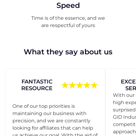
Speed
Time is of the essence, and we
are respectful of yours
What they say about us
FANTASTIC
EXCE
RESOURCE
SER
With our 
high exp
One of our top priorities is
surprise
maintaining our business with
GID Indus
precision, and we are constantly
competit
looking for affiliates that can help
approach
us achieve our goal. With the aid of