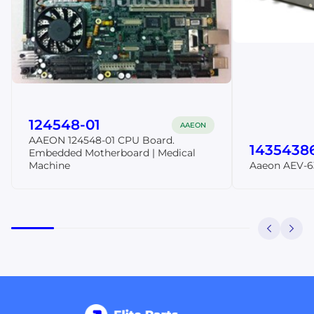
124548-01
AAEON
AAEON 124548-01 CPU Board.
1435438
Embedded Motherboard | Medical
Machine
Aaeon AEV-6