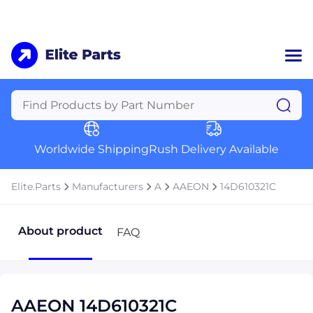
Home
Categories
Manufacturers
Worldwide Shipping
Rush Delivery Available
About Us
a
Contact Us
Elite.Parts
Manufacturers
A
AAEON
14D610321C
a
+1 (469) 283-2440
About product
FAQ
AAEON 14D610321C