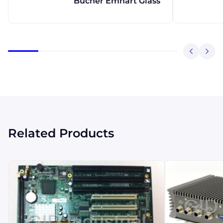
Bucher Emhart Glass
Related Products