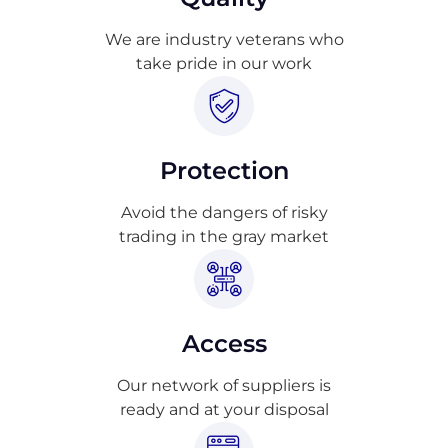
We are industry veterans who
take pride in our work
Protection
Avoid the dangers of risky
trading in the gray market
Access
Our network of suppliers is
ready and at your disposal