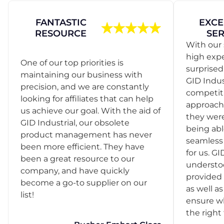
FANTASTIC
EXCE
RESOURCE
SER
With our 
high exp
One of our top priorities is
surprise
maintaining our business with
GID Indus
precision, and we are constantly
competit
looking for affiliates that can help
approach
us achieve our goal. With the aid of
they were
GID Industrial, our obsolete
being abl
product management has never
seamless 
been more efficient. They have
for us. GI
been a great resource to our
understo
company, and have quickly
provided 
become a go-to supplier on our
as well as
list!
ensure w
the right