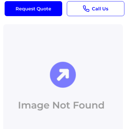
Request Quote
Call Us