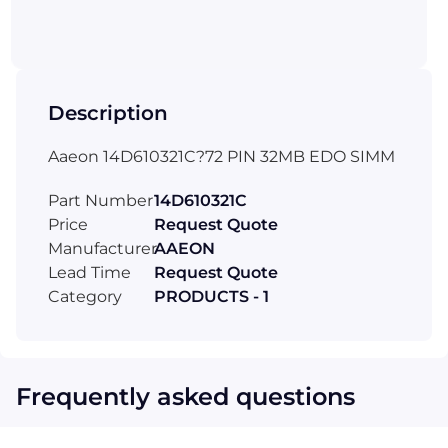
Description
Aaeon 14D610321C?72 PIN 32MB EDO SIMM
Part Number
14D610321C
Price
Request Quote
Manufacturer
AAEON
Lead Time
Request Quote
Category
PRODUCTS - 1
Frequently asked questions