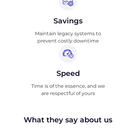
Savings
Maintain legacy systems to
prevent costly downtime
Speed
Time is of the essence, and we
are respectful of yours
What they say about us