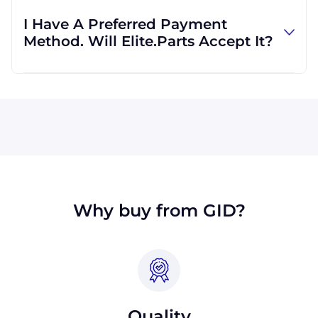
regardless of location. We work with
I Have A Preferred Payment
international clients all the time, and we are
Method. Will Elite.Parts Accept It?
familiar with shipping to destinations all
across the globe.
All major credit cards are accepted: Visa,
MasterCard, Discover, and American Express.
We will also accept payment made with wire
transfer or PayPal. Checks will only be
accepted from customers in the USA. Terms
may available for larger orders, upon
approval.
Why buy from GID?
Quality