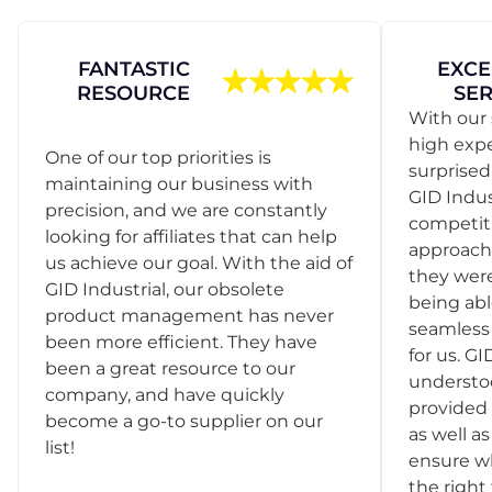
FANTASTIC
EXCE
RESOURCE
SER
With our 
high exp
One of our top priorities is
surprise
maintaining our business with
GID Indus
precision, and we are constantly
competit
looking for affiliates that can help
approach
us achieve our goal. With the aid of
they were
GID Industrial, our obsolete
being abl
product management has never
seamless 
been more efficient. They have
for us. GI
been a great resource to our
understo
company, and have quickly
provided 
become a go-to supplier on our
as well as
list!
ensure w
the right