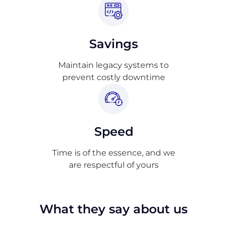
Savings
Maintain legacy systems to
prevent costly downtime
Speed
Time is of the essence, and we
are respectful of yours
What they say about us