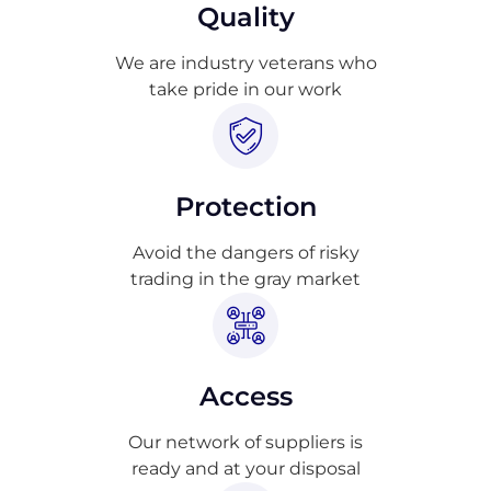
Quality
We are industry veterans who
take pride in our work
Protection
Avoid the dangers of risky
trading in the gray market
Access
Our network of suppliers is
ready and at your disposal