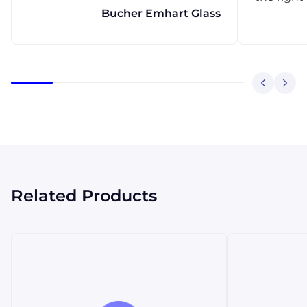
Bucher Emhart Glass
Related Products