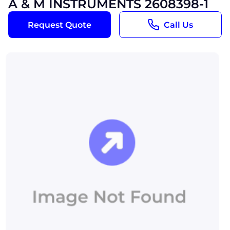
A & M INSTRUMENTS 2608398-1
Request Quote
Call Us