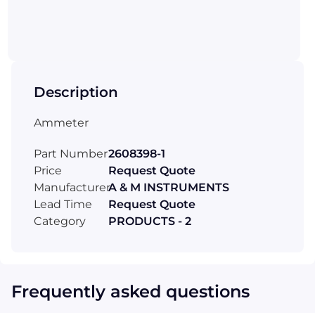
Description
Ammeter
Part Number
2608398-1
Price
Request Quote
Manufacturer
A & M INSTRUMENTS
Lead Time
Request Quote
Category
PRODUCTS - 2
Frequently asked questions