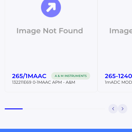
265/1MAAC
265-1240
A & M INSTRUMENTS
132211E69 0-1MAAC APM - A&M
1mADC MOD