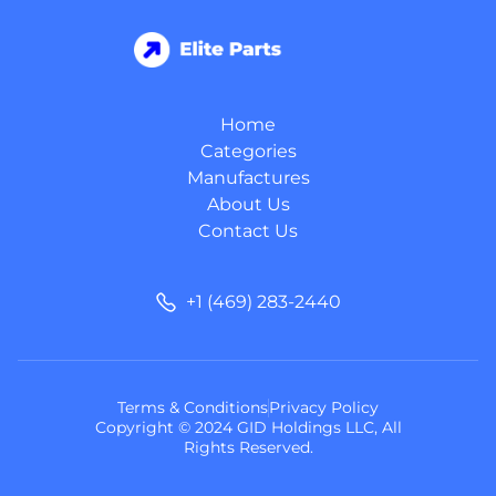
Home
Categories
Manufactures
About Us
Contact Us
+1 (469) 283-2440
Terms & Conditions
Privacy Policy
Copyright © 2024 GID Holdings LLC, All
Rights Reserved.