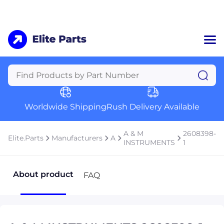
Home
Categories
Manufacturers
Worldwide Shipping
Rush Delivery Available
About Us
a
Contact Us
A & M
2608398-
Elite.Parts
Manufacturers
A
a
INSTRUMENTS
1
+1 (469) 283-2440
About product
FAQ